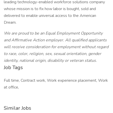
leading technology-enabled workforce solutions company
whose mission is to fix how labor is bought, sold and
delivered to enable universal access to the American
Dream.
We are proud to be an Equal Employment Opportunity
and Affirmative Action employer. All qualified applicants
will receive consideration for employment without regard
to race, color, religion, sex, sexual orientation, gender
identity, national origin, disability or veteran status.
Job Tags
Full time, Contract work, Work experience placement, Work
at office,
Similar Jobs