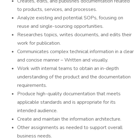
Creates, edits, and publishes documentation related
to products, services, and processes.
Analyze existing and potential SOPs, focusing on
reuse and single-sourcing opportunities.
Researches topics, writes documents, and edits their
work for publication.
Communicates complex technical information in a clear
and concise manner – Written and visually.
Work with internal teams to obtain an in-depth
understanding of the product and the documentation
requirements.
Produce high-quality documentation that meets
applicable standards and is appropriate for its
intended audience.
Create and maintain the information architecture.
Other assignments as needed to support overall
business needs.