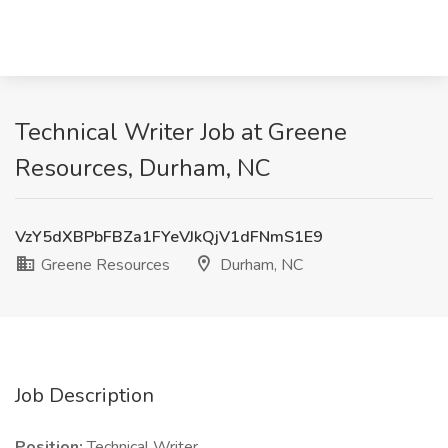
Technical Writer Job at Greene
Resources, Durham, NC
VzY5dXBPbFBZa1FYeVJkQjV1dFNmS1E9
Greene Resources
Durham, NC
Job Description
Position:
Technical Writer