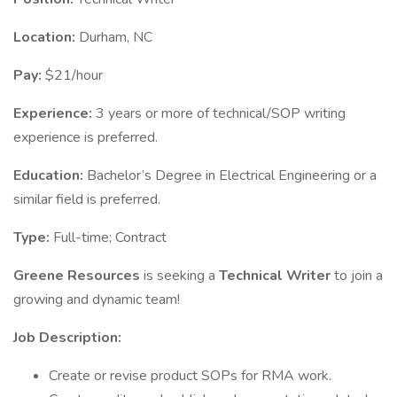
Location:
Durham, NC
Pay:
$21/hour
Experience:
3 years or more of technical/SOP writing
experience is preferred.
Education:
Bachelor’s Degree in Electrical Engineering or a
similar field is preferred.
Type:
Full-time; Contract
Greene Resources
is seeking a
Technical Writer
to join a
growing and dynamic team!
Job Description:
Create or revise product SOPs for RMA work.