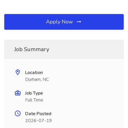
Apply Now
Job Summary
Location
Durham, NC
Job Type
Full Time
Date Posted
2026-07-19