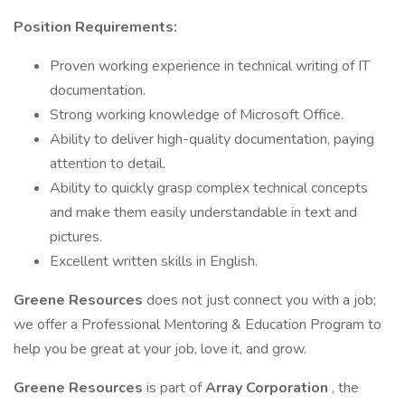
Position Requirements:
Proven working experience in technical writing of IT
documentation.
Strong working knowledge of Microsoft Office.
Ability to deliver high-quality documentation, paying
attention to detail.
Ability to quickly grasp complex technical concepts
and make them easily understandable in text and
pictures.
Excellent written skills in English.
Greene Resources
does not just connect you with a job;
we offer a Professional Mentoring & Education Program to
help you be great at your job, love it, and grow.
Greene Resources
is part of
Array Corporation
, the