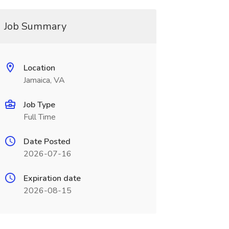
Job Summary
Location
Jamaica, VA
Job Type
Full Time
Date Posted
2026-07-16
Expiration date
2026-08-15