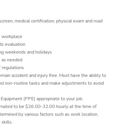
screen, medical certification, physical exam and road
e workplace
s evaluation
ing weekends and holidays
s as needed
regulations
ain accident and injury free. Must have the ability to
 and non-routine tasks and make adjustments to avoid
 Equipment (PPE) appropriate to your job.
timated to be $26.00-32.00 hourly at the time of
termined by various factors such as work location,
skills.