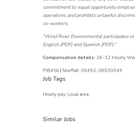
commitment to equal opportunity employme
operations and prohibits unlawful discrim
co-workers.
“Wind River Environmental participates in E
English (PDF) and Spanish (PDF).”
Compensation details:
26-32 Hourly Wa
PI845b15beffa6-30492-38530549
Job Tags
Hourly pay, Local area,
Similar Jobs