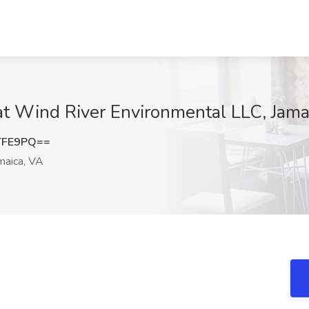
at Wind River Environmental LLC, Jama
TFE9PQ==
maica, VA