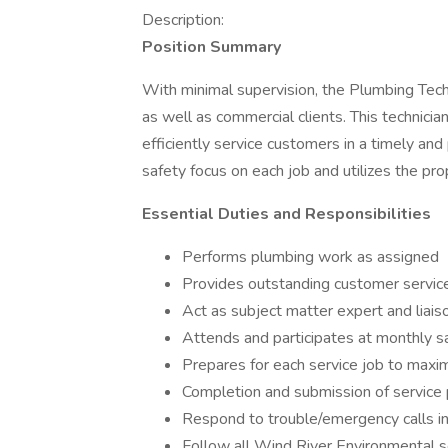
Description:
Position Summary
With minimal supervision, the Plumbing Tech
as well as commercial clients. This technic
efficiently service customers in a timely an
safety focus on each job and utilizes the pr
Essential Duties and Responsibilities
Performs plumbing work as assigned
Provides outstanding customer servic
Act as subject matter expert and liais
Attends and participates at monthly 
Prepares for each service job to maximiz
Completion and submission of service
Respond to trouble/emergency calls in
Follow all Wind River Environmental s