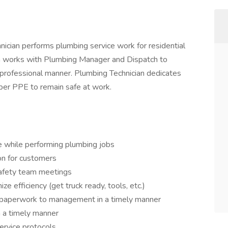
nician performs plumbing service work for residential
ian works with Plumbing Manager and Dispatch to
d professional manner. Plumbing Technician dedicates
oper PPE to remain safe at work.
e while performing plumbing jobs
on for customers
safety team meetings
e efficiency (get truck ready, tools, etc.)
 paperwork to management in a timely manner
 a timely manner
ervice protocols