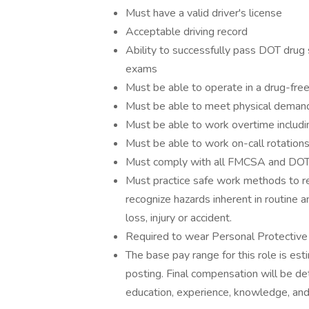
Must have a valid driver's license
Acceptable driving record
Ability to successfully pass DOT drug 
exams
Must be able to operate in a drug-fre
Must be able to meet physical demand
Must be able to work overtime includ
Must be able to work on-call rotation
Must comply with all FMCSA and DOT 
Must practice safe work methods to rem
recognize hazards inherent in routine
loss, injury or accident.
Required to wear Personal Protective
The base pay range for this role is es
posting. Final compensation will be de
education, experience, knowledge, and 