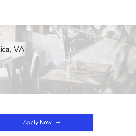
ica, VA
Apply Now