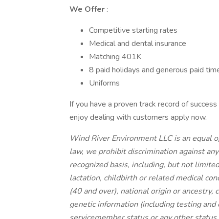
We Offer
:
Competitive starting rates
Medical and dental insurance
Matching 401K
8 paid holidays and generous paid time
Uniforms
If you have a proven track record of success
enjoy dealing with customers apply now.
Wind River Environment LLC is an equal op
law, we prohibit discrimination against an
recognized basis, including, but not limited 
lactation, childbirth or related medical con
(40 and over), national origin or ancestry, c
genetic information (including testing and 
servicemember status or any other status p