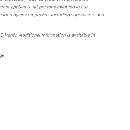
nt applies to all persons involved in our
ination by any employee, including supervisors and
-Verify. Additional information is available in
ge