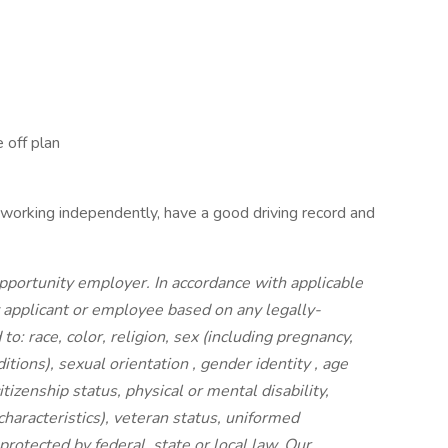
 off plan
 working independently, have a good driving record and
portunity employer. In accordance with applicable
y applicant or employee based on any legally-
to: race, color, religion, sex (including pregnancy,
ditions), sexual orientation , gender identity , age
itizenship status, physical or mental disability,
characteristics), veteran status, uniformed
rotected by federal, state or local law. Our