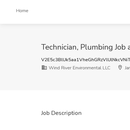
Home
Technician, Plumbing Job 
V2E5c3BlUk5aa1VheGhGRzVlUlNkcVNi
Wind River Environmental LLC
Ja
Job Description