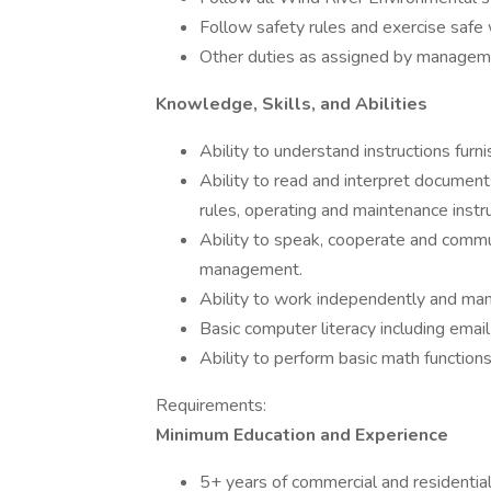
Follow safety rules and exercise safe 
Other duties as assigned by manage
Knowledge, Skills, and Abilities
Ability to understand instructions furni
Ability to read and interpret document
rules, operating and maintenance instr
Ability to speak, cooperate and commu
management.
Ability to work independently and ma
Basic computer literacy including email 
Ability to perform basic math functions
Requirements:
Minimum Education and Experience
5+ years of commercial and residentia