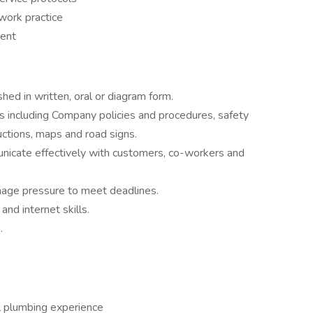
work practice
ment
shed in written, oral or diagram form.
s including Company policies and procedures, safety
uctions, maps and road signs.
nicate effectively with customers, co-workers and
nage pressure to meet deadlines.
and internet skills.
.
l plumbing experience