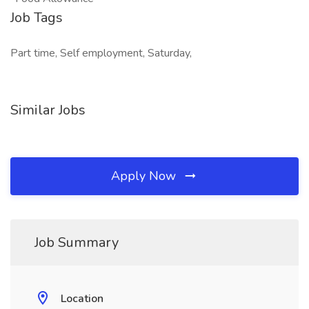
Job Tags
Part time, Self employment, Saturday,
Similar Jobs
Apply Now
Job Summary
Location