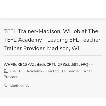
TEFL Trainer-Madison, WI Job at The
TEFL Academy - Leading EFL Teacher
Trainer Provider, Madison, WI
WHFSdXB1SkVZazhiekJCRTUrZFZlcUdjS2c9PQ==
The TEFL Academy - Leading EFL Teacher Trainer
Provider
Madison, WI