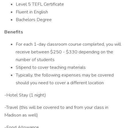
Level 5 TEFL Certificate
Fluent in English
Bachelors Degree
Benefits
For each 1-day classroom course completed, you will
receive between $250 - $330 depending on the
number of students
Stipend to cover teaching materials
Typically, the following expenses may be covered
should you need to cover a different location
-Hotel Stay (1 night)
-Travel (this will be covered to and from your class in
Madison as well)
-Food Allowance