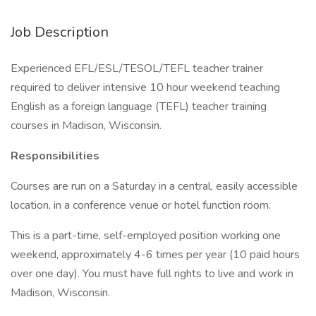
Job Description
Experienced EFL/ESL/TESOL/TEFL teacher trainer
required to deliver intensive 10 hour weekend teaching
English as a foreign language (TEFL) teacher training
courses in Madison, Wisconsin.
Responsibilities
Courses are run on a Saturday in a central, easily accessible
location, in a conference venue or hotel function room.
This is a part-time, self-employed position working one
weekend, approximately 4-6 times per year (10 paid hours
over one day). You must have full rights to live and work in
Madison, Wisconsin.