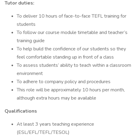
Tutor duties:
To deliver 10 hours of face-to-face TEFL training for
students
To follow our course module timetable and teacher’s
training guide
To help build the confidence of our students so they
feel comfortable standing up in front of a class
To assess students’ ability to teach within a classroom
environment
To adhere to company policy and procedures
This role will be approximately 10 hours per month,
although extra hours may be available
Qualifications
At least 3 years teaching experience
(ESL/EFL/TEFL/TESOL)