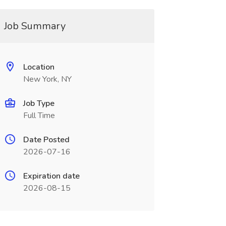
Job Summary
Location
New York, NY
Job Type
Full Time
Date Posted
2026-07-16
Expiration date
2026-08-15