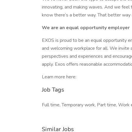
innovating, and making waves. And we feel th
know there’s a better way. That better way
We are an equal opportunity employer
EXOS is proud to be an equal opportunity e
and welcoming workplace for all. We invite ap
perspectives and experiences and encourag
apply. Exos offers reasonable accommodations
Learn more here:
Job Tags
Full time, Temporary work, Part time, Work e
Similar Jobs