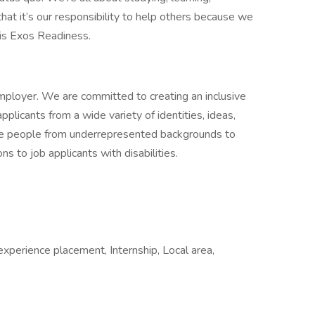
at it’s our responsibility to help others because we
 is Exos Readiness.
mployer. We are committed to creating an inclusive
plicants from a wide variety of identities, ideas,
e people from underrepresented backgrounds to
 to job applicants with disabilities.
xperience placement, Internship, Local area,