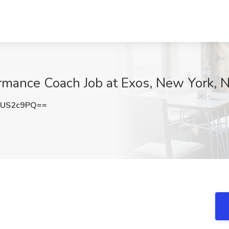
ormance Coach Job at Exos, New York, 
1US2c9PQ==