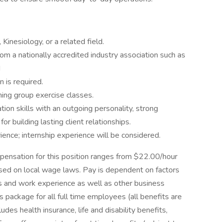
Kinesiology, or a related field.
from a nationally accredited industry association such as
d
 is required.
ing group exercise classes.
ion skills with an outgoing personality, strong
for building lasting client relationships.
ence; internship experience will be considered.
pensation for this position ranges from $22.00/hour
ed on local wage laws. Pay is dependent on factors
ions and work experience as well as other business
package for all full time employees (all benefits are
ludes health insurance, life and disability benefits,