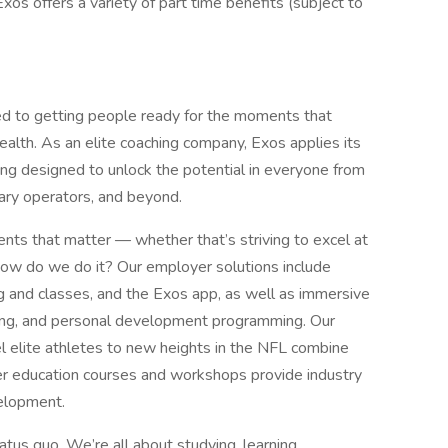
Exos offers a variety of part time benefits (subject to
ed to getting people ready for the moments that
ealth. As an elite coaching company, Exos applies its
 designed to unlock the potential in everyone from
tary operators, and beyond.
nts that matter — whether that’s striving to excel at
. How do we do it? Our employer solutions include
 and classes, and the Exos app, as well as immersive
ing, and personal development programming. Our
el elite athletes to new heights in the NFL combine
er education courses and workshops provide industry
velopment.
tus quo. We’re all about studying, learning,