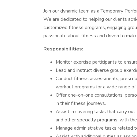
Join our dynamic team as a Temporary Perfor
We are dedicated to helping our clients ach
customized fitness programs, engaging group
passionate about fitness and driven to make a
Responsibilities:
Monitor exercise participants to ensu
Lead and instruct diverse group exercis
Conduct fitness assessments, prescrib
workout programs for a wide range of cl
Offer one-on-one consultations, person
in their fitness journeys.
Assist in covering tasks that carry out
and other specialty programs, with th
Manage administrative tasks related to 
Assist with additional duties as assi