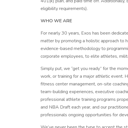
401(k) plan, and paid time off. Additionally, 
eligibility requirements).
WHO WE ARE
For nearly 30 years, Exos has been dedicat
matter by promoting a holistic approach to h
evidence-based methodology to programming
corporate employees, to elite athletes, mili
Simply put, we “get you ready” for the mome
work, or training for a major athletic event
fitness center management, on-site coaching
team-building experiences, executive coach
professional athlete training programs prop
and NBA Draft each year, and our practition
professionals ongoing opportunities for de
We’ve never been the type to accept the sta