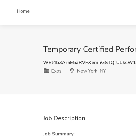
Home
Temporary Certified Perf
WEt4b3AraE5aRVFXemhGSTQrUlJkcW
Exos
New York, NY
Job Description
Job Summary: