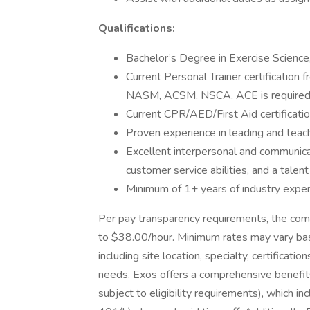
Qualifications:
Bachelor’s Degree in Exercise Science, 
Current Personal Trainer certification 
NASM, ACSM, NSCA, ACE is require
Current CPR/AED/First Aid certification
Proven experience in leading and teach
Excellent interpersonal and communicat
customer service abilities, and a talent 
Minimum of 1+ years of industry experi
Per pay transparency requirements, the com
to $38.00/hour. Minimum rates may vary bas
including site location, specialty, certificat
needs. Exos offers a comprehensive benefits 
subject to eligibility requirements), which inc