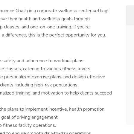
mance Coach in a corporate wellness center setting!
ieve their health and wellness goals through
 classes, and one-on-one training. If you're
 difference, this is the perfect opportunity for you.
re safety and adherence to workout plans.
e classes, catering to various fitness levels.
e personalized exercise plans, and design effective
ients, including high-risk populations.
alized training, and motivation to help clients succeed
 the plans to implement incentive, health promotion,
e goal of driving engagement
fitness facility operations.
gned to ensure smooth day-to-day operations.