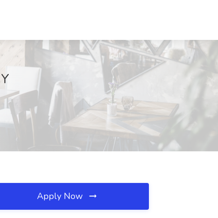
NY
Apply Now