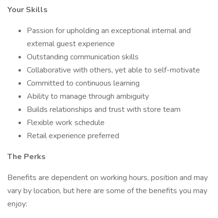
Your Skills
Passion for upholding an exceptional internal and
external guest experience
Outstanding communication skills
Collaborative with others, yet able to self-motivate
Committed to continuous learning
Ability to manage through ambiguity
Builds relationships and trust with store team
Flexible work schedule
Retail experience preferred
The Perks
Benefits are dependent on working hours, position and may
vary by location, but here are some of the benefits you may
enjoy: