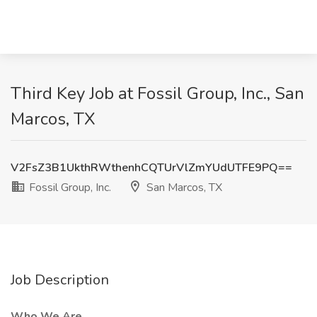
Third Key Job at Fossil Group, Inc., San
Marcos, TX
V2FsZ3B1UkthRWthenhCQTUrVlZmYUdUTFE9PQ==
Fossil Group, Inc.
San Marcos, TX
Job Description
Who We Are