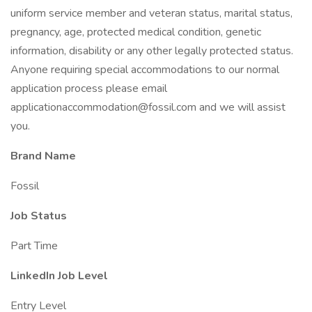
uniform service member and veteran status, marital status,
pregnancy, age, protected medical condition, genetic
information, disability or any other legally protected status.
Anyone requiring special accommodations to our normal
application process please email
applicationaccommodation@fossil.com and we will assist
you.
Brand Name
Fossil
Job Status
Part Time
LinkedIn Job Level
Entry Level