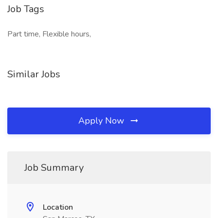
Job Tags
Part time, Flexible hours,
Similar Jobs
Apply Now
Job Summary
Location