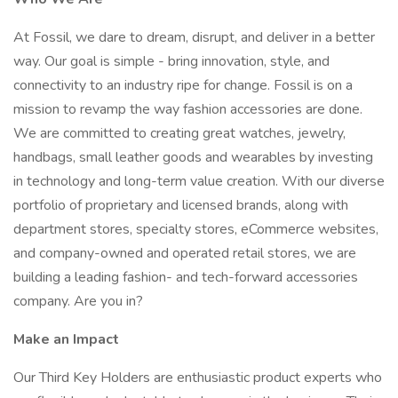
At Fossil, we dare to dream, disrupt, and deliver in a better
way. Our goal is simple - bring innovation, style, and
connectivity to an industry ripe for change. Fossil is on a
mission to revamp the way fashion accessories are done.
We are committed to creating great watches, jewelry,
handbags, small leather goods and wearables by investing
in technology and long-term value creation. With our diverse
portfolio of proprietary and licensed brands, along with
department stores, specialty stores, eCommerce websites,
and company-owned and operated retail stores, we are
building a leading fashion- and tech-forward accessories
company. Are you in?
Make an Impact
Our Third Key Holders are enthusiastic product experts who