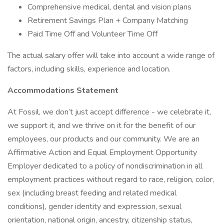
Comprehensive medical, dental and vision plans
Retirement Savings Plan + Company Matching
Paid Time Off and Volunteer Time Off
The actual salary offer will take into account a wide range of
factors, including skills, experience and location.
Accommodations Statement
At Fossil, we don’t just accept difference - we celebrate it,
we support it, and we thrive on it for the benefit of our
employees, our products and our community. We are an
Affirmative Action and Equal Employment Opportunity
Employer dedicated to a policy of nondiscrimination in all
employment practices without regard to race, religion, color,
sex (including breast feeding and related medical
conditions), gender identity and expression, sexual
orientation, national origin, ancestry, citizenship status,