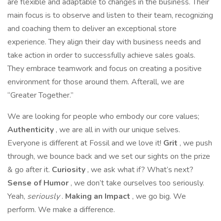
are flexible and adaptable to changes in the business. Their
main focus is to observe and listen to their team, recognizing
and coaching them to deliver an exceptional store
experience. They align their day with business needs and
take action in order to successfully achieve sales goals.
They embrace teamwork and focus on creating a positive
environment for those around them. Afterall, we are
“Greater Together.”
We are looking for people who embody our core values;
Authenticity
, we are all in with our unique selves.
Everyone is different at Fossil and we love it!
Grit
, we push
through, we bounce back and we set our sights on the prize
& go after it.
Curiosity
, we ask what if? What’s next?
Sense of Humor
, we don’t take ourselves too seriously.
Yeah,
seriously
.
Making an Impact
, we go big. We
perform. We make a difference.