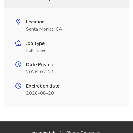
Location
Santa Monica, CA
Job Type
Full Time
Date Posted
2026-07-21
Expiration date
2026-08-20