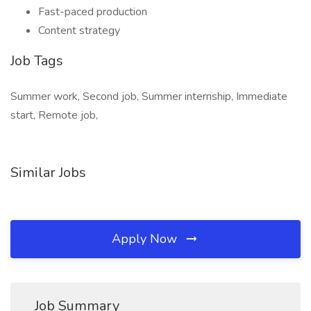
Fast-paced production
Content strategy
Job Tags
Summer work, Second job, Summer internship, Immediate
start, Remote job,
Similar Jobs
Apply Now
Job Summary