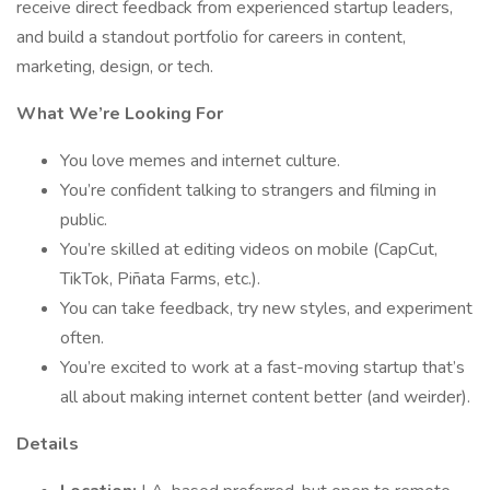
receive direct feedback from experienced startup leaders,
and build a standout portfolio for careers in content,
marketing, design, or tech.
What We’re Looking For
You love memes and internet culture.
You’re confident talking to strangers and filming in
public.
You’re skilled at editing videos on mobile (CapCut,
TikTok, Piñata Farms, etc.).
You can take feedback, try new styles, and experiment
often.
You’re excited to work at a fast-moving startup that’s
all about making internet content better (and weirder).
Details