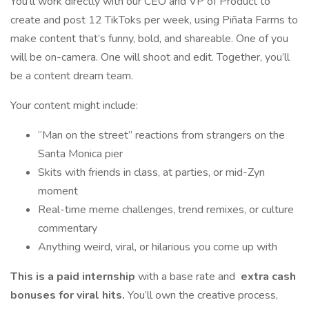
You’ll work directly with our CEO and VP of Product to
create and post 12 TikToks per week, using Piñata Farms to
make content that’s funny, bold, and shareable. One of you
will be on-camera. One will shoot and edit. Together, you’ll
be a content dream team.
Your content might include:
“Man on the street” reactions from strangers on the
Santa Monica pier
Skits with friends in class, at parties, or mid-Zyn
moment
Real-time meme challenges, trend remixes, or culture
commentary
Anything weird, viral, or hilarious you come up with
This is a paid internship
with a base rate and
extra cash
bonuses for viral hits.
You’ll own the creative process,