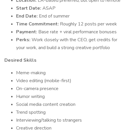
Location:
LA-based preferred, but open to remote
Start Date:
ASAP
End Date:
End of summer
Time Commitment:
Roughly 12 posts per week
Payment:
Base rate + viral performance bonuses
Perks:
Work closely with the CEO, get credits for
your work, and build a strong creative portfolio
Desired Skills
Meme-making
Video editing (mobile-first)
On-camera presence
Humor writing
Social media content creation
Trend spotting
Interviewing/talking to strangers
Creative direction