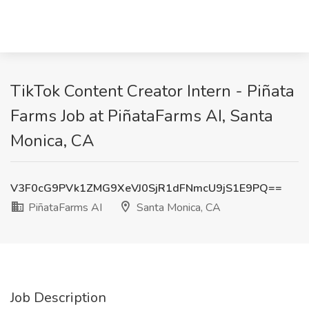
TikTok Content Creator Intern - Piñata
Farms Job at PiñataFarms AI, Santa
Monica, CA
V3F0cG9PVk1ZMG9XeVJ0SjR1dFNmcU9jS1E9PQ==
PiñataFarms AI
Santa Monica, CA
Job Description