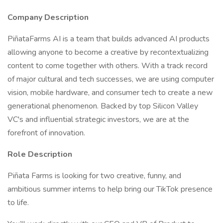
Company Description
PiñataFarms AI is a team that builds advanced AI products
allowing anyone to become a creative by recontextualizing
content to come together with others. With a track record
of major cultural and tech successes, we are using computer
vision, mobile hardware, and consumer tech to create a new
generational phenomenon. Backed by top Silicon Valley
VC's and influential strategic investors, we are at the
forefront of innovation.
Role Description
Piñata Farms is looking for two creative, funny, and
ambitious summer interns to help bring our TikTok presence
to life.