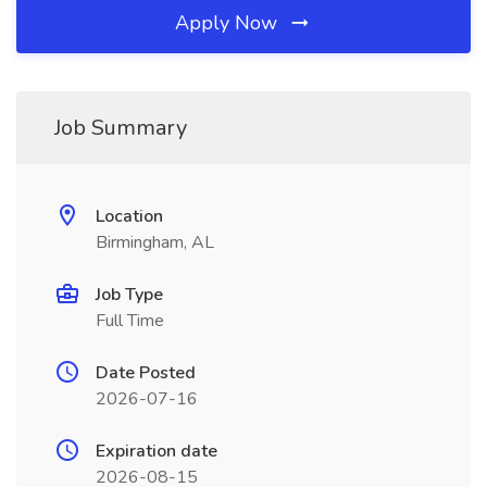
Apply Now
Job Summary
Location
Birmingham, AL
Job Type
Full Time
Date Posted
2026-07-16
Expiration date
2026-08-15