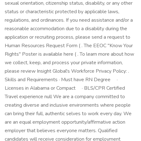
sexual orientation, citizenship status, disability, or any other
status or characteristic protected by applicable laws,
regulations, and ordinances. If you need assistance and/or a
reasonable accommodation due to a disability during the
application or recruiting process, please send a request to
Human Resources Request Form ( . The EEOC "Know Your
Rights" Poster is available here ( . To learn more about how
we collect, keep, and process your private information,
please review Insight Global's Workforce Privacy Policy: .
Skills and Requirements · Must have RN Degree ·
Licenses in Alabama or Compact · BLS/CPR Certified
Travel experience null We are a company committed to
creating diverse and inclusive environments where people
can bring their full, authentic selves to work every day. We
are an equal employment opportunity/affirmative action
employer that believes everyone matters. Qualified
candidates will receive consideration for employment