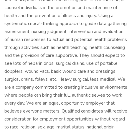
counsel individuals in the promotion and maintenance of
health and the prevention of illness and injury. Using a
systematic critical-thinking approach to guide data gathering,
assessment, nursing judgment, intervention and evaluation
of human responses to actual and potential health problems
through activities such as health teaching, health counseling
and the provision of care supportive. They should expect to
see lots of heparin drips, surgical drains, use of portable
dopplers, wound vacs, basic wound care and dressings,
surgical drains, foleys, etc. Heavy surgical, less medical. We
are a company committed to creating inclusive environments
where people can bring their full, authentic selves to work
every day. We are an equal opportunity employer that
believes everyone matters. Qualified candidates will receive
consideration for employment opportunities without regard
to race, religion, sex, age, marital status, national origin,