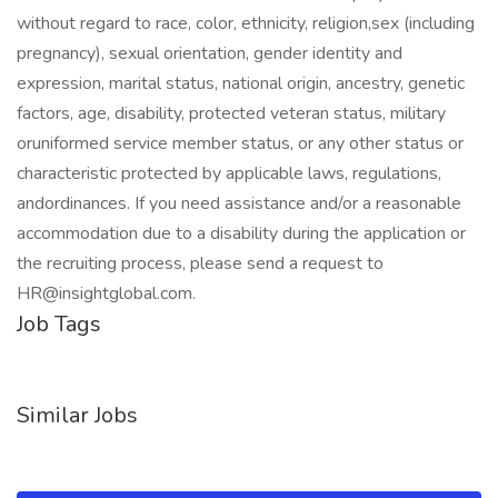
without regard to race, color, ethnicity, religion,sex (including
pregnancy), sexual orientation, gender identity and
expression, marital status, national origin, ancestry, genetic
factors, age, disability, protected veteran status, military
oruniformed service member status, or any other status or
characteristic protected by applicable laws, regulations,
andordinances. If you need assistance and/or a reasonable
accommodation due to a disability during the application or
the recruiting process, please send a request to
HR@insightglobal.com.
Job Tags
Similar Jobs