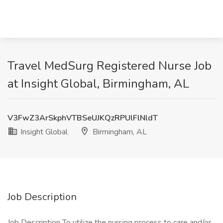
Travel MedSurg Registered Nurse Job
at Insight Global, Birmingham, AL
V3FwZ3ArSkphVTBSeUJKQzRPUlFlNldT
Insight Global
Birmingham, AL
Job Description
Job Description To utilize the nursing process to care and/or