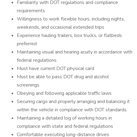
Familiarity with DOT regulations and compliance
requirements
Willingness to work flexible hours, including nights,
weekends, and occasional extended trips
Experience hauling trailers, box trucks, or flatbeds
preferred
Maintaining visual and hearing acuity in accordance with
federal regulations
Must have current DOT physical card
Must be able to pass DOT drug and alcohol
screenings
Obeying and following applicable traffic laws
Securing cargo and properly arranging and balancing it
within the vehicle in compliance with DOT standards
Maintaining a detailed log of working hours in
compliance with state and federal regulations
Comfortable executing long-distance drives