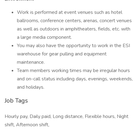
Work is performed at event venues such as hotel
ballrooms, conference centers, arenas, concert venues
as well as outdoors in amphitheaters, fields, etc. with
a large media component.
You may also have the opportunity to work in the ESI
warehouse for gear pulling and equipment
maintenance.
Team members working times may be irregular hours
and on-call status including days, evenings, weekends,
and holidays.
Job Tags
Hourly pay, Daily paid, Long distance, Flexible hours, Night
shift, Afternoon shift,