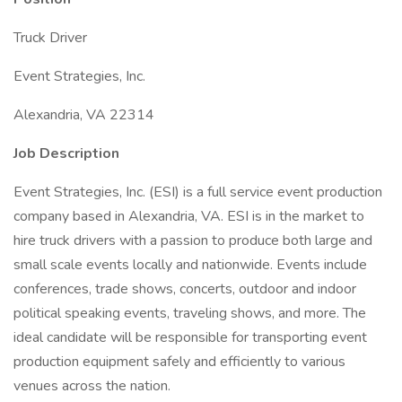
Truck Driver
Event Strategies, Inc.
Alexandria, VA 22314
Job Description
Event Strategies, Inc. (ESI) is a full service event production
company based in Alexandria, VA. ESI is in the market to
hire truck drivers with a passion to produce both large and
small scale events locally and nationwide. Events include
conferences, trade shows, concerts, outdoor and indoor
political speaking events, traveling shows, and more. The
ideal candidate will be responsible for transporting event
production equipment safely and efficiently to various
venues across the nation.