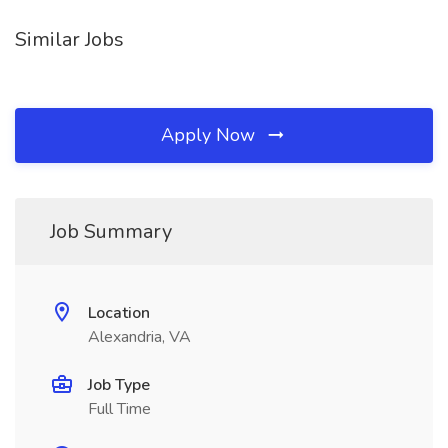
Similar Jobs
Apply Now
Job Summary
Location
Alexandria, VA
Job Type
Full Time