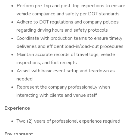
Perform pre-trip and post-trip inspections to ensure
vehicle compliance and safety per DOT standards
Adhere to DOT regulations and company policies
regarding driving hours and safety protocols
Coordinate with production teams to ensure timely
deliveries and efficient load-in/load-out procedures
Maintain accurate records of travel logs, vehicle
inspections, and fuel receipts
Assist with basic event setup and teardown as
needed
Represent the company professionally when
interacting with clients and venue staff
Experience
Two (2) years of professional experience required
Environment