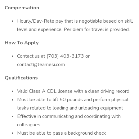
Compensation
Hourly/Day-Rate pay that is negotiable based on skill
level and experience. Per diem for travel is provided.
How To Apply
Contact us at (703) 403-3173 or
contact@teamesi.com
Qualifications
Valid Class A CDL license with a clean driving record
Must be able to lift 50 pounds and perform physical
tasks related to loading and unloading equipment
Effective in communicating and coordinating with
colleagues
Must be able to pass a background check