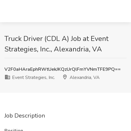
Truck Driver (CDL A) Job at Event
Strategies, Inc., Alexandria, VA
V2F0aHAraEphRWtUekJKQzUrQlFmYVNmTFE9PQ==
Event Strategies, Inc.
Alexandria, VA
Job Description
Position