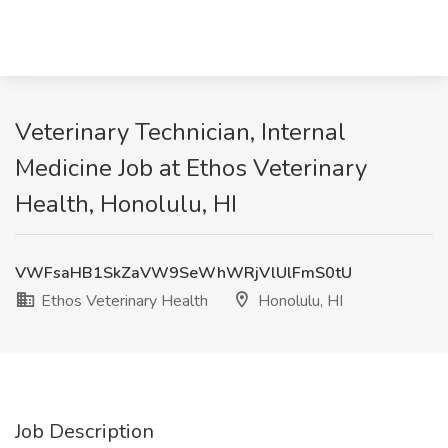
Veterinary Technician, Internal
Medicine Job at Ethos Veterinary
Health, Honolulu, HI
VWFsaHB1SkZaVW9SeWhWRjVlUlFmS0tU
Ethos Veterinary Health
Honolulu, HI
Job Description