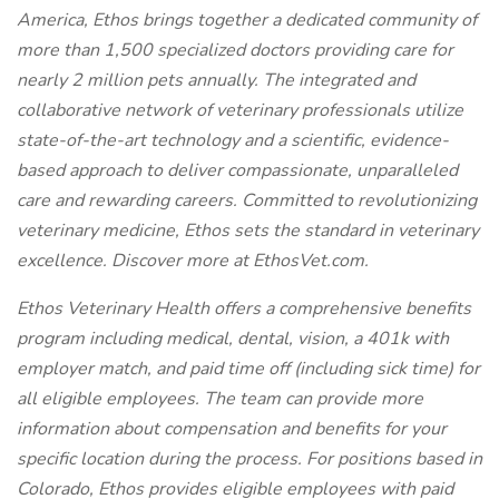
America, Ethos brings together a dedicated community of
more than 1,500 specialized doctors providing care for
nearly 2 million pets annually. The integrated and
collaborative network of veterinary professionals utilize
state-of-the-art technology and a scientific, evidence-
based approach to deliver compassionate, unparalleled
care and rewarding careers. Committed to revolutionizing
veterinary medicine, Ethos sets the standard in veterinary
excellence. Discover more at EthosVet.com.
Ethos Veterinary Health offers a comprehensive benefits
program including medical, dental, vision, a 401k with
employer match, and paid time off (including sick time) for
all eligible employees. The team can provide more
information about compensation and benefits for your
specific location during the process. For positions based in
Colorado, Ethos provides eligible employees with paid