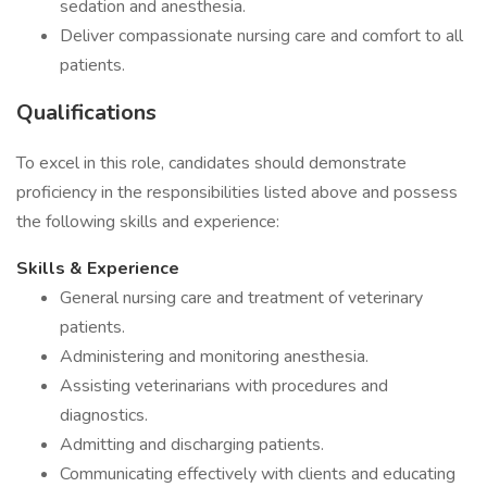
sedation and anesthesia.
Deliver compassionate nursing care and comfort to all
patients.
Qualifications
To excel in this role, candidates should demonstrate
proficiency in the responsibilities listed above and possess
the following skills and experience:
Skills & Experience
General nursing care and treatment of veterinary
patients.
Administering and monitoring anesthesia.
Assisting veterinarians with procedures and
diagnostics.
Admitting and discharging patients.
Communicating effectively with clients and educating