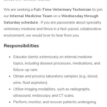
We are seeking a
Full-Time Veterinary Technician
to join
our
Internal Medicine Team
on a
Wednesday through
Saturday schedule
. If you are passionate about specialty
veterinary medicine and thrive in a fast-paced, collaborative
environment, we would love to hear from you.
Responsibilities
Educate clients extensively on internal medicine
topics, including disease processes, medications, and
follow-up care.
Obtain and process laboratory samples (e.g., blood,
urine, fluid aspirates).
Utilize imaging modalities, such as radiographs,
ultrasound, endoscopy, and CT scans.
Perform, monitor, and recover patients undergoing