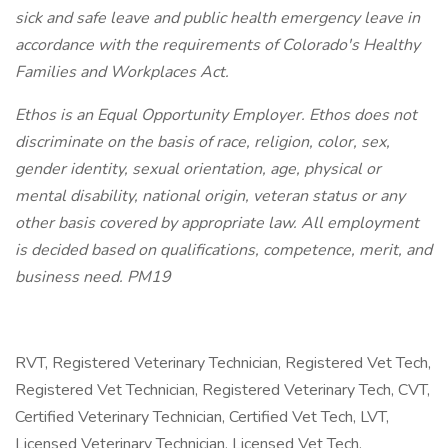
sick and safe leave and public health emergency leave in
accordance with the requirements of Colorado's Healthy
Families and Workplaces Act.
Ethos is an Equal Opportunity Employer. Ethos does not
discriminate on the basis of race, religion, color, sex,
gender identity, sexual orientation, age, physical or
mental disability, national origin, veteran status or any
other basis covered by appropriate law. All employment
is decided based on qualifications, competence, merit, and
business need. PM19
RVT, Registered Veterinary Technician, Registered Vet Tech,
Registered Vet Technician, Registered Veterinary Tech, CVT,
Certified Veterinary Technician, Certified Vet Tech, LVT,
Licensed Veterinary Technician, Licensed Vet Tech,