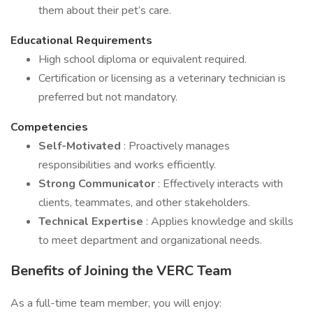
them about their pet’s care.
Educational Requirements
High school diploma or equivalent required.
Certification or licensing as a veterinary technician is
preferred but not mandatory.
Competencies
Self-Motivated
: Proactively manages
responsibilities and works efficiently.
Strong Communicator
: Effectively interacts with
clients, teammates, and other stakeholders.
Technical Expertise
: Applies knowledge and skills
to meet department and organizational needs.
Benefits of Joining the VERC Team
As a full-time team member, you will enjoy: