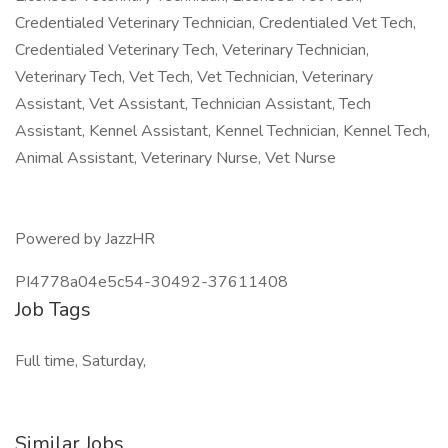
Credentialed Veterinary Technician, Credentialed Vet Tech,
Credentialed Veterinary Tech, Veterinary Technician,
Veterinary Tech, Vet Tech, Vet Technician, Veterinary
Assistant, Vet Assistant, Technician Assistant, Tech
Assistant, Kennel Assistant, Kennel Technician, Kennel Tech,
Animal Assistant, Veterinary Nurse, Vet Nurse
Powered by JazzHR
PI4778a04e5c54-30492-37611408
Job Tags
Full time, Saturday,
Similar Jobs