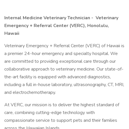
Internal Medicine Veterinary Technician -
Veterinary
Emergency + Referral Center (VERC), Honolulu,
Hawaii
Veterinary Emergency + Referral Center (VERC) of Hawaii is
a premier 24-hour emergency and specialty hospital. We
are committed to providing exceptional care through our
collaborative approach to veterinary medicine. Our state-of-
the-art facility is equipped with advanced diagnostics,
including a full in-house laboratory, ultrasonography, CT, MRI,
and electrochemotherapy.
At VERC, our mission is to deliver the highest standard of
care, combining cutting-edge technology with
compassionate service to support pets and their families
across the Hawaiian Islands.