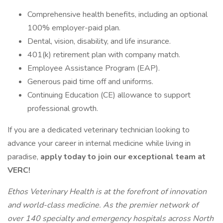
Comprehensive health benefits, including an optional
100% employer-paid plan.
Dental, vision, disability, and life insurance.
401(k) retirement plan with company match.
Employee Assistance Program (EAP).
Generous paid time off and uniforms.
Continuing Education (CE) allowance to support
professional growth.
If you are a dedicated veterinary technician looking to
advance your career in internal medicine while living in
paradise,
apply today to join our exceptional team at
VERC!
Ethos Veterinary Health is at the forefront of innovation
and world-class medicine. As the premier network of
over 140 specialty and emergency hospitals across North