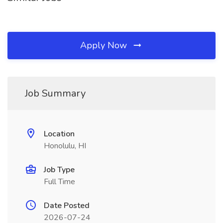
Apply Now
Job Summary
Location
Honolulu, HI
Job Type
Full Time
Date Posted
2026-07-24