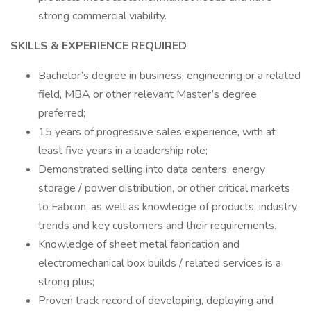
strong commercial viability.
SKILLS & EXPERIENCE REQUIRED
Bachelor’s degree in business, engineering or a related
field, MBA or other relevant Master’s degree
preferred;
15 years of progressive sales experience, with at
least five years in a leadership role;
Demonstrated selling into data centers, energy
storage / power distribution, or other critical markets
to Fabcon, as well as knowledge of products, industry
trends and key customers and their requirements.
Knowledge of sheet metal fabrication and
electromechanical box builds / related services is a
strong plus;
Proven track record of developing, deploying and