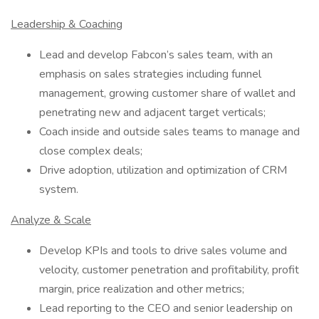
Leadership & Coaching
Lead and develop Fabcon’s sales team, with an
emphasis on sales strategies including funnel
management, growing customer share of wallet and
penetrating new and adjacent target verticals;
Coach inside and outside sales teams to manage and
close complex deals;
Drive adoption, utilization and optimization of CRM
system.
Analyze & Scale
Develop KPIs and tools to drive sales volume and
velocity, customer penetration and profitability, profit
margin, price realization and other metrics;
Lead reporting to the CEO and senior leadership on