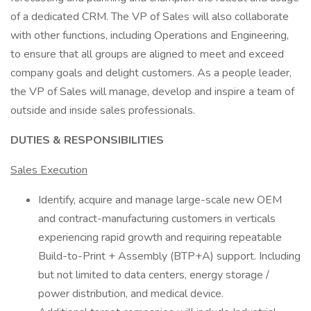
of a dedicated CRM. The VP of Sales will also collaborate
with other functions, including Operations and Engineering,
to ensure that all groups are aligned to meet and exceed
company goals and delight customers. As a people leader,
the VP of Sales will manage, develop and inspire a team of
outside and inside sales professionals.
DUTIES & RESPONSIBILITIES
Sales Execution
Identify, acquire and manage large-scale new OEM
and contract-manufacturing customers in verticals
experiencing rapid growth and requiring repeatable
Build-to-Print + Assembly (BTP+A) support. Including
but not limited to data centers, energy storage /
power distribution, and medical device.