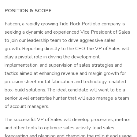
POSITION & SCOPE
Fabcon, a rapidly growing Tide Rock Portfolio company is
seeking a dynamic and experienced Vice President of Sales
to join our leadership team to drive aggressive sales
growth. Reporting directly to the CEO, the VP of Sales will
play a pivotal role in driving the development,
implementation, and supervision of sales strategies and
tactics aimed at enhancing revenue and margin growth for
precision sheet metal fabrication and technology-enabled
box-build solutions. The ideal candidate will want to be a
senior level enterprise hunter that will also manage a team
of account managers.
The successful VP of Sales will develop processes, metrics
and other tools to optimize sales activity, lead sales
forecasting and planning and champion the rollout and usage