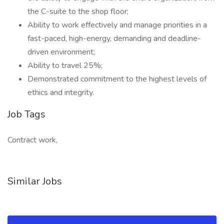
the C-suite to the shop floor;
Ability to work effectively and manage priorities in a
fast-paced, high-energy, demanding and deadline-
driven environment;
Ability to travel 25%;
Demonstrated commitment to the highest levels of
ethics and integrity.
Job Tags
Contract work,
Similar Jobs