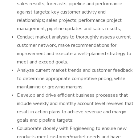
sales results, forecasts, pipeline and performance
against targets; key customer activity and
relationships; sales projects; performance project
management, pipeline updates and sales results;
Conduct market analysis to thoroughly assess current
customer network, make recommendations for
improvement and execute a well-planned strategy to
meet and exceed goals.
Analyze current market trends and customer feedback
to determine appropriate competitive pricing, while
maintaining or growing margins;
Develop and drive efficient business processes that
include weekly and monthly account level reviews that
result in action plans to achieve revenue and margin
goals and pipeline targets;
Collaborate closely with Engineering to ensure new
products meet customer/market needs and have