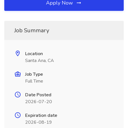
Apply Now
Job Summary
Location
Santa Ana, CA
Job Type
Full Time
Date Posted
2026-07-20
Expiration date
2026-08-19