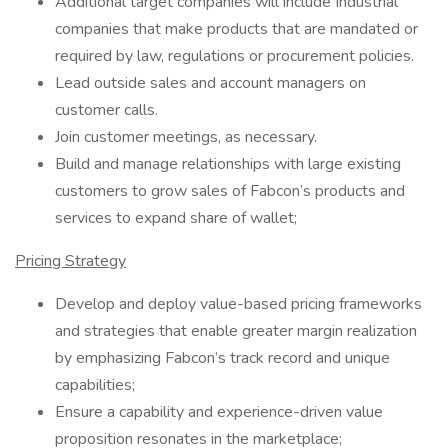
Additional target companies will include Industrial
companies that make products that are mandated or
required by law, regulations or procurement policies.
Lead outside sales and account managers on
customer calls.
Join customer meetings, as necessary.
Build and manage relationships with large existing
customers to grow sales of Fabcon’s products and
services to expand share of wallet;
Pricing Strategy
Develop and deploy value-based pricing frameworks
and strategies that enable greater margin realization
by emphasizing Fabcon’s track record and unique
capabilities;
Ensure a capability and experience-driven value
proposition resonates in the marketplace;