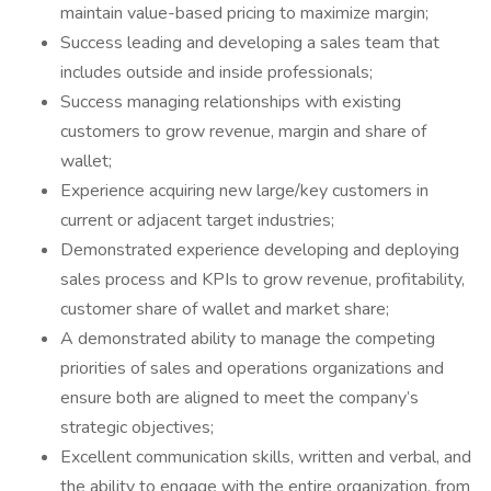
maintain value-based pricing to maximize margin;
Success leading and developing a sales team that
includes outside and inside professionals;
Success managing relationships with existing
customers to grow revenue, margin and share of
wallet;
Experience acquiring new large/key customers in
current or adjacent target industries;
Demonstrated experience developing and deploying
sales process and KPIs to grow revenue, profitability,
customer share of wallet and market share;
A demonstrated ability to manage the competing
priorities of sales and operations organizations and
ensure both are aligned to meet the company’s
strategic objectives;
Excellent communication skills, written and verbal, and
the ability to engage with the entire organization, from