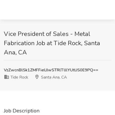
Vice President of Sales - Metal
Fabrication Job at Tide Rock, Santa
Ana, CA
VzZwcnBlSk1ZMFFieUJwSTRlTlllYUtUS0E9PQ==
Tide Rock
Santa Ana, CA
Job Description