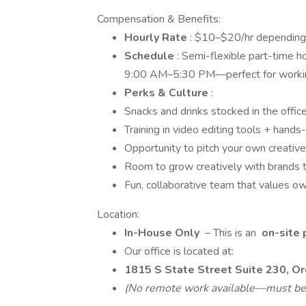
Compensation & Benefits:
Hourly Rate
: $10–$20/hr depending o
Schedule
: Semi-flexible part-time 
9:00 AM–5:30 PM—perfect for working
Perks & Culture
:
Snacks and drinks stocked in the office 
Training in video editing tools + han
Opportunity to pitch your own creative
Room to grow creatively with brands t
Fun, collaborative team that values o
Location:
In-House Only
– This is an
on-site 
Our office is located at:
1815 S State Street Suite 230, O
(No remote work available—must be l