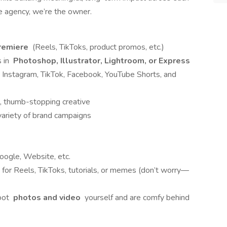
e agency, we’re the owner.
remiere
(Reels, TikToks, product promos, etc.)
s in
Photoshop, Illustrator, Lightroom, or Express
 Instagram, TikTok, Facebook, YouTube Shorts, and
, thumb-stopping creative
variety of brand campaigns
oogle, Website, etc.
for Reels, TikToks, tutorials, or memes (don’t worry—
hoot
photos and video
yourself and are comfy behind