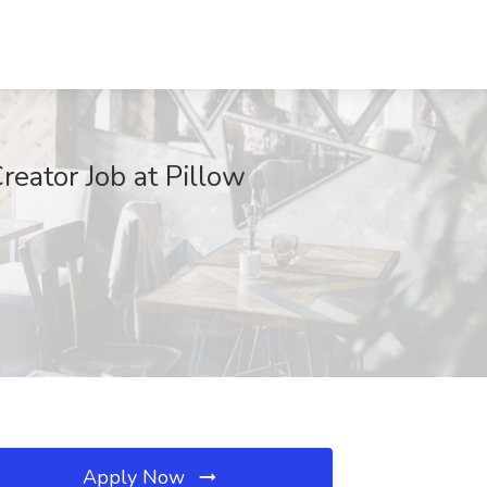
reator Job at Pillow
Apply Now