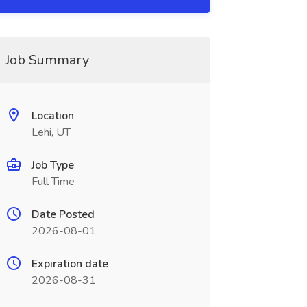
Job Summary
Location
Lehi, UT
Job Type
Full Time
Date Posted
2026-08-01
Expiration date
2026-08-31