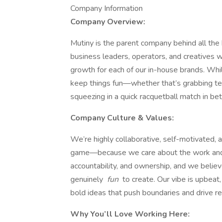
Company Information
Company Overview:
Mutiny is the parent company behind all the
business leaders, operators, and creatives 
growth for each of our in-house brands. Wh
keep things fun—whether that’s grabbing tea
squeezing in a quick racquetball match in be
Company Culture & Values:
We’re highly collaborative, self-motivated, 
game—because we care about the work and t
accountability, and ownership, and we believ
genuinely
fun
to create. Our vibe is upbeat
bold ideas that push boundaries and drive re
Why You’ll Love Working Here: