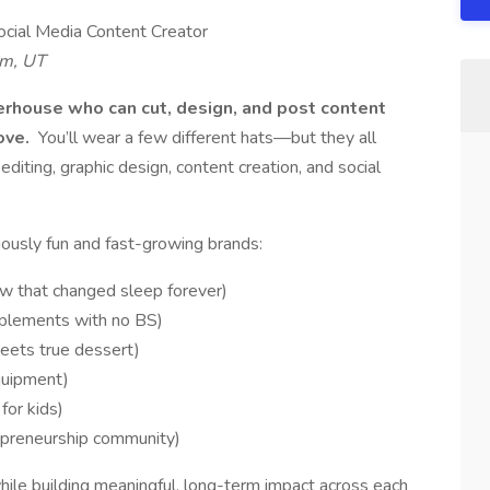
ocial Media Content Creator
em, UT
werhouse who can cut, design, and post content
love.
You’ll wear a few different hats—but they all
editing, graphic design, content creation, and social
usly fun and fast-growing brands:
ow that changed sleep forever)
plements with no BS)
eets true dessert)
quipment)
for kids)
epreneurship community)
hile building meaningful, long-term impact across each