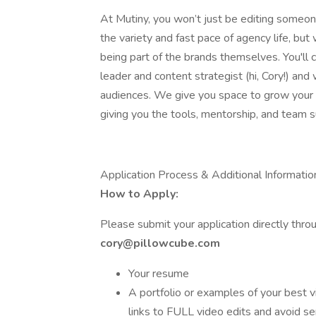
At Mutiny, you won’t just be editing someon
the variety and fast pace of agency life, bu
being part of the brands themselves. You'll 
leader and content strategist (hi, Cory!) an
audiences. We give you space to grow your sk
giving you the tools, mentorship, and team s
Application Process & Additional Informatio
How to Apply:
Please submit your application directly thro
cory@pillowcube.com
Your resume
A portfolio or examples of your best v
links to FULL video edits and avoid se