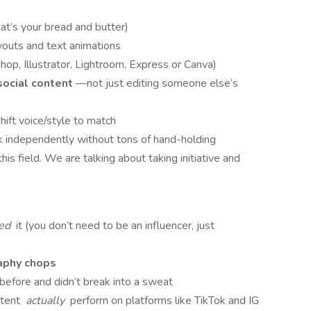
at’s your bread and butter)
ayouts and text animations
p, Illustrator, Lightroom, Express or Canva)
social content
—not just editing someone else’s
hift voice/style to match
rk independently without tons of hand-holding
 field. We are talking about taking initiative and
ked
it (you don’t need to be an influencer, just
aphy chops
efore and didn’t break into a sweat
ntent
actually
perform on platforms like TikTok and IG