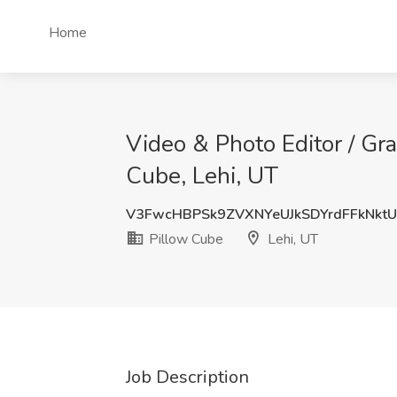
Home
Video & Photo Editor / Gra
Cube, Lehi, UT
V3FwcHBPSk9ZVXNYeUJkSDYrdFFkNkt
Pillow Cube
Lehi, UT
Job Description