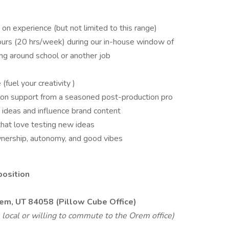
n experience (but not limited to this range)
hours (20 hrs/week) during our in-house window of
 around school or another job
(fuel your creativity )
ds-on support from a seasoned post-production pro
 ideas and influence brand content
hat love testing new ideas
wnership, autonomy, and good vibes
position
rem, UT 84058 (Pillow Cube Office)
ocal or willing to commute to the Orem office)