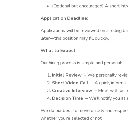
(Optional but encouraged) A short intro
Application Deadline:
Applications will be reviewed on a rolling b
later—this position may fill quickly.
What to Expect:
Our hiring process is simple and personal:
Initial Review
– We personally review
Short Video Call
– A quick, informal
Creative Interview
– Meet with our 
Decision Time
– We’ll notify you as
We do our best to move quickly and respectf
whether you’re selected or not.