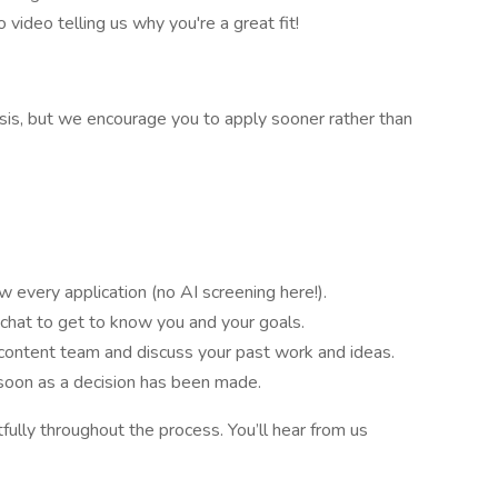
 video telling us why you're a great fit!
asis, but we encourage you to apply sooner rather than
 every application (no AI screening here!).
 chat to get to know you and your goals.
content team and discuss your past work and ideas.
 soon as a decision has been made.
ully throughout the process. You’ll hear from us