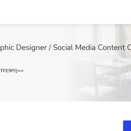
phic Designer / Social Media Content C
UTFE9PQ==