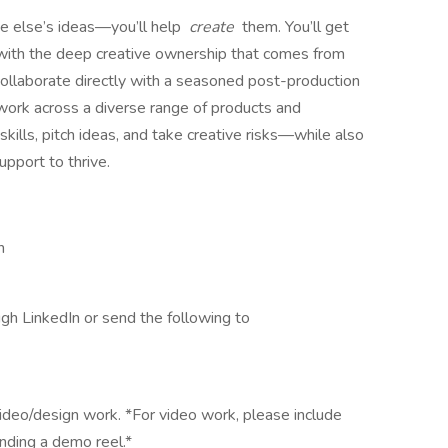
e else’s ideas—you’ll help
create
them. You’ll get
t with the deep creative ownership that comes from
collaborate directly with a seasoned post-production
d work across a diverse range of products and
ills, pitch ideas, and take creative risks—while also
upport to thrive.
n
ugh LinkedIn or send the following to
ideo/design work. *For video work, please include
nding a demo reel.*