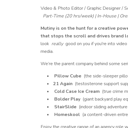
Video & Photo Editor / Graphic Designer / S
Part-Time (20 hrs/week) | In-House | Or
Mutiny is on the hunt for a creative po
that stops the scroll and drives brand 
look
really
good on you if you're into video 
media.
We’re the parent company behind some serio
Pillow Cube
(the side-sleeper pill
21 Again
(testosterone support sup
Cold Case Ice Cream
(true crime m
Bolder Play
(giant backyard play e
StairSlide
(indoor sliding adventure 
Homeskool
(a content-driven entr
Enjoy the creative range of an agency role w