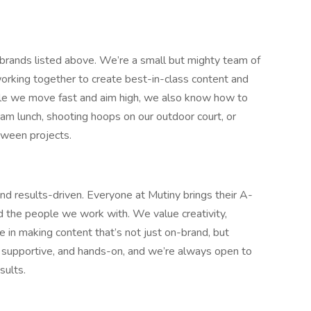
 brands listed above. We’re a small but mighty team of
working together to create best-in-class content and
ile we move fast and aim high, we also know how to
m lunch, shooting hoops on our outdoor court, or
tween projects.
and results-driven. Everyone at Mutiny brings their A-
he people we work with. We value creativity,
e in making content that’s not just on-brand, but
, supportive, and hands-on, and we’re always open to
sults.