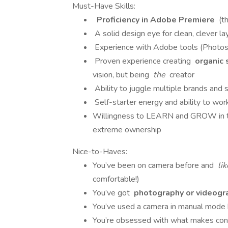
Must-Have Skills:
Proficiency in Adobe Premiere
(th
A solid design eye for clean, clever l
Experience with Adobe tools (Photosho
Proven experience creating
organic 
vision, but being
the
creator
Ability to juggle multiple brands and s
Self-starter energy and ability to wo
Willingness to LEARN and GROW in this
extreme ownership
Nice-to-Haves:
You’ve been on camera before and
li
comfortable!)
You’ve got
photography or videogr
You’ve used a camera in manual mode b
You’re obsessed with what makes co