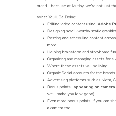
brand—because at Mutiny, we’re not just th
What You'll Be Doing:
Editing video content using
Adobe P
Designing scroll-worthy static graphic
Posting and scheduling content across
more
Helping brainstorm and storyboard fun
Organizing and managing assets for a 
Where these assets will be living:
Organic Social accounts for the brands
Advertising platforms such as Meta, G
Bonus points:
appearing on camera
we’ll make you look good)
Even more bonus points: If you can s
a camera too