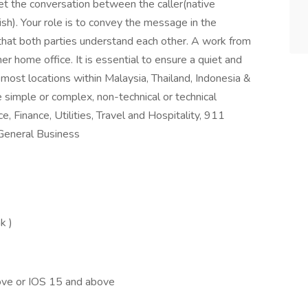
ret the conversation between the caller(native
h). Your role is to convey the message in the
 that both parties understand each other. A work from
 home office. It is essential to ensure a quiet and
 most locations within Malaysia, Thailand, Indonesia &
e simple or complex, non-technical or technical
, Finance, Utilities, Travel and Hospitality, 911
General Business
k )
ve or IOS 15 and above