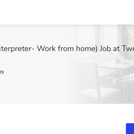
erpreter- Work from home) Job at Two9
U9