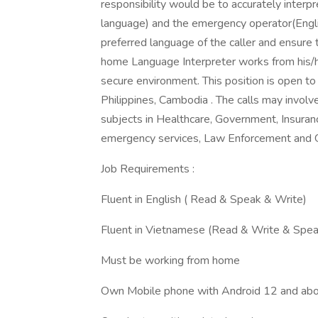
responsibility would be to accurately interp
language) and the emergency operator(Englis
preferred language of the caller and ensure
home Language Interpreter works from his/her
secure environment. This position is open to
Philippines, Cambodia . The calls may involv
subjects in Healthcare, Government, Insurance
emergency services, Law Enforcement and 
Job Requirements :
Fluent in English ( Read & Speak & Write)
Fluent in Vietnamese (Read & Write & Spea
Must be working from home
Own Mobile phone with Android 12 and abo