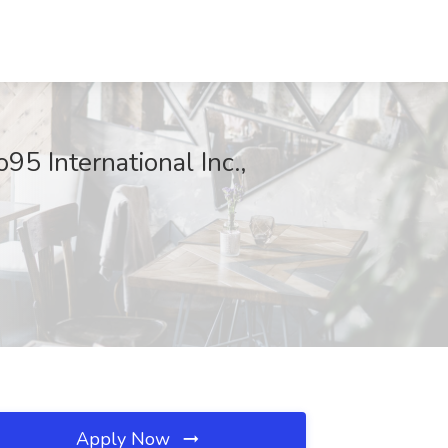
5 International Inc.,
Apply Now