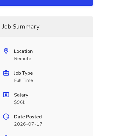
Job Summary
Location
Remote
Job Type
Full Time
Salary
$96k
Date Posted
2026-07-17