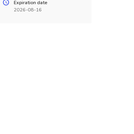
Expiration date
2026-08-16