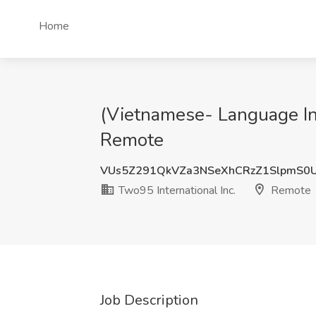
Home
(Vietnamese- Language Int
Remote
VUs5Z291QkVZa3NSeXhCRzZ1SlpmS0
Two95 International Inc.
Remote
Job Description