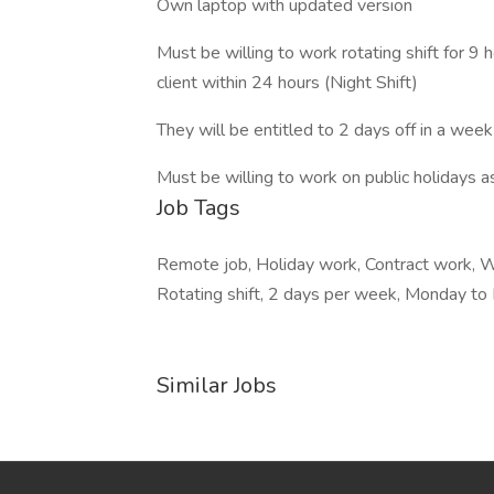
Own laptop with updated version
Must be willing to work rotating shift for 9
client within 24 hours (Night Shift)
They will be entitled to 2 days off in a week
Must be willing to work on public holidays a
Job Tags
Remote job, Holiday work, Contract work, Wo
Rotating shift, 2 days per week, Monday to 
Similar Jobs