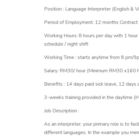
Position : Language Interpreter (English &
Period of Employment: 12 months Contract
Working Hours: 8 hours per day with 1 hour
schedule / night shift
Working Time : starts anytime from 8 pm/
Salary: RM30/ hour (Minimum RM30 x160 
Benefits : 14 days paid sick leave, 12 days
3-weeks training provided in the daytime (M
Job Description :
As an interpreter, your primary role is to f
different languages. In the example you ment