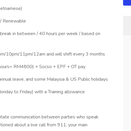
 Vietnamese)
 / Renewable
 break in between / 40 hours per week / based on
9pm/10pm/11pm/12am and will shift every 3 months
hours= RM4800) + Socso + EPF + OT pay
 annual leave, and some Malaysia & US Public holidays
onday to Friday) with a Training allowance
acilitate communication between parties who speak
ioned about a live call from 911, your main