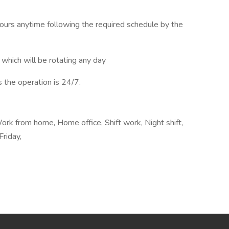
 hours anytime following the required schedule by the
 which will be rotating any day
s the operation is 24/7.
rk from home, Home office, Shift work, Night shift,
Friday,