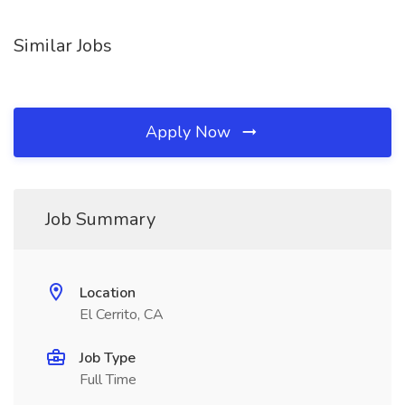
Similar Jobs
Apply Now
Job Summary
Location
El Cerrito, CA
Job Type
Full Time