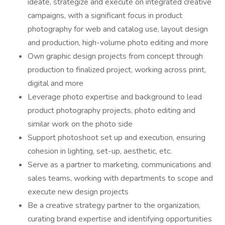
ideate, strategize and execute on integrated creative
campaigns, with a significant focus in product
photography for web and catalog use, layout design
and production, high-volume photo editing and more
Own graphic design projects from concept through
production to finalized project, working across print,
digital and more
Leverage photo expertise and background to lead
product photography projects, photo editing and
similar work on the photo side
Support photoshoot set up and execution, ensuring
cohesion in lighting, set-up, aesthetic, etc.
Serve as a partner to marketing, communications and
sales teams, working with departments to scope and
execute new design projects
Be a creative strategy partner to the organization,
curating brand expertise and identifying opportunities