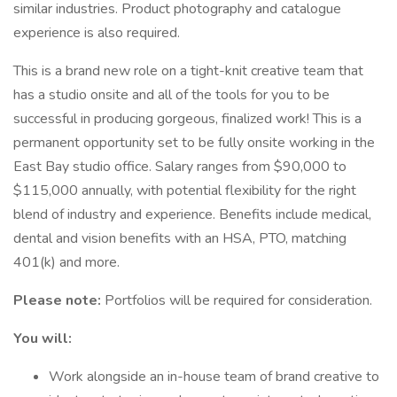
similar industries. Product photography and catalogue
experience is also required.
This is a brand new role on a tight-knit creative team that
has a studio onsite and all of the tools for you to be
successful in producing gorgeous, finalized work! This is a
permanent opportunity set to be fully onsite working in the
East Bay studio office. Salary ranges from $90,000 to
$115,000 annually, with potential flexibility for the right
blend of industry and experience. Benefits include medical,
dental and vision benefits with an HSA, PTO, matching
401(k) and more.
Please note:
Portfolios will be required for consideration.
You will:
Work alongside an in-house team of brand creative to