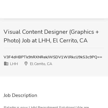
Visual Content Designer (Graphics +
Photo) Job at LHH, El Cerrito, CA
V3F4dHBPTk9hRXNRekJWSDV1WlRkcU9kS3c9PQ==
LHH
El Cerrito, CA
Job Description
Paladin is now LHH Recruitment Solutions! We are