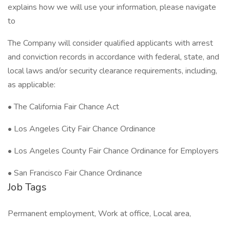
explains how we will use your information, please navigate
to
The Company will consider qualified applicants with arrest
and conviction records in accordance with federal, state, and
local laws and/or security clearance requirements, including,
as applicable:
• The California Fair Chance Act
• Los Angeles City Fair Chance Ordinance
• Los Angeles County Fair Chance Ordinance for Employers
• San Francisco Fair Chance Ordinance
Job Tags
Permanent employment, Work at office, Local area,