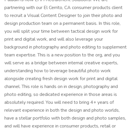
partnering with our El Cerrito, CA consumer products client
to recruit a Visual Content Designer to join their photo and
design production team on a permanent basis. In this role,
you will split your time between tactical design work for
print and digital work, and will also leverage your
background in photography and photo editing to supplement
team expertise. This is a new position to the org, and you
will serve as a bridge between internal creative experts,
understanding how to leverage beautiful photo work
alongside creating fresh design work for print and digital
channel. This role is hands on in design, photography and
photo editing, so dedicated experience in those areas is
absolutely required. You will need to bring 4+ years of
relevant experience in both the design and photo worlds,
have a stellar portfolio with both design and photo samples,
and will have experience in consumer products, retail or