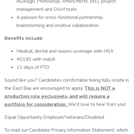
InDesign, Photoshop, AfterEffects, etc.), project
management and DAM tools
A passion for cross-functional partnership,
brainstorming and creative collaboration
Benefits include:
Medical, dental and visions coverage with HSA
401(K) with match
11 days of PTO
Sound like you? Candidates comfortable being fully onsite in
the East Bay are encouraged to apply.
This is NOT a
production role exclusively, and will require a
portfolio for consideration.
We'd love to hear from you!
Equal Opportunity Employer/Veterans/Disabled
To read our Candidate Privacy Information Statement, which