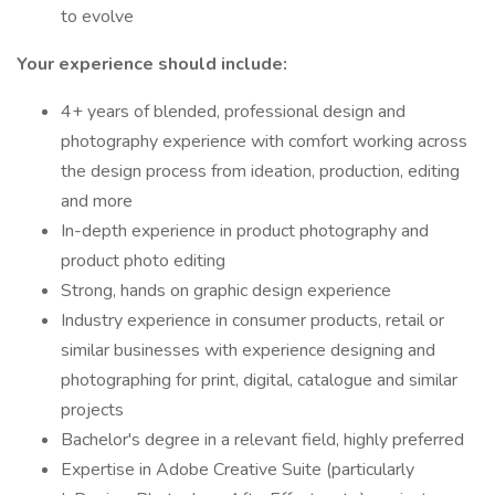
to evolve
Your experience should include:
4+ years of blended, professional design and
photography experience with comfort working across
the design process from ideation, production, editing
and more
In-depth experience in product photography and
product photo editing
Strong, hands on graphic design experience
Industry experience in consumer products, retail or
similar businesses with experience designing and
photographing for print, digital, catalogue and similar
projects
Bachelor's degree in a relevant field, highly preferred
Expertise in Adobe Creative Suite (particularly