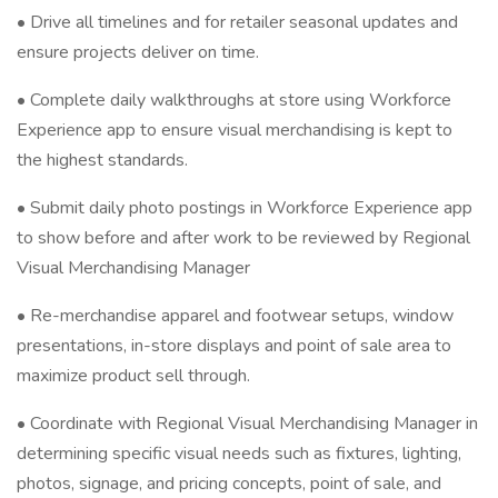
• Drive all timelines and for retailer seasonal updates and
ensure projects deliver on time.
• Complete daily walkthroughs at store using Workforce
Experience app to ensure visual merchandising is kept to
the highest standards.
• Submit daily photo postings in Workforce Experience app
to show before and after work to be reviewed by Regional
Visual Merchandising Manager
• Re-merchandise apparel and footwear setups, window
presentations, in-store displays and point of sale area to
maximize product sell through.
• Coordinate with Regional Visual Merchandising Manager in
determining specific visual needs such as fixtures, lighting,
photos, signage, and pricing concepts, point of sale, and