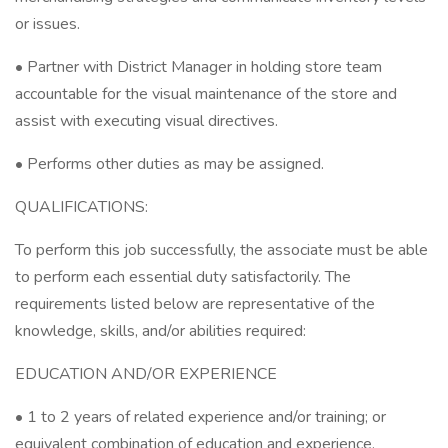
or issues.
• Partner with District Manager in holding store team
accountable for the visual maintenance of the store and
assist with executing visual directives.
• Performs other duties as may be assigned.
QUALIFICATIONS:
To perform this job successfully, the associate must be able
to perform each essential duty satisfactorily. The
requirements listed below are representative of the
knowledge, skills, and/or abilities required:
EDUCATION AND/OR EXPERIENCE
• 1 to 2 years of related experience and/or training; or
equivalent combination of education and experience.