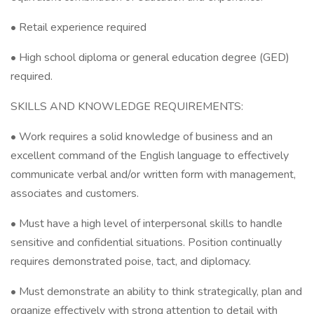
• Retail experience required
• High school diploma or general education degree (GED)
required.
SKILLS AND KNOWLEDGE REQUIREMENTS:
• Work requires a solid knowledge of business and an
excellent command of the English language to effectively
communicate verbal and/or written form with management,
associates and customers.
• Must have a high level of interpersonal skills to handle
sensitive and confidential situations. Position continually
requires demonstrated poise, tact, and diplomacy.
• Must demonstrate an ability to think strategically, plan and
organize effectively with strong attention to detail with