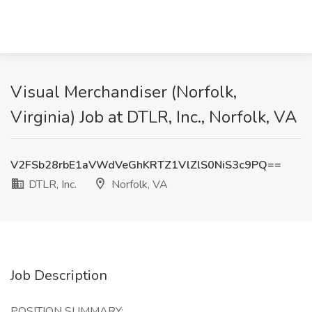
Visual Merchandiser (Norfolk,
Virginia) Job at DTLR, Inc., Norfolk, VA
V2FSb28rbE1aVWdVeGhKRTZ1VlZlS0NiS3c9PQ==
DTLR, Inc.
Norfolk, VA
Job Description
POSITION SUMMARY: