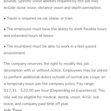
pounds. Specific vision abilities required by this job may
include close vision, distance vision and depth perception.
• Travel is required via car, plane, or train.
• The employee must have the ability to work flexible hours
and extended hours at times.
• The incumbent must be able to work in a fast-paced
environment.
The company reserves the right to modify this job
description with or without notice. Employees may be asked
to perform additional duties outside of normal job scope on
a temporary basis per the company policy. Pay range:
$17.31 - $20.00 per hour (Depending on Experience); This
role will be eligible for medical, dental, vision, 401k, sick
leave, and company paid time off plan.
Job Tags