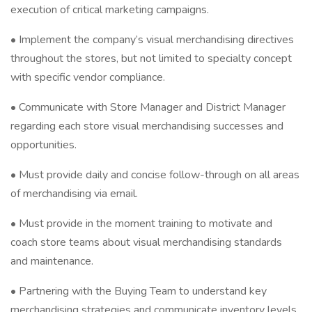
execution of critical marketing campaigns.
• Implement the company’s visual merchandising directives
throughout the stores, but not limited to specialty concept
with specific vendor compliance.
• Communicate with Store Manager and District Manager
regarding each store visual merchandising successes and
opportunities.
• Must provide daily and concise follow-through on all areas
of merchandising via email.
• Must provide in the moment training to motivate and
coach store teams about visual merchandising standards
and maintenance.
• Partnering with the Buying Team to understand key
merchandising strategies and communicate inventory levels