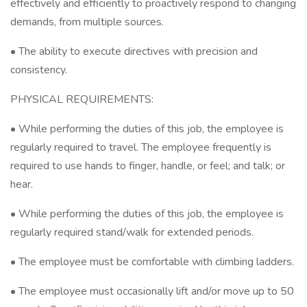
effectively and efficiently to proactively respond to changing
demands, from multiple sources.
• The ability to execute directives with precision and
consistency.
PHYSICAL REQUIREMENTS:
• While performing the duties of this job, the employee is
regularly required to travel. The employee frequently is
required to use hands to finger, handle, or feel; and talk; or
hear.
• While performing the duties of this job, the employee is
regularly required stand/walk for extended periods.
• The employee must be comfortable with climbing ladders.
• The employee must occasionally lift and/or move up to 50