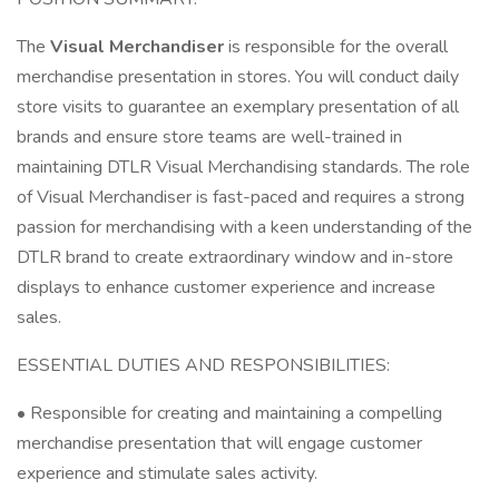
The
Visual Merchandiser
is responsible for the overall
merchandise presentation in stores. You will conduct daily
store visits to guarantee an exemplary presentation of all
brands and ensure store teams are well-trained in
maintaining DTLR Visual Merchandising standards. The role
of Visual Merchandiser is fast-paced and requires a strong
passion for merchandising with a keen understanding of the
DTLR brand to create extraordinary window and in-store
displays to enhance customer experience and increase
sales.
ESSENTIAL DUTIES AND RESPONSIBILITIES:
• Responsible for creating and maintaining a compelling
merchandise presentation that will engage customer
experience and stimulate sales activity.