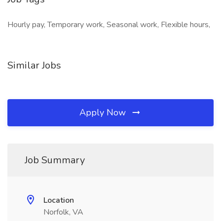
Hourly pay, Temporary work, Seasonal work, Flexible hours,
Similar Jobs
Apply Now
Job Summary
Location
Norfolk, VA