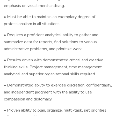
emphasis on visual merchandising.
• Must be able to maintain an exemplary degree of
professionalism in all situations.
• Requires a proficient analytical ability to gather and
summarize data for reports, find solutions to various
administrative problems, and prioritize work.
• Results driven with demonstrated critical and creative
thinking skills. Project management, time management,
analytical and superior organizational skills required.
• Demonstrated ability to exercise discretion, confidentiality,
and independent judgment with the ability to use
compassion and diplomacy.
• Proven ability to plan, organize, multi-task, set priorities