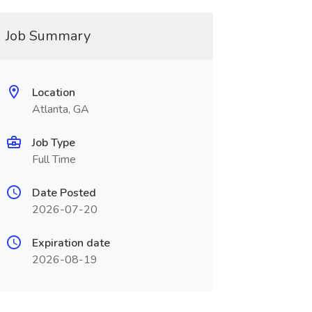
Job Summary
Location
Atlanta, GA
Job Type
Full Time
Date Posted
2026-07-20
Expiration date
2026-08-19