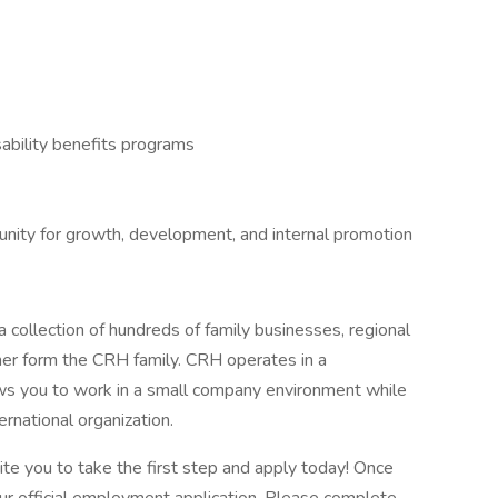
ability benefits programs
tunity for growth, development, and internal promotion
 collection of hundreds of family businesses, regional
her form the CRH family. CRH operates in a
lows you to work in a small company environment while
ernational organization.
vite you to take the first step and apply today! Once