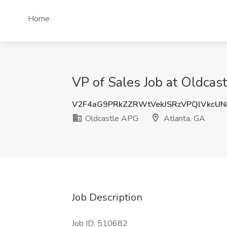
Home
VP of Sales Job at Oldcas
V2F4aG9PRkZZRWtVekJSRzVPQlVkcU
Oldcastle APG
Atlanta, GA
Job Description
Job ID: 510682