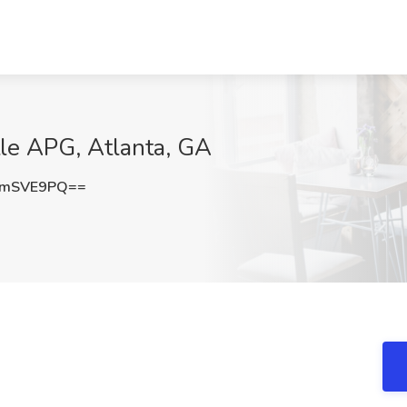
tle APG, Atlanta, GA
NmSVE9PQ==