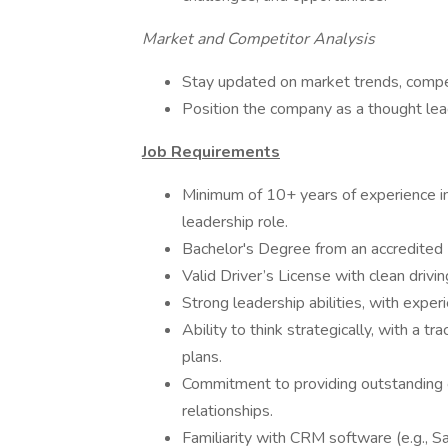
Market and Competitor Analysis
Stay updated on market trends, competi
Position the company as a thought lead
Job Requirements
Minimum of 10+ years of experience in 
leadership role.
Bachelor's Degree from an accredited U
Valid Driver’s License with clean drivin
Strong leadership abilities, with expe
Ability to think strategically, with a 
plans.
Commitment to providing outstanding c
relationships.
Familiarity with CRM software (e.g., Sa