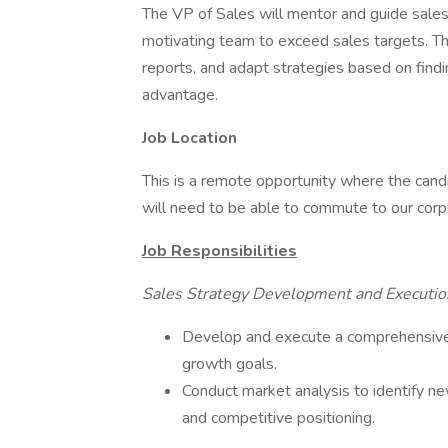
The VP of Sales will mentor and guide sales
motivating team to exceed sales targets. This
reports, and adapt strategies based on find
advantage.
Job Location
This is a remote opportunity where the candi
will need to be able to commute to our corpo
Job Responsibilities
Sales Strategy Development and Executio
Develop and execute a comprehensive
growth goals.
Conduct market analysis to identify n
and competitive positioning.