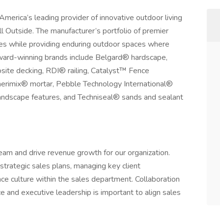
erica’s leading provider of innovative outdoor living
l Outside. The manufacturer’s portfolio of premier
ties while providing enduring outdoor spaces where
Award-winning brands include Belgard® hardscape,
te decking, RDI® railing, Catalyst™ Fence
erimix® mortar, Pebble Technology International®
andscape features, and Techniseal® sands and sealant
team and drive revenue growth for our organization.
strategic sales plans, managing key client
nce culture within the sales department. Collaboration
 and executive leadership is important to align sales