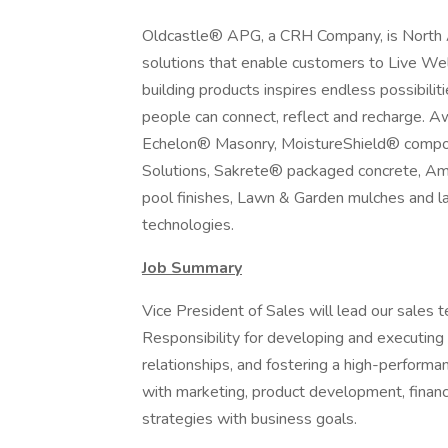
Oldcastle® APG, a CRH Company, is North Am
solutions that enable customers to Live Wel
building products inspires endless possibili
people can connect, reflect and recharge. 
Echelon® Masonry, MoistureShield® composi
Solutions, Sakrete® packaged concrete, Am
pool finishes, Lawn & Garden mulches and l
technologies.
Job Summary
Vice President of Sales will lead our sales 
Responsibility for developing and executing 
relationships, and fostering a high-performa
with marketing, product development, finance
strategies with business goals.