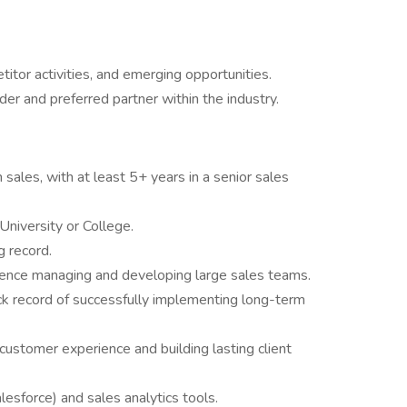
tor activities, and emerging opportunities.
er and preferred partner within the industry.
sales, with at least 5+ years in a senior sales
niversity or College.
g record.
rience managing and developing large sales teams.
track record of successfully implementing long-term
ustomer experience and building lasting client
lesforce) and sales analytics tools.