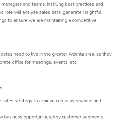
 managers and teams, instilling best practices and
 role will analyze sales data, generate insightful
ings to ensure we are maintaining a competitive
dates need to live in the greater Atlanta area, as they
rate office for meetings, events, etc.
n
 sales strategy to achieve company revenue and
ew business opportunities, key customer segments,