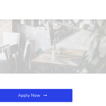
Apply Now