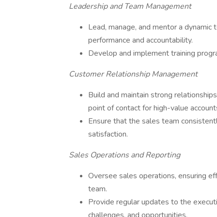
Leadership and Team Management
Lead, manage, and mentor a dynamic tea
performance and accountability.
Develop and implement training program
Customer Relationship Management
Build and maintain strong relationships
point of contact for high-value account
Ensure that the sales team consistentl
satisfaction.
Sales Operations and Reporting
Oversee sales operations, ensuring eff
team.
Provide regular updates to the execu
challenges, and opportunities.