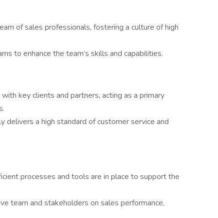
m of sales professionals, fostering a culture of high
s to enhance the team’s skills and capabilities.
 with key clients and partners, acting as a primary
s.
y delivers a high standard of customer service and
icient processes and tools are in place to support the
tive team and stakeholders on sales performance,