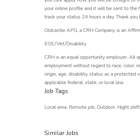
you click apply now, you will be brought to 
your online profile and it will be sent to t
track your status 24 hours a day. Thank you f
Oldcastle APG, a CRH Company, is an Affirm
EOE/Vet/Disability
CRH is an equal opportunity employer. All qua
employment without regard to race, color, reli
origin, age, disability, status as a protected
applicable federal, state, or local law.
Job Tags
Local area, Remote job, Outdoor, Night shift
Similar Jobs