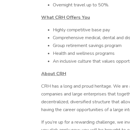
Overnight travel up to 50%.
What CRH Offers You
Highly competitive base pay
Comprehensive medical, dental and dis
Group retirement savings program
Health and wellness programs
An inclusive culture that values oppor
About CRH
CRH has a long and proud heritage. We are a
companies and large enterprises that toget
decentralized, diversified structure that al
having the career opportunities of a large int
If you’re up for a rewarding challenge, we in