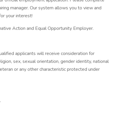
our official employment application. Please complete
he hiring manager. Our system allows you to view and
or your interest!
ative Action and Equal Opportunity Employer.
lified applicants will receive consideration for
gion, sex, sexual orientation, gender identity, national
 veteran or any other characteristic protected under
,