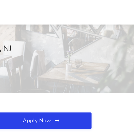
, NJ
Apply Now