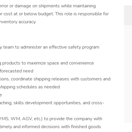
error or damage on shipments while maintaining
 cost at or below budget. This role is responsible for
nventory accuracy.
ty team to administer an effective safety program
ng products to maximize space and convenience
forecasted need
ions, coordinate shipping releases with customers and
 shipping schedules as needed
e
ching, skills development opportunities, and cross-
 WMS, WM, AGV, etc.) to provide the company with
 timely and informed decisions with finished goods