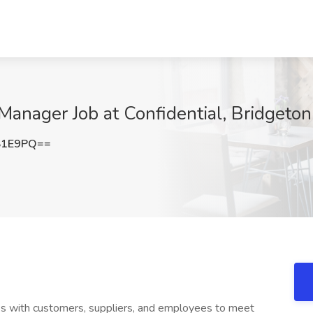
nager Job at Confidential, Bridgeton
S1E9PQ==
 with customers, suppliers, and employees to meet