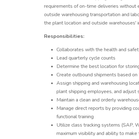
requirements of on-time deliveries without 
outside warehousing transportation and labor
the plant location and outside warehouses' i
Responsibilities:
Collaborates with the health and safe
Lead quarterly cycle counts
Determine the best location for stori
Create outbound shipments based on 
Assign shipping and warehousing locat
plant shipping employees, and adjust
Maintain a clean and orderly warehous
Manage direct reports by providing coa
functional training
Utilize class tracking systems (SAP,
maximum visibility and ability to make