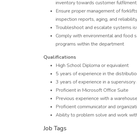
inventory towards customer fulfilment
Ensure proper management of forklifts 
inspection reports, aging, and reliabilit
Troubleshoot and escalate systems i
Comply with environmental and food saf
programs within the department
Qualifications
High School Diploma or equivalent
5 years of experience in the distributi
3 years of experience in a supervisory 
Proficient in Microsoft Office Suite
Previous experience with a warehou
Proficient communicator and organizatio
Ability to problem solve and work wit
Job Tags