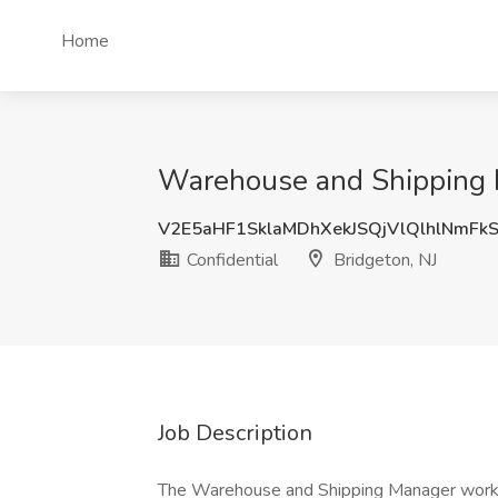
Home
Warehouse and Shipping Ma
V2E5aHF1SklaMDhXekJSQjVlQlhlNmFk
Confidential
Bridgeton, NJ
Job Description
The Warehouse and Shipping Manager works