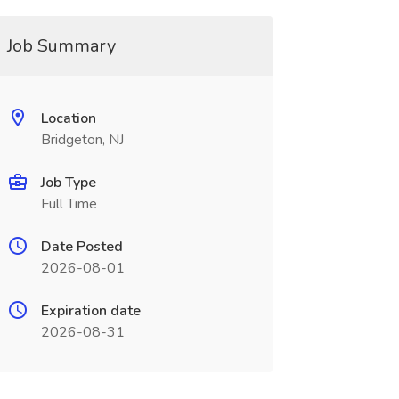
Job Summary
Location
Bridgeton, NJ
Job Type
Full Time
Date Posted
2026-08-01
Expiration date
2026-08-31