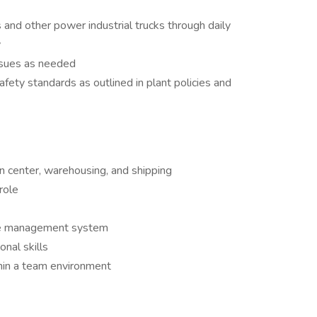
and other power industrial trucks through daily
y
ssues as needed
ety standards as outlined in plant policies and
on center, warehousing, and shipping
role
se management system
nal skills
hin a team environment