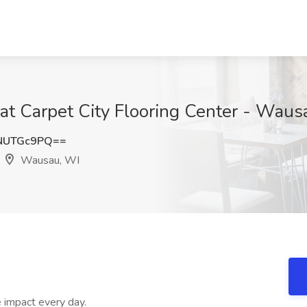
at Carpet City Flooring Center - Wau
NUTGc9PQ==
Wausau, WI
 impact every day.