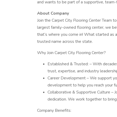
and wants to be part of a supportive, team
About Company
Join the Carpet City Flooring Center Team to
largest family-owned flooring center, we b
that’s where you come in! What started as a
trusted name across the state.
Why Join Carpet City Flooring Center?
Established & Trusted: – With decade
trust, expertise, and industry leadershi
Career Development – We support your
development to help you reach your ful
Collaborative & Supportive Culture – Jo
dedication. We work together to bring 
Company Benefits: