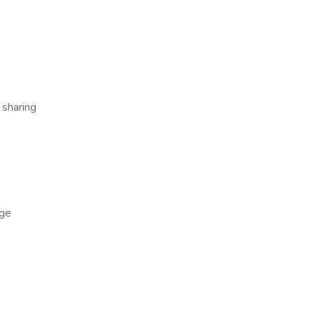
 sharing
ge