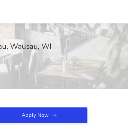
sau, Wausau, WI
Apply Now