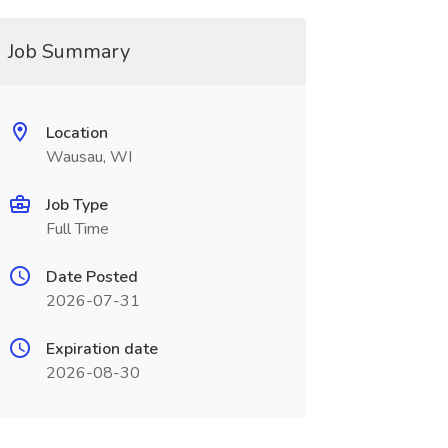
Job Summary
Location
Wausau, WI
Job Type
Full Time
Date Posted
2026-07-31
Expiration date
2026-08-30