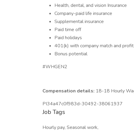
Health, dental, and vision Insurance
Company-paid life insurance
Supplemental insurance
Paid time off
Paid holidays
401(k) with company match and profit
Bonus potential
#WHGEN2
Compensation details:
18-18 Hourly Wa
PI34a47c0f983d-30492-38061937
Job Tags
Hourly pay, Seasonal work,