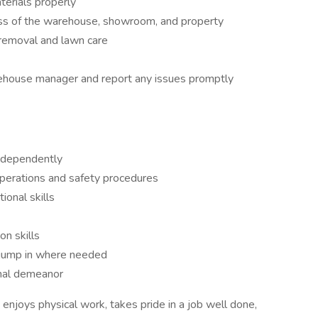
erials properly
ess of the warehouse, showroom, and property
removal and lawn care
ehouse manager and report any issues promptly
independently
perations and safety procedures
ional skills
n skills
o jump in where needed
onal demeanor
enjoys physical work, takes pride in a job well done,