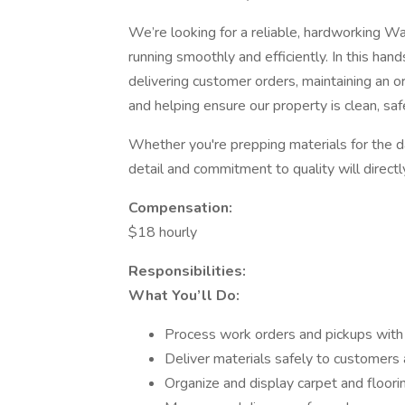
We’re looking for a reliable, hardworking 
running smoothly and efficiently. In this hand
delivering customer orders, maintaining an
and helping ensure our property is clean, saf
Whether you're prepping materials for the da
detail and commitment to quality will direct
Compensation:
$18 hourly
Responsibilities:
What You’ll Do:
Process work orders and pickups with
Deliver materials safely to customers 
Organize and display carpet and floo