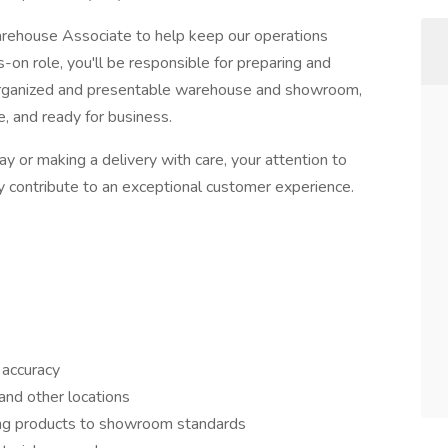
Warehouse Associate to help keep our operations
s-on role, you'll be responsible for preparing and
 organized and presentable warehouse and showroom,
e, and ready for business.
y or making a delivery with care, your attention to
ly contribute to an exceptional customer experience.
 accuracy
and other locations
ring products to showroom standards