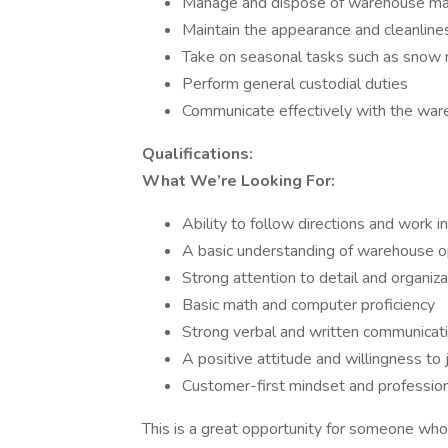
Manage and dispose of warehouse mat
Maintain the appearance and cleanlin
Take on seasonal tasks such as snow 
Perform general custodial duties
Communicate effectively with the war
Qualifications:
What We’re Looking For:
Ability to follow directions and work 
A basic understanding of warehouse o
Strong attention to detail and organizat
Basic math and computer proficiency
Strong verbal and written communicatio
A positive attitude and willingness t
Customer-first mindset and professi
This is a great opportunity for someone who 