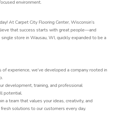
-focused environment.
day! At Carpet City Flooring Center, Wisconsin’s
elieve that success starts with great people—and
 single store in Wausau, WI, quickly expanded to be a
s of experience, we’ve developed a company rooted in
p.
 development, training, and professional
l potential.
in a team that values your ideas, creativity, and
fresh solutions to our customers every day.