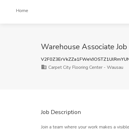
Home
Warehouse Associate Job 
V2F0Z3ErVkZZa1FWeVJOSTZ1UlRmYU
Carpet City Flooring Center - Wausau
Job Description
Join a team where your work makes a visible