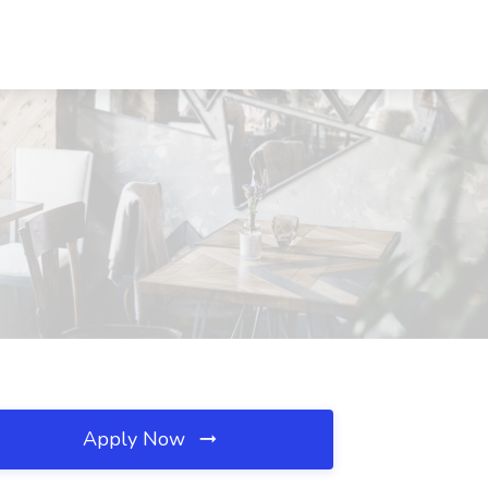
Apply Now