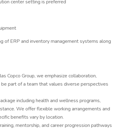
tion center setting is preferred
quipment
ing of ERP and inventory management systems along
las Copco Group, we emphasize collaboration,
 to be part of a team that values diverse perspectives
package including health and wellness programs,
istance. We offer flexible working arrangements and
ific benefits vary by location.
raining, mentorship, and career progression pathways