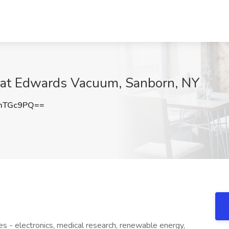
 at Edwards Vacuum, Sanborn, NY
mTGc9PQ==
ies - electronics, medical research, renewable energy,