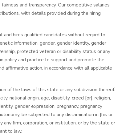
airness and transparency. Our competitive salaries
tributions, with details provided during the hiring
nd hires qualified candidates without regard to
 genetic information, gender, gender identity, gender
izenship, protected veteran or disability status or any
 in policy and practice to support and promote the
affirmative action, in accordance with all applicable
n of the laws of this state or any subdivision thereof.
y, national origin, age, disability, creed [or], religion,
identity, gender expression, pregnancy, pregnancy
tonomy, be subjected to any discrimination in [his or
y any firm, corporation, or institution, or by the state or
ant to law.