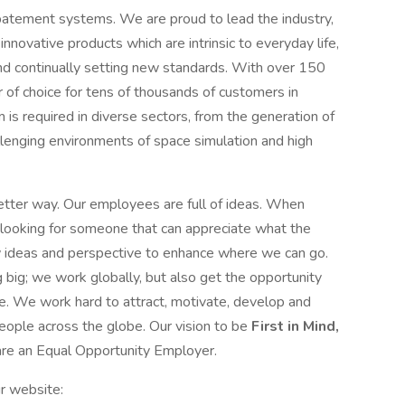
batement systems. We are proud to lead the industry,
innovative products which are intrinsic to everyday life,
nd continually setting new standards. With over 150
r of choice for tens of thousands of customers in
m is required in diverse sectors, from the generation of
llenging environments of space simulation and high
etter way. Our employees are full of ideas. When
looking for someone that can appreciate what the
 ideas and perspective to enhance where we can go.
big; we work globally, but also get the opportunity
ine. We work hard to attract, motivate, develop and
people across the globe. Our vision to be
First in Mind,
 are an Equal Opportunity Employer.
r website: