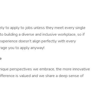
ely to apply to jobs unless they meet every single
o building a diverse and inclusive workplace, so if
experience doesn’t align perfectly with every
ourage you to apply anyway!
e
 unique perspectives we embrace, the more innovative
ifference is valued and we share a deep sense of