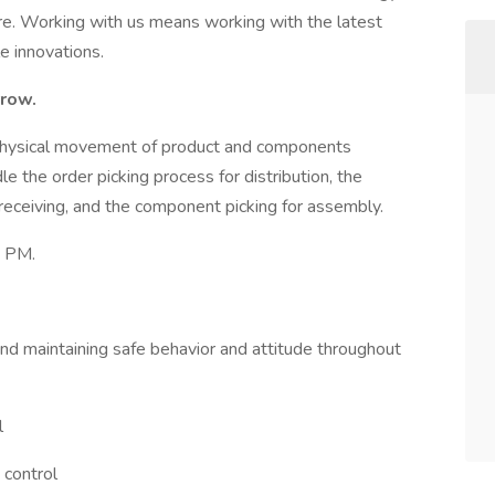
re. Working with us means working with the latest
e innovations.
rrow.
physical movement of product and components
dle the order picking process for distribution, the
eceiving, and the component picking for assembly.
0 PM.
and maintaining safe behavior and attitude throughout
l
 control