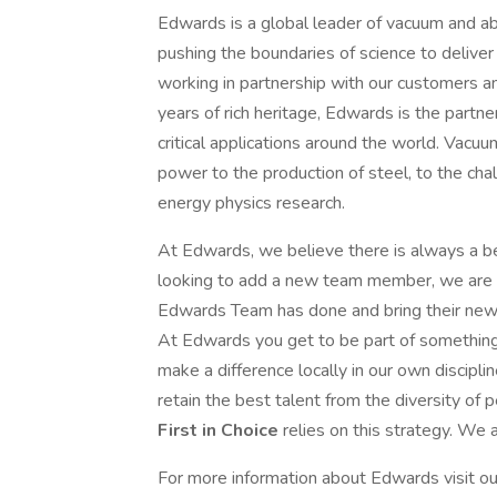
Edwards is a global leader of vacuum and a
pushing the boundaries of science to deliver 
working in partnership with our customers a
years of rich heritage, Edwards is the partne
critical applications around the world. Vacuu
power to the production of steel, to the cha
energy physics research.
At Edwards, we believe there is always a b
looking to add a new team member, we are 
Edwards Team has done and bring their new
At Edwards you get to be part of something 
make a difference locally in our own discipl
retain the best talent from the diversity of 
First in Choice
relies on this strategy. We
For more information about Edwards visit ou