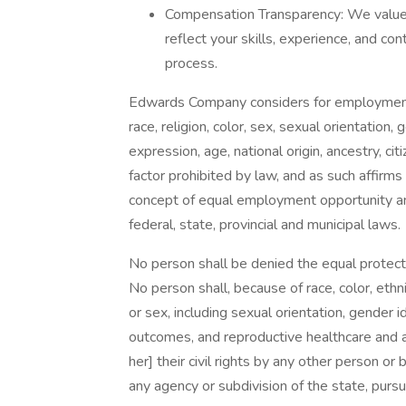
Compensation Transparency: We value f
reflect your skills, experience, and con
process.
Edwards Company considers for employment a
race, religion, color, sex, sexual orientation,
expression, age, national origin, ancestry, cit
factor prohibited by law, and as such affirms
concept of equal employment opportunity and 
federal, state, provincial and municipal laws.
No person shall be denied the equal protectio
No person shall, because of race, color, ethnicit
or sex, including sexual orientation, gender 
outcomes, and reproductive healthcare and au
her] their civil rights by any other person or b
any agency or subdivision of the state, pursu