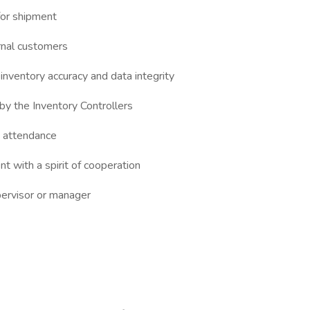
 for shipment
rnal customers
 inventory accuracy and data integrity
by the Inventory Controllers
e attendance
t with a spirit of cooperation
pervisor or manager