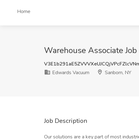
Home
Warehouse Associate Job
V3E1b291aE5ZVVVXeUJCQjVPcFZlcVN
Edwards Vacuum
Sanborn, NY
Job Description
Our solutions are a key part of most industr