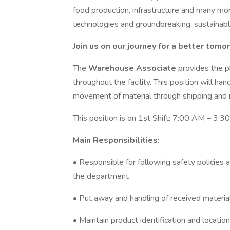
food production, infrastructure and many mo
technologies and groundbreaking, sustainabl
Join us on our journey for a better tomo
The
Warehouse Associate
provides the 
throughout the facility. This position will han
movement of material through shipping and r
This position is on 1st Shift: 7:00 AM – 3:3
Main Responsibilities:
• Responsible for following safety policies 
the department
• Put away and handling of received materia
• Maintain product identification and location