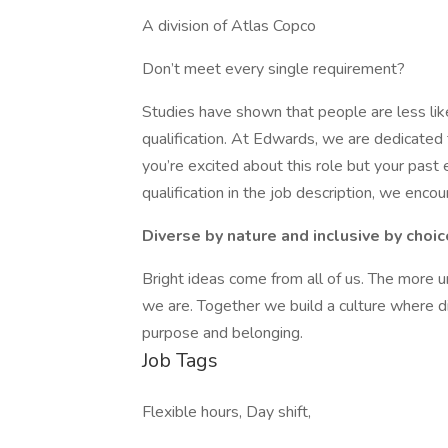
A division of Atlas Copco
Don’t meet every single requirement?
Studies have shown that people are less lik
qualification. At Edwards, we are dedicated t
you’re excited about this role but your past 
qualification in the job description, we enc
Diverse by nature and inclusive by choic
Bright ideas come from all of us. The more
we are. Together we build a culture where d
purpose and belonging.
Job Tags
Flexible hours, Day shift,