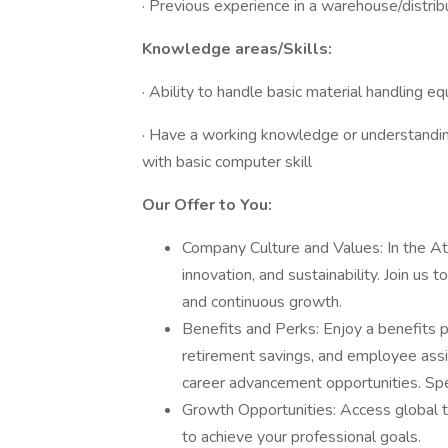
· Previous experience in a warehouse/distribu
Knowledge areas/Skills:
· Ability to handle basic material handling e
· Have a working knowledge or understand
with basic computer skill
Our Offer to You:
Company Culture and Values: In the At
innovation, and sustainability. Join us
and continuous growth.
Benefits and Perks: Enjoy a benefits 
retirement savings, and employee ass
career advancement opportunities. Spec
Growth Opportunities: Access global t
to achieve your professional goals.