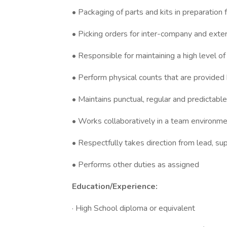
• Packaging of parts and kits in preparation
• Picking orders for inter-company and exte
• Responsible for maintaining a high level of
• Perform physical counts that are provided 
• Maintains punctual, regular and predictabl
• Works collaboratively in a team environmen
• Respectfully takes direction from lead, su
• Performs other duties as assigned
Education/Experience:
· High School diploma or equivalent