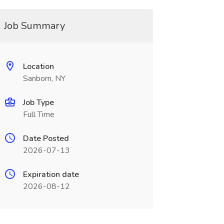
Job Summary
Location
Sanborn, NY
Job Type
Full Time
Date Posted
2026-07-13
Expiration date
2026-08-12