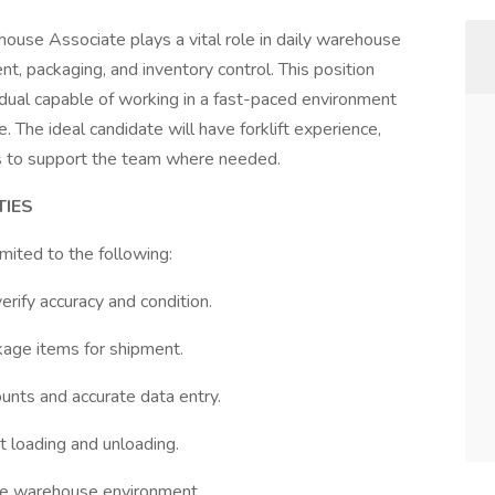
house Associate plays a vital role in daily warehouse
ment, packaging, and inventory control. This position
idual capable of working in a fast-paced environment
 The ideal candidate will have forklift experience,
ess to support the team where needed.
TIES
imited to the following:
rify accuracy and condition.
kage items for shipment.
ounts and accurate data entry.
t loading and unloading.
ree warehouse environment.