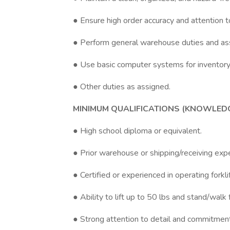
● Ensure high order accuracy and attention to
● Perform general warehouse duties and a
● Use basic computer systems for inventory
● Other duties as assigned.
MINIMUM QUALIFICATIONS (KNOWLEDGE,
● High school diploma or equivalent.
● Prior warehouse or shipping/receiving expe
● Certified or experienced in operating forkl
● Ability to lift up to 50 lbs and stand/walk
● Strong attention to detail and commitment