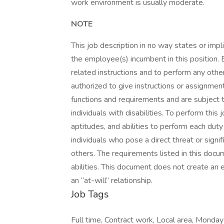
work environment is usually moderate.
NOTE
This job description in no way states or imp
the employee(s) incumbent in this position. 
related instructions and to perform any oth
authorized to give instructions or assignment
functions and requirements and are subject
individuals with disabilities. To perform this
aptitudes, and abilities to perform each du
individuals who pose a direct threat or signif
others. The requirements listed in this docu
abilities. This document does not create an 
an “at-will” relationship.
Job Tags
Full time, Contract work, Local area, Monday 