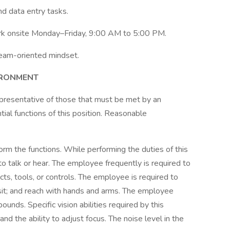
nd data entry tasks.
work onsite Monday–Friday, 9:00 AM to 5:00 PM.
g team-oriented mindset.
IRONMENT
presentative of those that must be met by an
ial functions of this position. Reasonable
rform the functions. While performing the duties of this
to talk or hear. The employee frequently is required to
cts, tools, or controls. The employee is required to
 sit; and reach with hands and arms. The employee
unds. Specific vision abilities required by this
 and the ability to adjust focus. The noise level in the