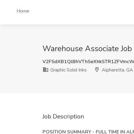
Home
Warehouse Associate Job a
V2FSdXB1QlBhVThSeXhkSTR1ZFVmcW
Graphic Solid Inks
Alpharetta, GA
Job Description
POSITION SUMMARY - FULL TIME IN A