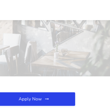
Apply Now