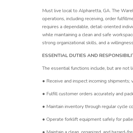
Must live local to Alpharetta, GA. The Ware
operations, including receiving, order fulfill
requires a dependable, detail-oriented indiv
while maintaining a clean and safe workspace.
strong organizational skills, and a willingn
ESSENTIAL DUTIES AND RESPONSIBILI
The essential functions include, but are not l
● Receive and inspect incoming shipments; ve
● Fulfill customer orders accurately and pac
● Maintain inventory through regular cycle c
● Operate forklift equipment safely for palle
● Maintain a clean, organized, and hazard-f