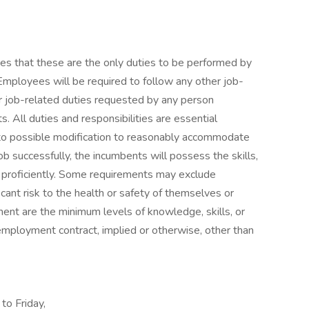
lies that these are the only duties to be performed by
Employees will be required to follow any other job-
er job-related duties requested by any person
s. All duties and responsibilities are essential
 to possible modification to reasonably accommodate
 job successfully, the incumbents will possess the skills,
ty proficiently. Some requirements may exclude
icant risk to the health or safety of themselves or
ment are the minimum levels of knowledge, skills, or
employment contract, implied or otherwise, other than
to Friday,