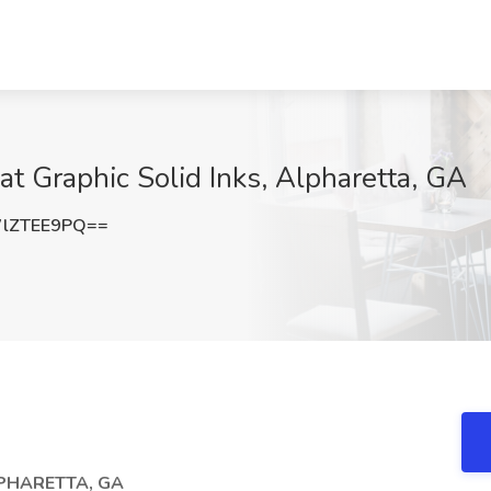
t Graphic Solid Inks, Alpharetta, GA
lZTEE9PQ==
LPHARETTA, GA