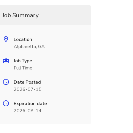
Job Summary
Location
Alpharetta, GA
Job Type
Full Time
Date Posted
2026-07-15
Expiration date
2026-08-14