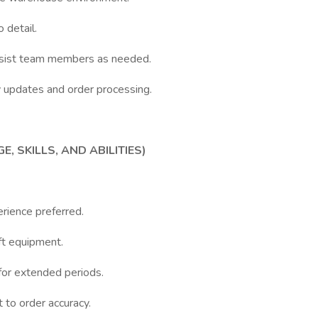
 detail.
ssist team members as needed.
 updates and order processing.
 SKILLS, AND ABILITIES)
rience preferred.
ift equipment.
 for extended periods.
 to order accuracy.