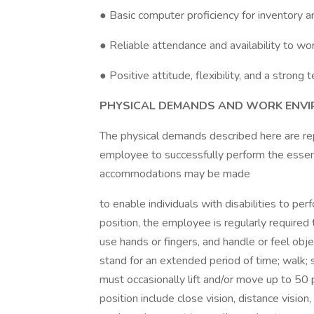
● Basic computer proficiency for inventory a
● Reliable attendance and availability to 
● Positive attitude, flexibility, and a stron
PHYSICAL DEMANDS AND WORK ENV
The physical demands described here are re
employee to successfully perform the essent
accommodations may be made
to enable individuals with disabilities to pe
position, the employee is regularly required 
use hands or fingers, and handle or feel obje
stand for an extended period of time; walk;
must occasionally lift and/or move up to 50 po
position include close vision, distance vision,