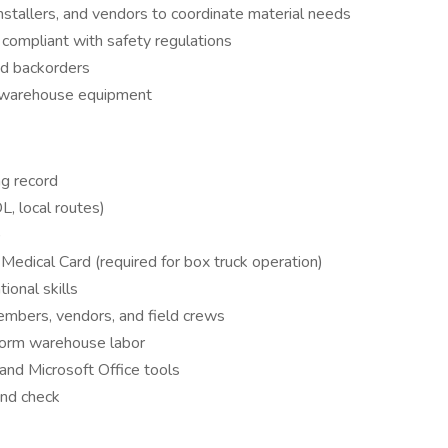
stallers, and vendors to coordinate material needs
compliant with safety regulations
nd backorders
d warehouse equipment
ng record
L, local routes)
)
Medical Card (required for box truck operation)
onal skills
mbers, vendors, and field crews
rform warehouse labor
and Microsoft Office tools
und check