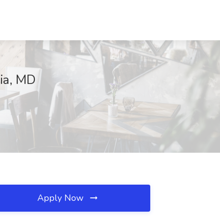
ia, MD
Apply Now