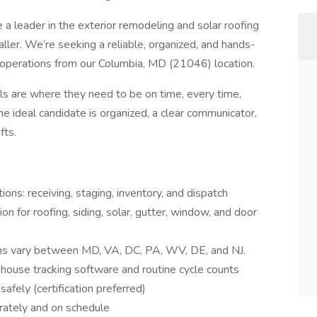
a leader in the exterior remodeling and solar roofing
ller. We’re seeking a reliable, organized, and hands-
perations from our Columbia, MD (21046) location.
ials are where they need to be on time, every time,
e ideal candidate is organized, a clear communicator,
fts.
s: receiving, staging, inventory, and dispatch
n for roofing, siding, solar, gutter, window, and door
ions vary between MD, VA, DC, PA, WV, DE, and NJ.
ehouse tracking software and routine cycle counts
afely (certification preferred)
urately and on schedule