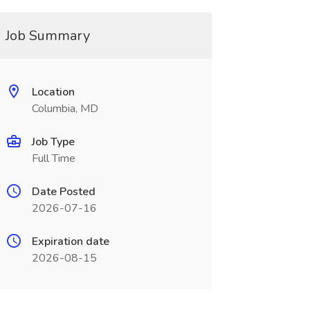
Job Summary
Location
Columbia, MD
Job Type
Full Time
Date Posted
2026-07-16
Expiration date
2026-08-15