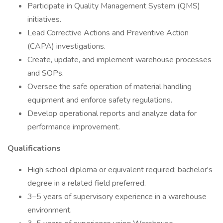
Participate in Quality Management System (QMS)
initiatives.
Lead Corrective Actions and Preventive Action
(CAPA) investigations.
Create, update, and implement warehouse processes
and SOPs.
Oversee the safe operation of material handling
equipment and enforce safety regulations.
Develop operational reports and analyze data for
performance improvement.
Qualifications
High school diploma or equivalent required; bachelor's
degree in a related field preferred.
3–5 years of supervisory experience in a warehouse
environment.