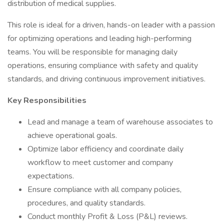
distribution of medical supplies.
This role is ideal for a driven, hands-on leader with a passion
for optimizing operations and leading high-performing
teams. You will be responsible for managing daily
operations, ensuring compliance with safety and quality
standards, and driving continuous improvement initiatives.
Key Responsibilities
Lead and manage a team of warehouse associates to
achieve operational goals.
Optimize labor efficiency and coordinate daily
workflow to meet customer and company
expectations.
Ensure compliance with all company policies,
procedures, and quality standards.
Conduct monthly Profit & Loss (P&L) reviews.