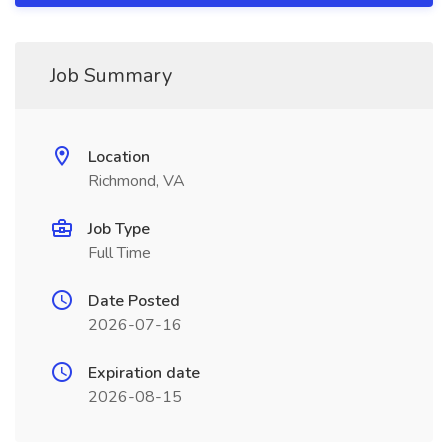
Job Summary
Location
Richmond, VA
Job Type
Full Time
Date Posted
2026-07-16
Expiration date
2026-08-15