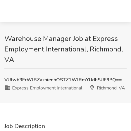
Warehouse Manager Job at Express
Employment International, Richmond,
VA
VUtwb3ErWlBZazhienhOSTZ1WlRmYUdhSUE9PQ==
Express Employment International
Richmond, VA
Job Description