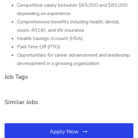
Competitive salary between $65,000 and $85,000
depending on experience
Comprehensive benefits including health, dental,
vision, 401(k), and life insurance
Health Savings Account (HSA)
Paid Time Off (PTO)
Opportunities for career advancement and leadership
development in a growing organization
Job Tags
Similar Jobs
Apply Now