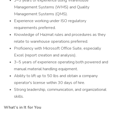
3–5 years of experience using Warehouse
Management Systems (WMS) and Quality
Management Systems (QMS).
Experience working under ISO regulatory
requirements preferred.
Knowledge of Hazmat rules and procedures as they
relate to warehouse operations preferred.
Proficiency with Microsoft Office Suite, especially
Excel (report creation and analysis).
3–5 years of experience operating both powered and
manual material handling equipment.
Ability to lift up to 50 lbs and obtain a company
operator's license within 30 days of hire.
Strong leadership, communication, and organizational
skills.
What’s in It for You