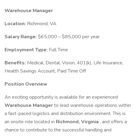
Warehouse Manager
Location:
Richmond, VA
Salary Range:
$65,000 – $85,000 per year
Employment Type:
Full Time
Benefits:
Medical, Dental, Vision, 401(k), Life Insurance,
Health Savings Account, Paid Time Off
Position Overview
An exciting opportunity is available for an experienced
Warehouse Manager
to lead warehouse operations within
a fast-paced logistics and distribution environment. This is
an onsite role located in
Richmond, Virginia
, and offers a
chance to contribute to the successful handling and