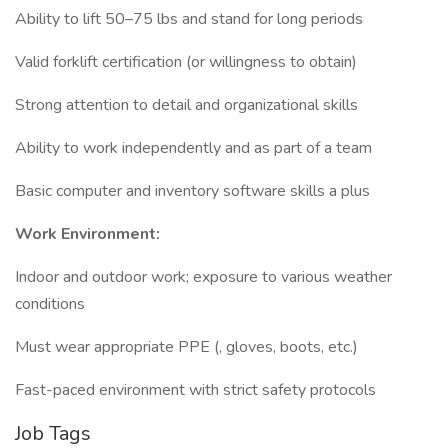
Ability to lift 50–75 lbs and stand for long periods
Valid forklift certification (or willingness to obtain)
Strong attention to detail and organizational skills
Ability to work independently and as part of a team
Basic computer and inventory software skills a plus
Work Environment:
Indoor and outdoor work; exposure to various weather
conditions
Must wear appropriate PPE (, gloves, boots, etc.)
Fast-paced environment with strict safety protocols
Job Tags