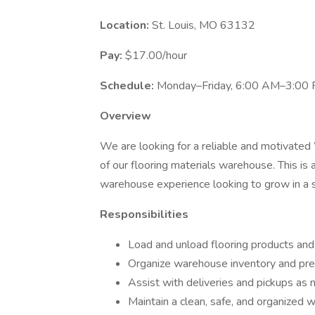
Location:
St. Louis, MO 63132
Pay:
$17.00/hour
Schedule:
Monday–Friday, 6:00 AM–3:00 P
Overview
We are looking for a reliable and motivated
of our flooring materials warehouse. This is
warehouse experience looking to grow in a 
Responsibilities
Load and unload flooring products and
Organize warehouse inventory and prep
Assist with deliveries and pickups as
Maintain a clean, safe, and organized