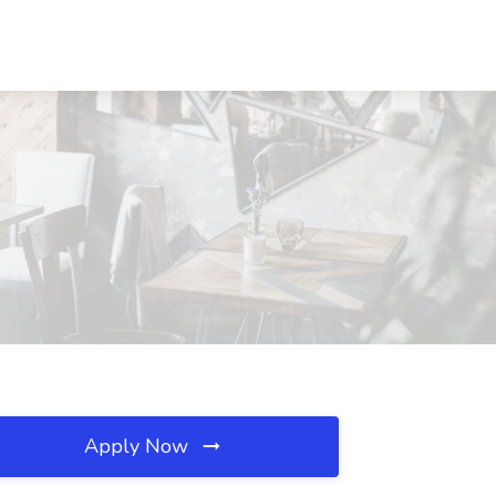
Apply Now