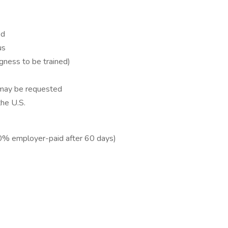
ed
us
ingness to be trained)
 may be requested
the U.S.
(50% employer-paid after 60 days)