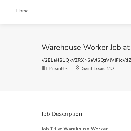
Home
Warehouse Worker Job at 
V2E1aHB1QkVZRXNSeVJSQzVlVlFlcVd
PrismHR
Saint Louis, MO
Job Description
Job Title: Warehouse Worker