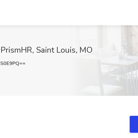
PrismHR, Saint Louis, MO
ZS0E9PQ==