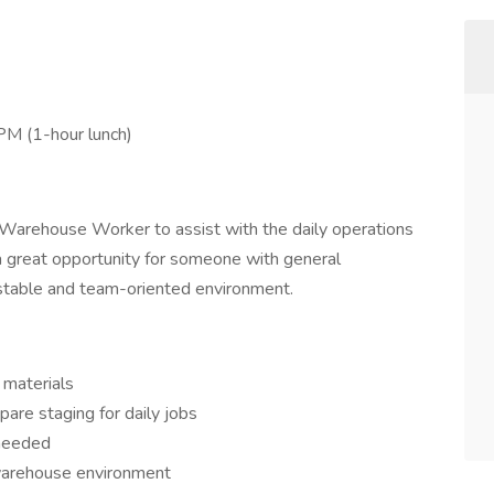
M (1-hour lunch)
 Warehouse Worker to assist with the daily operations
 a great opportunity for someone with general
stable and team-oriented environment.
 materials
are staging for daily jobs
 needed
 warehouse environment