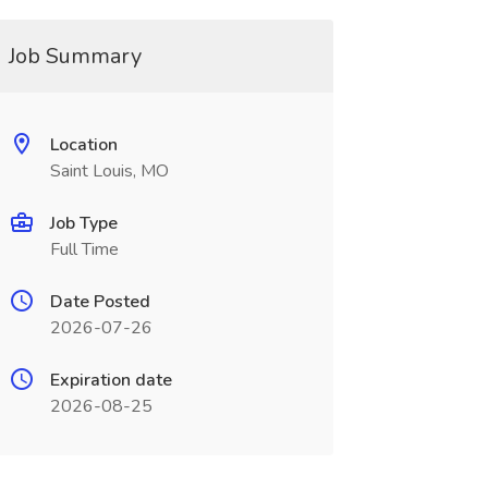
Job Summary
Location
Saint Louis, MO
Job Type
Full Time
Date Posted
2026-07-26
Expiration date
2026-08-25