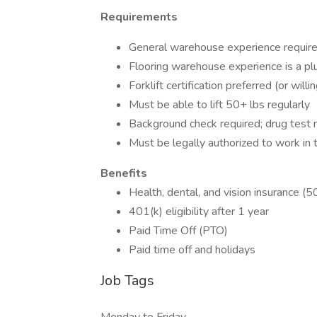
Requirements
General warehouse experience requir
Flooring warehouse experience is a pl
Forklift certification preferred (or will
Must be able to lift 50+ lbs regularly
Background check required; drug test
Must be legally authorized to work in 
Benefits
Health, dental, and vision insurance 
401(k) eligibility after 1 year
Paid Time Off (PTO)
Paid time off and holidays
Job Tags