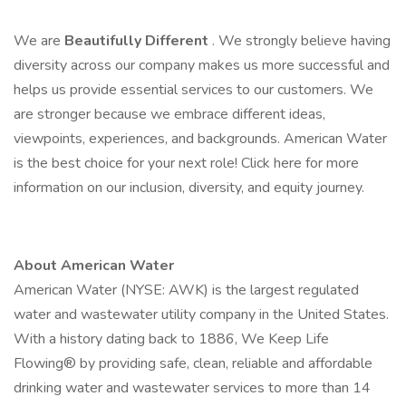
We are
Beautifully Different
. We strongly believe having
diversity across our company makes us more successful and
helps us provide essential services to our customers. We
are stronger because we embrace different ideas,
viewpoints, experiences, and backgrounds. American Water
is the best choice for your next role! Click here for more
information on our inclusion, diversity, and equity journey.
About American Water
American Water (NYSE: AWK) is the largest regulated
water and wastewater utility company in the United States.
With a history dating back to 1886, We Keep Life
Flowing® by providing safe, clean, reliable and affordable
drinking water and wastewater services to more than 14