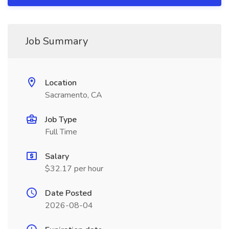
Job Summary
Location
Sacramento, CA
Job Type
Full Time
Salary
$32.17 per hour
Date Posted
2026-08-04