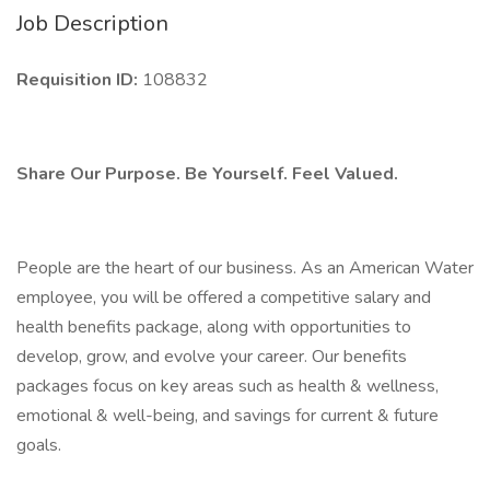
Job Description
Requisition ID:
108832
Share Our Purpose. Be Yourself. Feel Valued.
People are the heart of our business. As an American Water
employee, you will be offered a competitive salary and
health benefits package, along with opportunities to
develop, grow, and evolve your career. Our benefits
packages focus on key areas such as health & wellness,
emotional & well-being, and savings for current & future
goals.