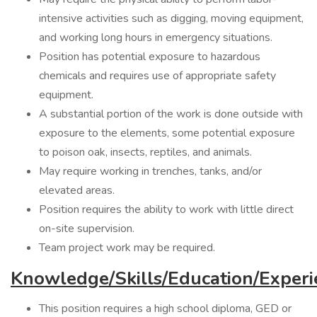
intensive activities such as digging, moving equipment,
and working long hours in emergency situations.
Position has potential exposure to hazardous
chemicals and requires use of appropriate safety
equipment.
A substantial portion of the work is done outside with
exposure to the elements, some potential exposure
to poison oak, insects, reptiles, and animals.
May require working in trenches, tanks, and/or
elevated areas.
Position requires the ability to work with little direct
on-site supervision.
Team project work may be required.
Knowledge/Skills/Education/Experi
This position requires a high school diploma, GED or