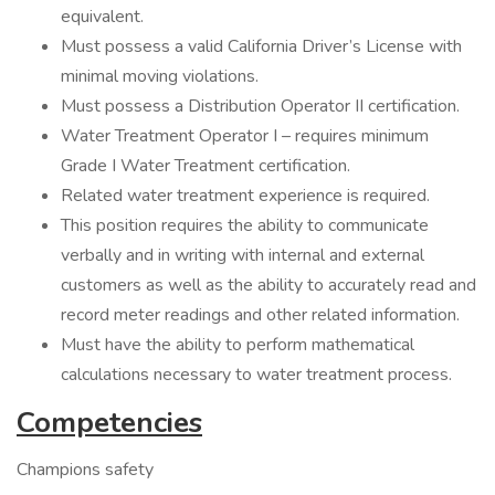
equivalent.
Must possess a valid California Driver’s License with
minimal moving violations.
Must possess a Distribution Operator II certification.
Water Treatment Operator I – requires minimum
Grade I Water Treatment certification.
Related water treatment experience is required.
This position requires the ability to communicate
verbally and in writing with internal and external
customers as well as the ability to accurately read and
record meter readings and other related information.
Must have the ability to perform mathematical
calculations necessary to water treatment process.
Competencies
Champions safety