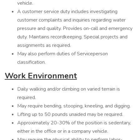
vehicle.
A customer service duty includes investigating
customer complaints and inquiries regarding water
pressure and quality. Provides on-call and emergency
duty. Maintains recordkeeping. Special projects and
assignments as required.
May also perform duties of Serviceperson
classification.
Work Environment
Daily walking and/or climbing on varied terrain is
required.
May require bending, stooping, kneeling, and digging.
Lifting up to 50 pounds unaided may be required.
Approximately 20-30% of the position is sedentary,
either in the office or in a company vehicle.
May require the physical ability to perform labor-