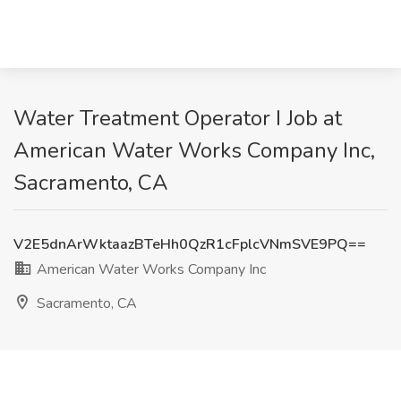
Water Treatment Operator I Job at
American Water Works Company Inc,
Sacramento, CA
V2E5dnArWktaazBTeHh0QzR1cFplcVNmSVE9PQ==
American Water Works Company Inc
Sacramento, CA