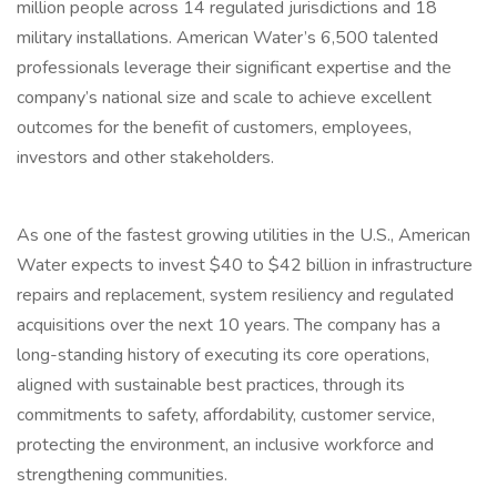
million people across 14 regulated jurisdictions and 18
military installations. American Water’s 6,500 talented
professionals leverage their significant expertise and the
company’s national size and scale to achieve excellent
outcomes for the benefit of customers, employees,
investors and other stakeholders.
As one of the fastest growing utilities in the U.S., American
Water expects to invest $40 to $42 billion in infrastructure
repairs and replacement, system resiliency and regulated
acquisitions over the next 10 years. The company has a
long-standing history of executing its core operations,
aligned with sustainable best practices, through its
commitments to safety, affordability, customer service,
protecting the environment, an inclusive workforce and
strengthening communities.