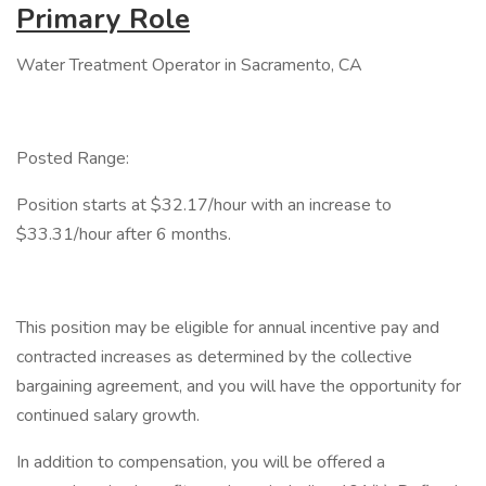
Primary Role
Water Treatment Operator in Sacramento, CA
Posted Range:
Position starts at $32.17/hour with an increase to
$33.31/hour after 6 months.
This position may be eligible for annual incentive pay and
contracted increases as determined by the collective
bargaining agreement, and you will have the opportunity for
continued salary growth.
In addition to compensation, you will be offered a