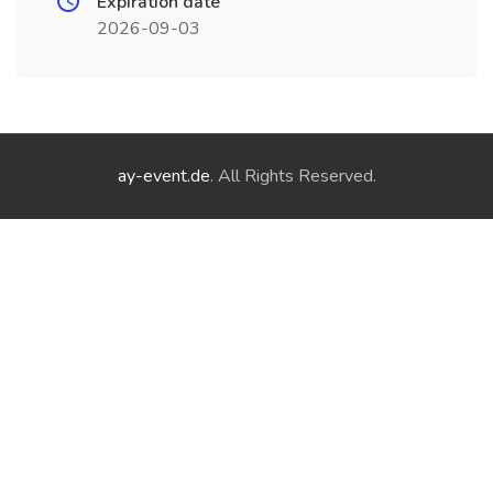
Expiration date
2026-09-03
ay-event.de
. All Rights Reserved.