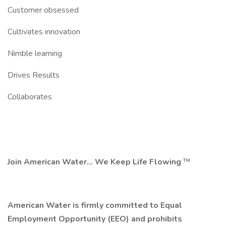
Customer obsessed
Cultivates innovation
Nimble learning
Drives Results
Collaborates
Join American Water... We Keep Life Flowing
™
American Water is firmly committed to Equal
Employment Opportunity (EEO) and prohibits