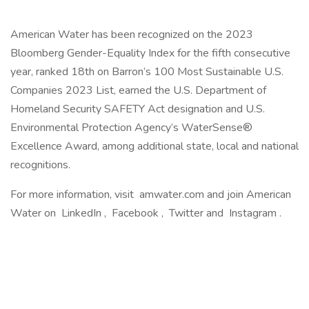
American Water has been recognized on the 2023
Bloomberg Gender-Equality Index for the fifth consecutive
year, ranked 18th on Barron’s 100 Most Sustainable U.S.
Companies 2023 List, earned the U.S. Department of
Homeland Security SAFETY Act designation and U.S.
Environmental Protection Agency’s WaterSense®
Excellence Award, among additional state, local and national
recognitions.
For more information, visit amwater.com and join American
Water on LinkedIn , Facebook , Twitter and Instagram .