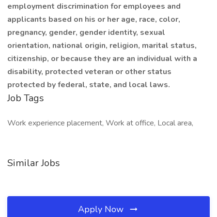
employment discrimination for employees and
applicants
based on his or her age, race, color,
pregnancy, gender, gender identity, sexual
orientation, national origin, religion, marital status,
citizenship, or because they are an individual with a
disability, protected veteran or other status
protected by federal, state, and local laws.
Job Tags
Work experience placement, Work at office, Local area,
Similar Jobs
Apply Now