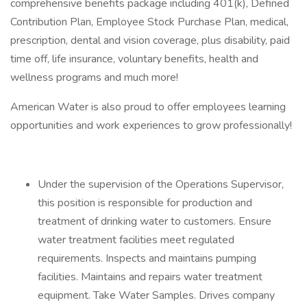
comprehensive benefits package including 401(k), Defined
Contribution Plan, Employee Stock Purchase Plan, medical,
prescription, dental and vision coverage, plus disability, paid
time off, life insurance, voluntary benefits, health and
wellness programs and much more!
American Water is also proud to offer employees learning
opportunities and work experiences to grow professionally!
Under the supervision of the Operations Supervisor,
this position is responsible for production and
treatment of drinking water to customers. Ensure
water treatment facilities meet regulated
requirements. Inspects and maintains pumping
facilities. Maintains and repairs water treatment
equipment. Take Water Samples. Drives company