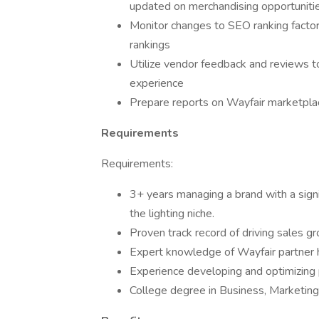
updated on merchandising opportuniti
Monitor changes to SEO ranking facto
rankings
Utilize vendor feedback and reviews to
experience
Prepare reports on Wayfair marketpla
Requirements
Requirements:
3+ years managing a brand with a signi
the lighting niche.
Proven track record of driving sales g
Expert knowledge of Wayfair partner h
Experience developing and optimizing 
College degree in Business, Marketing, 