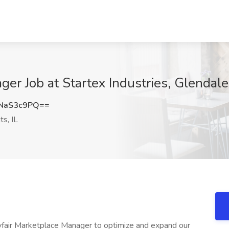
er Job at Startex Industries, Glendale
NaS3c9PQ==
s, IL
ayfair Marketplace Manager to optimize and expand our