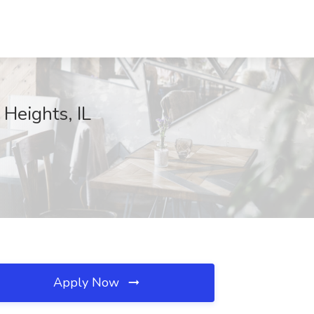
 Heights, IL
Apply Now