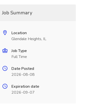
Job Summary
Location
Glendale Heights, IL
Job Type
Full Time
Date Posted
2026-08-08
Expiration date
2026-09-07