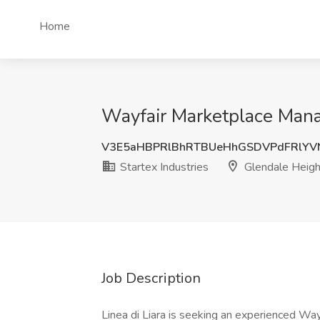
Home
Wayfair Marketplace Manag
V3E5aHBPRlBhRTBUeHhGSDVPdFRlYV
Startex Industries
Glendale Height
Job Description
Linea di Liara is seeking an experienced W