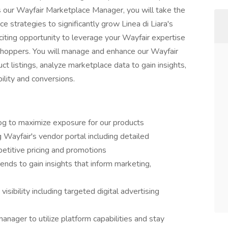
s our Wayfair Marketplace Manager, you will take the
 strategies to significantly grow Linea di Liara's
citing opportunity to leverage your Wayfair expertise
 shoppers. You will manage and enhance our Wayfair
t listings, analyze marketplace data to gain insights,
bility and conversions.
g to maximize exposure for our products
 Wayfair's vendor portal including detailed
petitive pricing and promotions
nds to gain insights that inform marketing,
visibility including targeted digital advertising
anager to utilize platform capabilities and stay