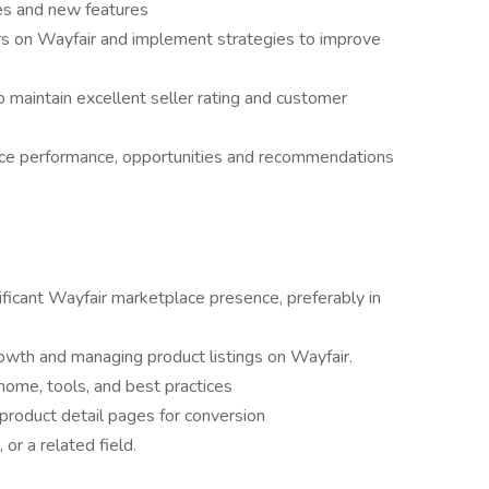
es and new features
rs on Wayfair and implement strategies to improve
 maintain excellent seller rating and customer
ce performance, opportunities and recommendations
ficant Wayfair marketplace presence, preferably in
rowth and managing product listings on Wayfair.
ome, tools, and best practices
product detail pages for conversion
or a related field.