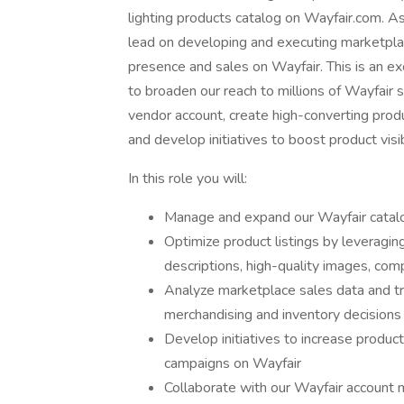
lighting products catalog on Wayfair.com. A
lead on developing and executing marketplace
presence and sales on Wayfair. This is an ex
to broaden our reach to millions of Wayfair
vendor account, create high-converting produc
and develop initiatives to boost product visi
In this role you will:
Manage and expand our Wayfair catalo
Optimize product listings by leveraging
descriptions, high-quality images, com
Analyze marketplace sales data and tre
merchandising and inventory decisions
Develop initiatives to increase product 
campaigns on Wayfair
Collaborate with our Wayfair account m