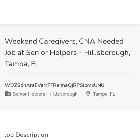
Weekend Caregivers, CNA Needed
Job at Senior Helpers - Hillsborough,
Tampa, FL
WDZSdnAraEVaMFFRenhaQjRPSlpmcUNU
Senior Helpers - Hillsborough
Tampa, FL
Job Description