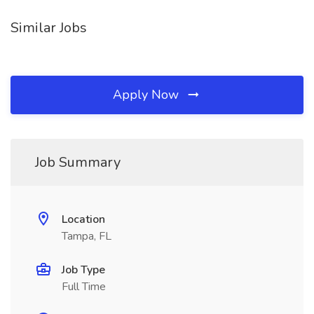
Similar Jobs
Apply Now
Job Summary
Location
Tampa, FL
Job Type
Full Time