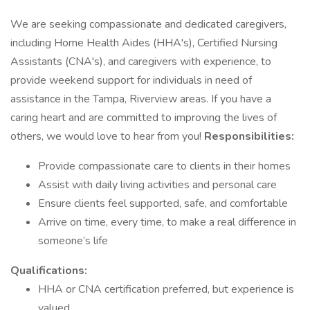
We are seeking compassionate and dedicated caregivers,
including Home Health Aides (HHA's), Certified Nursing
Assistants (CNA's), and caregivers with experience, to
provide weekend support for individuals in need of
assistance in the Tampa, Riverview areas. If you have a
caring heart and are committed to improving the lives of
others, we would love to hear from you!
Responsibilities:
Provide compassionate care to clients in their homes
Assist with daily living activities and personal care
Ensure clients feel supported, safe, and comfortable
Arrive on time, every time, to make a real difference in
someone’s life
Qualifications:
HHA or CNA certification preferred, but experience is
valued