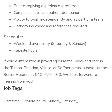
Prior caregiving experience (preferred)
Compassionate and patient demeanor
Ability to work independently and as part of a team
Background check and references required
Schedule:
Weekend availability (Saturday & Sunday)
Flexible hours
If you’re interested in providing essential weekend care in
the Tampa, Brandon, Valrico, or Seffner areas, please contact
Senior Helpers at 813-677-400. We look forward to
hearing from you!
Job Tags
Part time, Flexible hours, Sunday, Saturday,