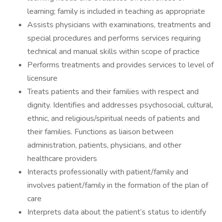
learning; family is included in teaching as appropriate
Assists physicians with examinations, treatments and
special procedures and performs services requiring
technical and manual skills within scope of practice
Performs treatments and provides services to level of
licensure
Treats patients and their families with respect and
dignity. Identifies and addresses psychosocial, cultural,
ethnic, and religious/spiritual needs of patients and
their families. Functions as liaison between
administration, patients, physicians, and other
healthcare providers
Interacts professionally with patient/family and
involves patient/family in the formation of the plan of
care
Interprets data about the patient’s status to identify