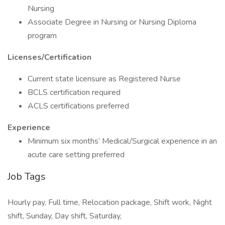
Nursing
Associate Degree in Nursing or Nursing Diploma
program
Licenses/Certification
Current state licensure as Registered Nurse
BCLS certification required
ACLS certifications preferred
Experience
Minimum six months’ Medical/Surgical experience in an
acute care setting preferred
Job Tags
Hourly pay, Full time, Relocation package, Shift work, Night
shift, Sunday, Day shift, Saturday,