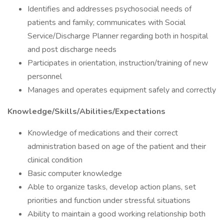
Identifies and addresses psychosocial needs of
patients and family; communicates with Social
Service/Discharge Planner regarding both in hospital
and post discharge needs
Participates in orientation, instruction/training of new
personnel
Manages and operates equipment safely and correctly
Knowledge/Skills/Abilities/Expectations
Knowledge of medications and their correct
administration based on age of the patient and their
clinical condition
Basic computer knowledge
Able to organize tasks, develop action plans, set
priorities and function under stressful situations
Ability to maintain a good working relationship both