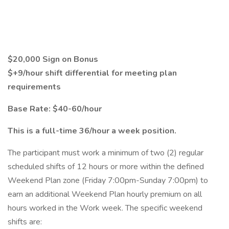
$20,000 Sign on Bonus
$+9/hour shift differential for meeting plan
requirements
Base Rate: $40-60/hour
This is a full-time 36/hour a week position.
The participant must work a minimum of two (2) regular
scheduled shifts of 12 hours or more within the defined
Weekend Plan zone (Friday 7:00pm-Sunday 7:00pm) to
earn an additional Weekend Plan hourly premium on all
hours worked in the Work week. The specific weekend
shifts are: