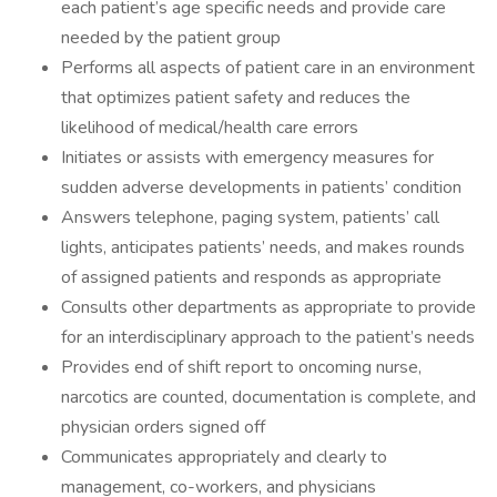
each patient’s age specific needs and provide care
needed by the patient group
Performs all aspects of patient care in an environment
that optimizes patient safety and reduces the
likelihood of medical/health care errors
Initiates or assists with emergency measures for
sudden adverse developments in patients’ condition
Answers telephone, paging system, patients’ call
lights, anticipates patients’ needs, and makes rounds
of assigned patients and responds as appropriate
Consults other departments as appropriate to provide
for an interdisciplinary approach to the patient’s needs
Provides end of shift report to oncoming nurse,
narcotics are counted, documentation is complete, and
physician orders signed off
Communicates appropriately and clearly to
management, co-workers, and physicians