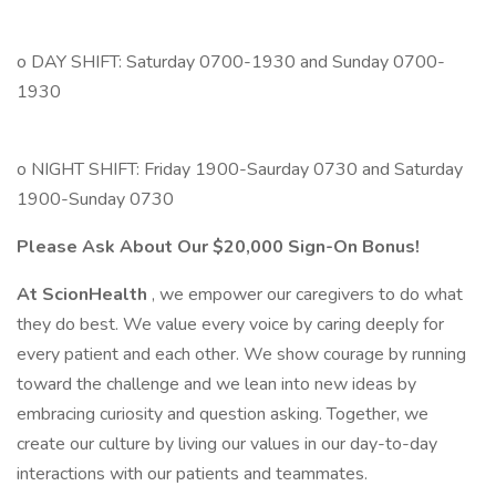
o DAY SHIFT: Saturday 0700-1930 and Sunday 0700-
1930
o NIGHT SHIFT: Friday 1900-Saurday 0730 and Saturday
1900-Sunday 0730
Please Ask About Our $20,000 Sign-On Bonus!
At ScionHealth
, we empower our caregivers to do what
they do best. We value every voice by caring deeply for
every patient and each other. We show courage by running
toward the challenge and we lean into new ideas by
embracing curiosity and question asking. Together, we
create our culture by living our values in our day-to-day
interactions with our patients and teammates.