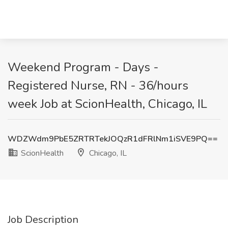
Weekend Program - Days -
Registered Nurse, RN - 36/hours
week Job at ScionHealth, Chicago, IL
WDZWdm9PbE5ZRTRTekJOQzR1dFRlNm1iSVE9PQ==
ScionHealth
Chicago, IL
Job Description