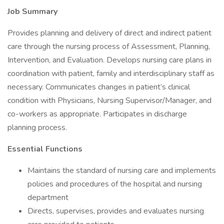
Job Summary
Provides planning and delivery of direct and indirect patient
care through the nursing process of Assessment, Planning,
Intervention, and Evaluation. Develops nursing care plans in
coordination with patient, family and interdisciplinary staff as
necessary. Communicates changes in patient’s clinical
condition with Physicians, Nursing Supervisor/Manager, and
co-workers as appropriate. Participates in discharge
planning process.
Essential Functions
Maintains the standard of nursing care and implements
policies and procedures of the hospital and nursing
department
Directs, supervises, provides and evaluates nursing