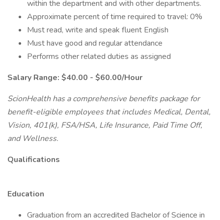
within the department and with other departments.
Approximate percent of time required to travel: 0%
Must read, write and speak fluent English
Must have good and regular attendance
Performs other related duties as assigned
Salary Range: $40.00 - $60.00/Hour
ScionHealth has a comprehensive benefits package for
benefit-eligible employees that includes Medical, Dental,
Vision, 401(k), FSA/HSA, Life Insurance, Paid Time Off,
and Wellness.
Qualifications
Education
Graduation from an accredited Bachelor of Science in