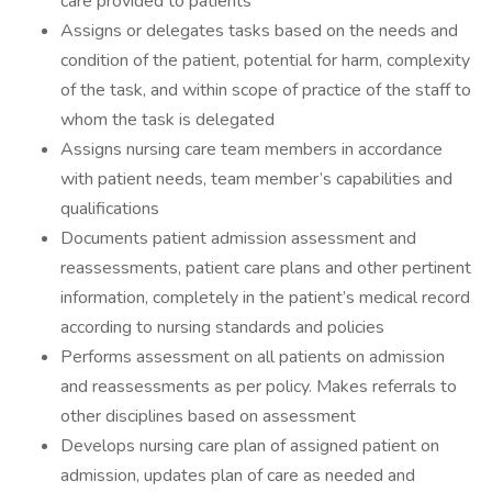
care provided to patients
Assigns or delegates tasks based on the needs and
condition of the patient, potential for harm, complexity
of the task, and within scope of practice of the staff to
whom the task is delegated
Assigns nursing care team members in accordance
with patient needs, team member’s capabilities and
qualifications
Documents patient admission assessment and
reassessments, patient care plans and other pertinent
information, completely in the patient’s medical record
according to nursing standards and policies
Performs assessment on all patients on admission
and reassessments as per policy. Makes referrals to
other disciplines based on assessment
Develops nursing care plan of assigned patient on
admission, updates plan of care as needed and