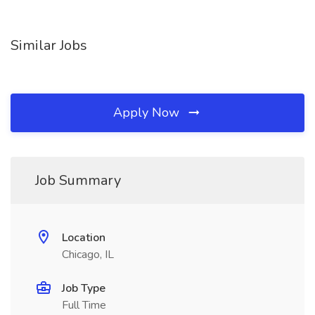
Similar Jobs
Apply Now
Job Summary
Location
Chicago, IL
Job Type
Full Time