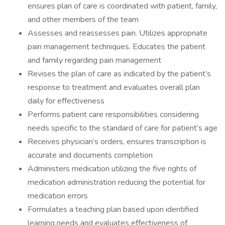
ensures plan of care is coordinated with patient, family,
and other members of the team
Assesses and reassesses pain. Utilizes appropriate
pain management techniques. Educates the patient
and family regarding pain management
Revises the plan of care as indicated by the patient’s
response to treatment and evaluates overall plan
daily for effectiveness
Performs patient care responsibilities considering
needs specific to the standard of care for patient’s age
Receives physician’s orders, ensures transcription is
accurate and documents completion
Administers medication utilizing the five rights of
medication administration reducing the potential for
medication errors
Formulates a teaching plan based upon identified
learning needs and evaluates effectiveness of