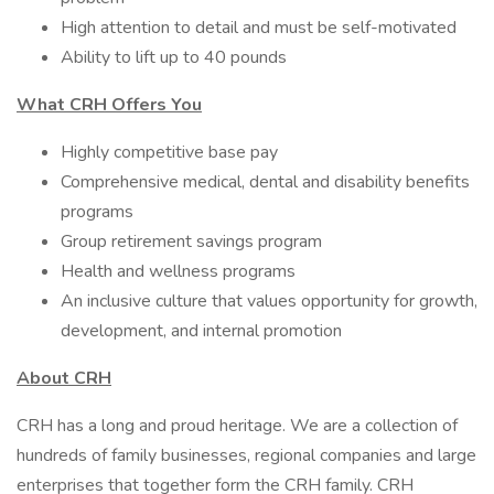
High attention to detail and must be self-motivated
Ability to lift up to 40 pounds
What CRH Offers You
Highly competitive base pay
Comprehensive medical, dental and disability benefits
programs
Group retirement savings program
Health and wellness programs
An inclusive culture that values opportunity for growth,
development, and internal promotion
About CRH
CRH has a long and proud heritage. We are a collection of
hundreds of family businesses, regional companies and large
enterprises that together form the CRH family. CRH