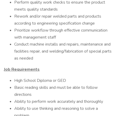
Perform quality work checks to ensure the product
meets quality standards
Rework and/or repair welded parts and products
according to engineering specification change
Prioritize workflow through effective communication
with management staff
Conduct machine installs and repairs, maintenance and
facilities repair, and welding/fabrication of special parts
as needed
Job Requirements
High School Diploma or GED
Basic reading skills and must be able to follow
directions
Ability to perform work accurately and thoroughly
Ability to use thinking and reasoning to solve a
problem