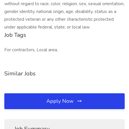
without regard to race, color, religion, sex, sexual orientation,
gender identity, national origin, age, disability, status as a
protected veteran or any other characteristic protected
under applicable federal, state, or local law.
Job Tags
For contractors, Local area,
Similar Jobs
Apply Now
Job Summary