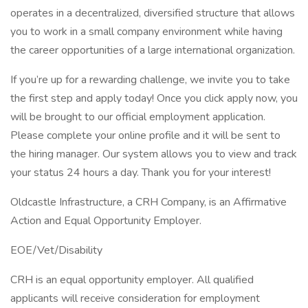
operates in a decentralized, diversified structure that allows
you to work in a small company environment while having
the career opportunities of a large international organization.
If you’re up for a rewarding challenge, we invite you to take
the first step and apply today! Once you click apply now, you
will be brought to our official employment application.
Please complete your online profile and it will be sent to
the hiring manager. Our system allows you to view and track
your status 24 hours a day. Thank you for your interest!
Oldcastle Infrastructure, a CRH Company, is an Affirmative
Action and Equal Opportunity Employer.
EOE/Vet/Disability
CRH is an equal opportunity employer. All qualified
applicants will receive consideration for employment