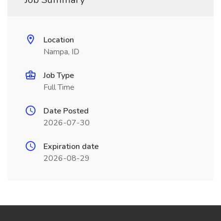
Location
Nampa, ID
Job Type
Full Time
Date Posted
2026-07-30
Expiration date
2026-08-29