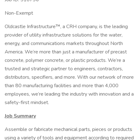
Non-Exempt
Oldcastle Infrastructure™, a CRH company, is the leading
provider of utility infrastructure solutions for the water,
energy, and communications markets throughout North
America. We’re more than just a manufacturer of precast
concrete, polymer concrete, or plastic products. We’re a
trusted and strategic partner to engineers, contractors,
distributors, specifiers, and more. With our network of more
than 80 manufacturing facilities and more than 4,000
employees, we’re leading the industry with innovation and a
safety-first mindset.
Job Summary
Assemble or fabricate mechanical parts, pieces or products
using a variety of tools and equipment according to required