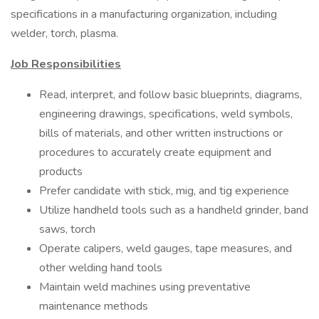
specifications in a manufacturing organization, including
welder, torch, plasma.
Job Responsibilities
Read, interpret, and follow basic blueprints, diagrams,
engineering drawings, specifications, weld symbols,
bills of materials, and other written instructions or
procedures to accurately create equipment and
products
Prefer candidate with stick, mig, and tig experience
Utilize handheld tools such as a handheld grinder, band
saws, torch
Operate calipers, weld gauges, tape measures, and
other welding hand tools
Maintain weld machines using preventative
maintenance methods