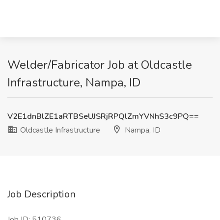
Welder/Fabricator Job at Oldcastle
Infrastructure, Nampa, ID
V2E1dnBlZE1aRTBSeUJSRjRPQlZmYVNhS3c9PQ==
Oldcastle Infrastructure
Nampa, ID
Job Description
Job ID: 510736