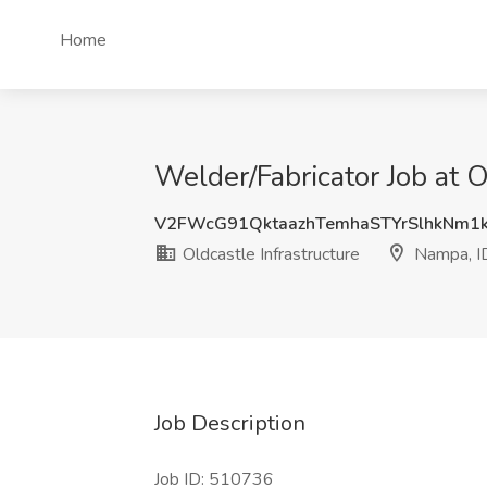
Home
Welder/Fabricator Job at O
V2FWcG91QktaazhTemhaSTYrSlhkNm1
Oldcastle Infrastructure
Nampa, I
Job Description
Job ID: 510736