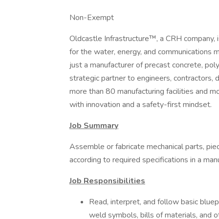
Non-Exempt
Oldcastle Infrastructure™, a CRH company, is 
for the water, energy, and communications 
just a manufacturer of precast concrete, pol
strategic partner to engineers, contractors, 
more than 80 manufacturing facilities and m
with innovation and a safety-first mindset.
Job Summary
Assemble or fabricate mechanical parts, pie
according to required specifications in a manu
Job Responsibilities
Read, interpret, and follow basic bluep
weld symbols, bills of materials, and o