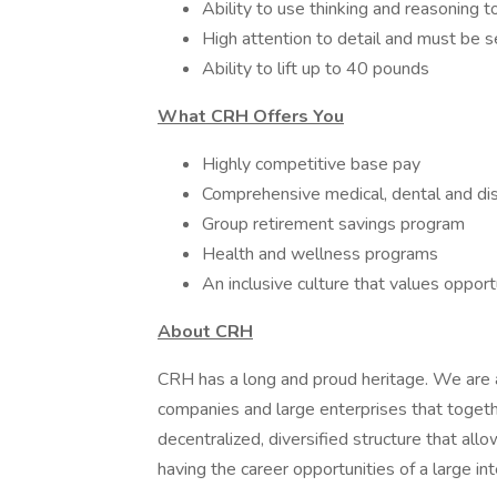
Ability to use thinking and reasoning 
High attention to detail and must be 
Ability to lift up to 40 pounds
What CRH Offers You
Highly competitive base pay
Comprehensive medical, dental and dis
Group retirement savings program
Health and wellness programs
An inclusive culture that values oppor
About CRH
CRH has a long and proud heritage. We are a
companies and large enterprises that toget
decentralized, diversified structure that al
having the career opportunities of a large int