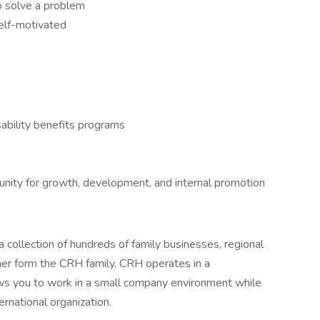
to solve a problem
self-motivated
ability benefits programs
tunity for growth, development, and internal promotion
 collection of hundreds of family businesses, regional
her form the CRH family. CRH operates in a
lows you to work in a small company environment while
ernational organization.