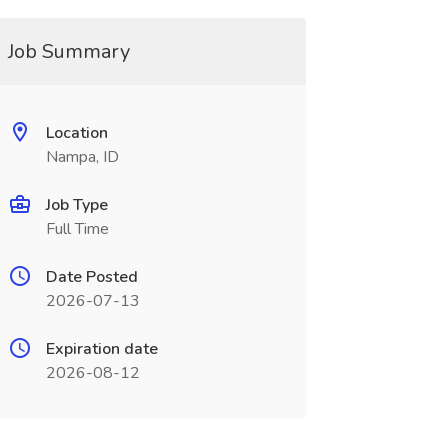
Job Summary
Location
Nampa, ID
Job Type
Full Time
Date Posted
2026-07-13
Expiration date
2026-08-12