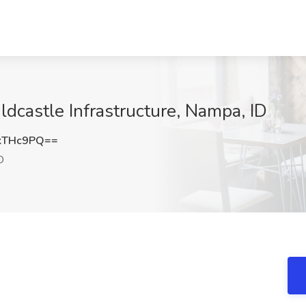
ldcastle Infrastructure, Nampa, ID
kTHc9PQ==
D