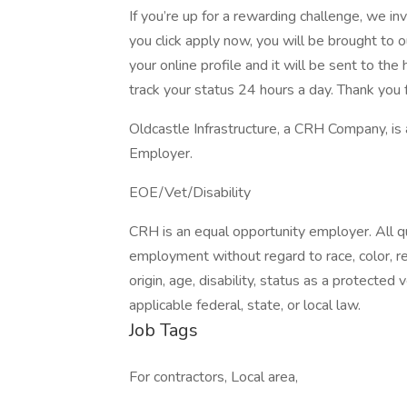
If you’re up for a rewarding challenge, we in
you click apply now, you will be brought to 
your online profile and it will be sent to t
track your status 24 hours a day. Thank you f
Oldcastle Infrastructure, a CRH Company, is
Employer.
EOE/Vet/Disability
CRH is an equal opportunity employer. All qua
employment without regard to race, color, reli
origin, age, disability, status as a protected
applicable federal, state, or local law.
Job Tags
For contractors, Local area,