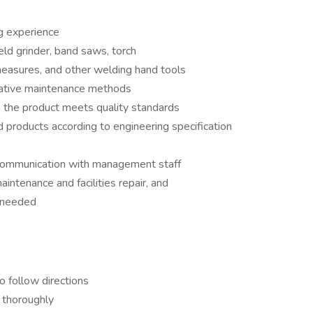
ig experience
eld grinder, band saws, torch
easures, and other welding hand tools
tative maintenance methods
 the product meets quality standards
 products according to engineering specification
e communication with management staff
aintenance and facilities repair, and
s needed
o follow directions
 thoroughly