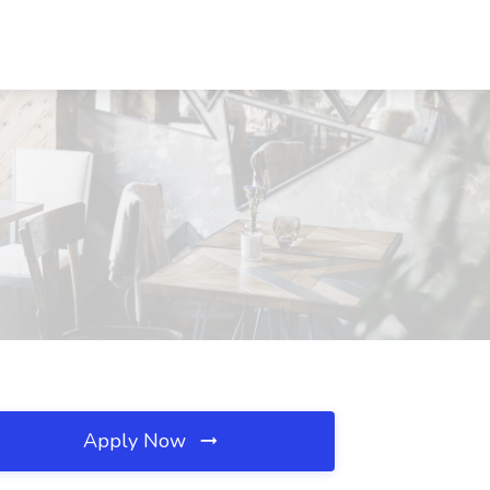
Apply Now