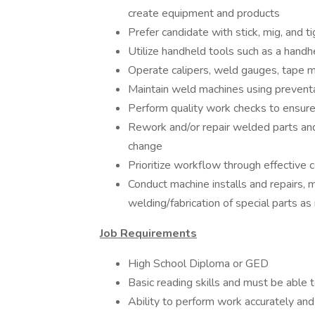
create equipment and products
Prefer candidate with stick, mig, and t
Utilize handheld tools such as a handh
Operate calipers, weld gauges, tape m
Maintain weld machines using preven
Perform quality work checks to ensure
Rework and/or repair welded parts and
change
Prioritize workflow through effectiv
Conduct machine installs and repairs, m
welding/fabrication of special parts a
Job Requirements
High School Diploma or GED
Basic reading skills and must be able t
Ability to perform work accurately and