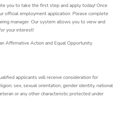
vite you to take the first step and apply today! Once
our official employment application. Please complete
he hiring manager. Our system allows you to view and
or your interest!
 an Affirmative Action and Equal Opportunity
lified applicants will receive consideration for
gion, sex, sexual orientation, gender identity, national
 veteran or any other characteristic protected under