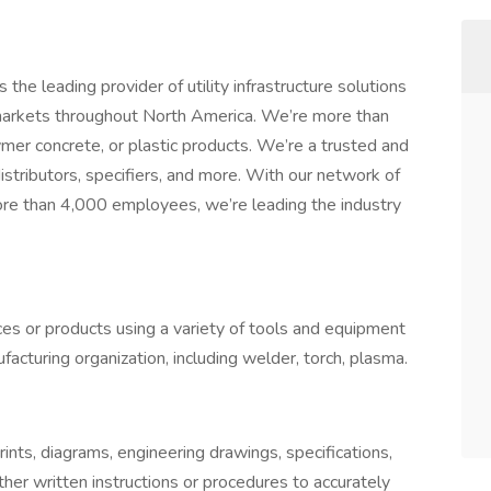
the leading provider of utility infrastructure solutions
markets throughout North America. We’re more than
ymer concrete, or plastic products. We’re a trusted and
distributors, specifiers, and more. With our network of
ore than 4,000 employees, we’re leading the industry
ces or products using a variety of tools and equipment
facturing organization, including welder, torch, plasma.
rints, diagrams, engineering drawings, specifications,
ther written instructions or procedures to accurately