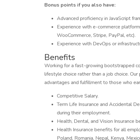
Bonus points if you also have:
Advanced proficiency in JavaScript fr
Experience with e-commerce platforms
WooCommerce, Stripe, PayPal, etc).
Experience with DevOps or infrastruc
Benefits
Working for a fast-growing bootstrapped co
lifestyle choice rather than a job choice. Ou
advantages and fulfillment to those who ea
Competitive Salary.
Term Life Insurance and Accidental D
during their employment.
Health, Dental, and Vision Insurance b
Health Insurance benefits for all employ
Poland, Romania, Nepal, Kenya, Mexico,