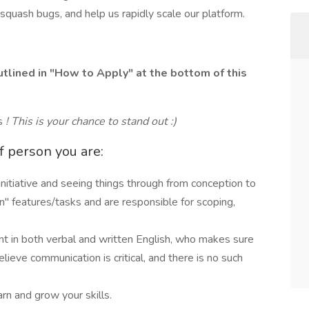
squash bugs, and help us rapidly scale our platform.
tlined in "How to Apply" at the bottom of this
es
! This is your chance to stand out :)
of person you are:
initiative and seeing things through from conception to
" features/tasks and are responsible for scoping,
nt in both verbal and written English, who makes sure
lieve communication is critical, and there is no such
arn and grow your skills.