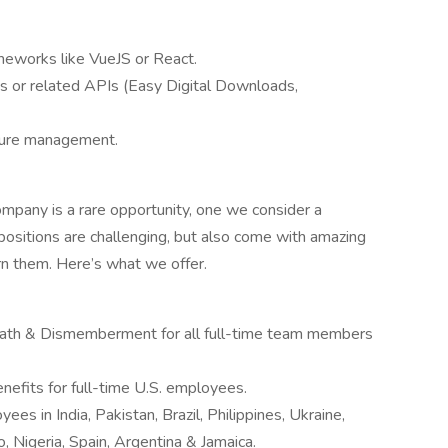
ameworks like VueJS or React.
 or related APIs (Easy Digital Downloads,
ture management.
mpany is a rare opportunity, one we consider a
r positions are challenging, but also come with amazing
rn them. Here’s what we offer.
eath & Dismemberment for all full-time team members
enefits for full-time U.S. employees.
ees in India, Pakistan, Brazil, Philippines, Ukraine,
 Nigeria, Spain, Argentina & Jamaica.