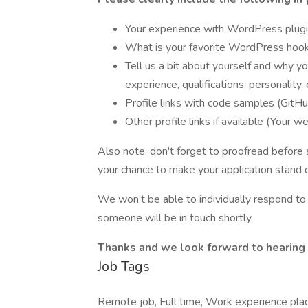
Your experience with WordPress plug
What is your favorite WordPress hook
Tell us a bit about yourself and why y
experience, qualifications, personality, 
Profile links with code samples (GitHu
Other profile links if available (Your we
Also note, don't forget to proofread before su
your chance to make your application stand o
We won’t be able to individually respond to a
someone will be in touch shortly.
Thanks and we look forward to hearing 
Job Tags
Remote job, Full time, Work experience pla