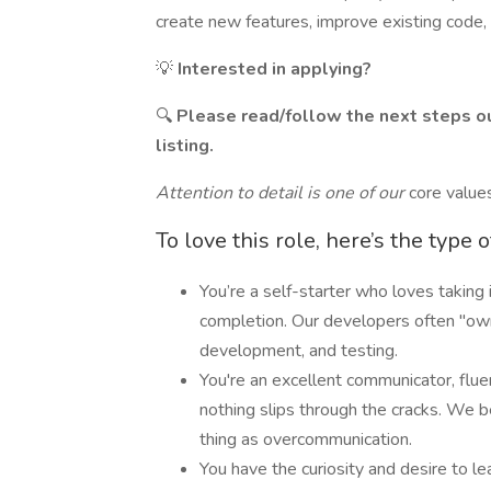
create new features, improve existing code, 
💡
Interested in applying?
🔍
Please read/follow the next steps ou
listing.
Attention to detail is one of our
core valu
To love this role, here’s the type 
You’re a self-starter who loves taking 
completion. Our developers often "own
development, and testing.
You're an excellent communicator, flue
nothing slips through the cracks. We be
thing as overcommunication.
You have the curiosity and desire to le