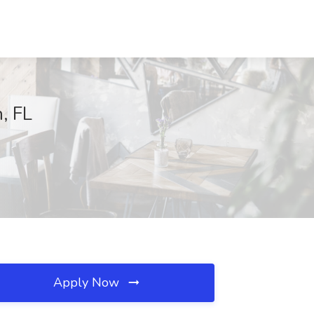
, FL
Apply Now