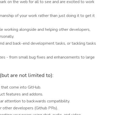
ark on the web for all to see and are excited to work
manship of your work rather than just doing it to get it
le working alongside and helping other developers,
rsonally.
nd and back-end development tasks, or tackling tasks
izes - from small bug fixes and enhancements to large
but are not limited to):
 that come into GitHub.
uct features and addons.
lar attention to backwards compatibility.
r other developers (Github PRs).