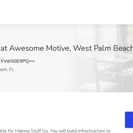
 at Awesome Motive, West Palm Beach
YVdiS0E9PQ==
ch, FL
 for Making Stuff Go. You will build infrastructure to