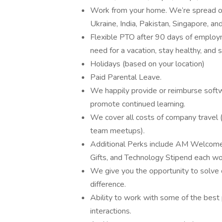
Work from your home. We’re spread out
Ukraine, India, Pakistan, Singapore, an
Flexible PTO after 90 days of emplo
need for a vacation, stay healthy, and 
Holidays (based on your location)
Paid Parental Leave.
We happily provide or reimburse softw
promote continued learning.
We cover all costs of company travel (
team meetups).
Additional Perks include AM Welcome
Gifts, and Technology Stipend each wo
We give you the opportunity to solve
difference.
Ability to work with some of the best p
interactions.