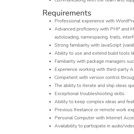
Communicating with the team and suppo
Requirements
Professional experience with WordPres
Advanced proficiency with PHP and M
autoloading, namespacing, traits, interf
Strong familiarity with JavaScript (vanil
Ability to use and extend build tools 
Familiarity with package managers s
Experience working with third-party API
Competent with version control throug
The ability to iterate and ship ideas qui
Exceptional troubleshooting skills.
Ability to keep complex ideas and fe
Previous freelance or remote work ex
Personal Computer with Internet Acc
Availability to participate in audio/v