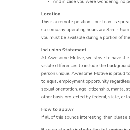
And in case you were wondering: no poli
Location
This is a remote position - our team is spre
so company operating hours are 9am - 5pm E
you must be available during a portion of the
Inclusion Statement
At Awesome Motive, we strive to have the b
visible differences to include the backgroun
person unique. Awesome Motive is proud to
to equal employment opportunity regardless of 
sexual orientation, age, citizenship, marital s
other basis protected by federal, state, or lo
How to apply?
If all of this sounds interesting, then please
Please clearly include the following in 