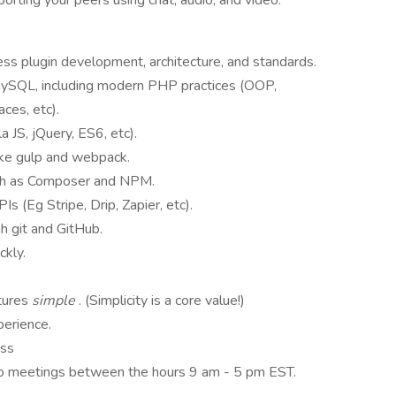
rting your peers using chat, audio, and video.
s plugin development, architecture, and standards.
ySQL, including modern PHP practices (OOP,
aces, etc).
la JS, jQuery, ES6, etc).
like gulp and webpack.
uch as Composer and NPM.
s (Eg Stripe, Drip, Zapier, etc).
h git and GitHub.
ckly.
atures
simple
. (Simplicity is a core value!)
perience.
ess
ideo meetings between the hours 9 am - 5 pm EST.