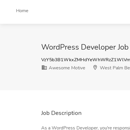
Home
WordPress Developer Job
VzY5b3B1WkxZMHdYeWhWRzZ1WlVm
Awesome Motive
West Palm Bea
Job Description
As a WordPress Developer, you're responsible