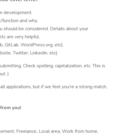
in development.
/function and why.
ou should be considered. Details about your
etc are very helpful.
b, GitLab, WordPress.org, etc).
bsite, Twitter, LinkedIn, etc).
bmitting. Check spelling, capitalization, etc. This is
ut :)
ll applications, but if we feel you’re a strong match,
from you!
cement, Freelance, Local area, Work from home,