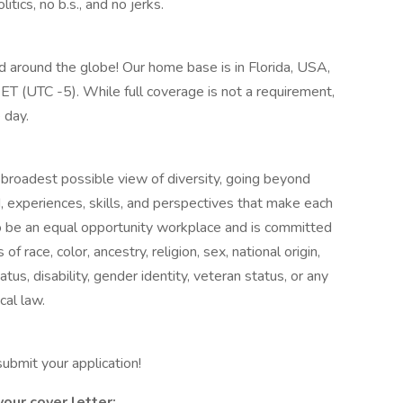
tics, no b.s., and no jerks.
ad around the globe! Our home base is in Florida, USA,
T (UTC -5). While full coverage is not a requirement,
 day.
roadest possible view of diversity, going beyond
d, experiences, skills, and perspectives that make each
 be an equal opportunity workplace and is committed
race, color, ancestry, religion, sex, national origin,
tatus, disability, gender identity, veteran status, or any
cal law.
 submit your application!
your cover letter: