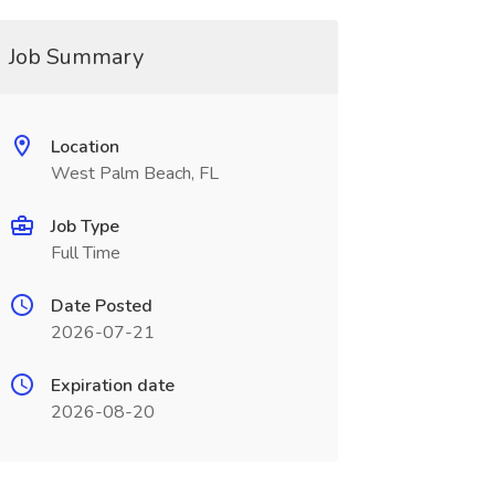
Job Summary
Location
West Palm Beach, FL
Job Type
Full Time
Date Posted
2026-07-21
Expiration date
2026-08-20