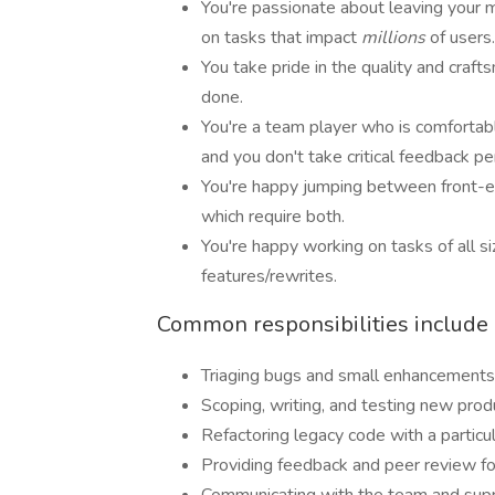
You're passionate about leaving your m
on tasks that impact
millions
of users.
You take pride in the quality and crafts
done.
You're a team player who is comfortab
and you don't take critical feedback pe
You're happy jumping between front-e
which require both.
You're happy working on tasks of all s
features/rewrites.
Common responsibilities include (
Triaging bugs and small enhancements
Scoping, writing, and testing new prod
Refactoring legacy code with a particu
Providing feedback and peer review fo