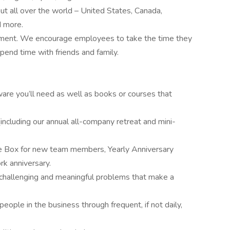
 all over the world – United States, Canada,
d more.
yment. We encourage employees to take the time they
spend time with friends and family.
are you’ll need as well as books or courses that
including our annual all-company retreat and mini-
 Box for new team members, Yearly Anniversary
rk anniversary.
 challenging and meaningful problems that make a
eople in the business through frequent, if not daily,