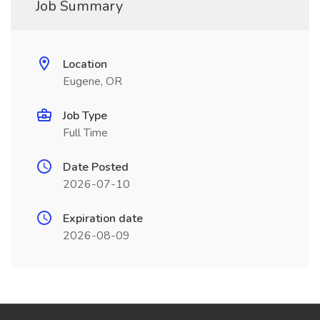
Job Summary
Location
Eugene, OR
Job Type
Full Time
Date Posted
2026-07-10
Expiration date
2026-08-09