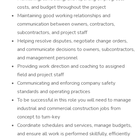
costs, and budget throughout the project
Maintaining good working relationships and
communication between owners, contractors,
subcontractors, and project staff
Helping resolve disputes, negotiate change orders,
and communicate decisions to owners, subcontractors,
and management personnel
Providing work direction and coaching to assigned
field and project staff
Communicating and enforcing company safety
standards and operating practices
To be successful in this role you will need to manage
industrial and commercial construction jobs from
concept to turn-key
Coordinate schedules and services, manage budgets,
and ensure all work is performed skillfully, efficiently