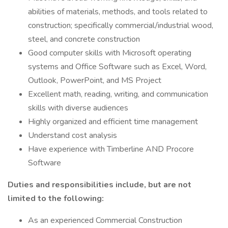
abilities of materials, methods, and tools related to
construction; specifically commercial/industrial wood,
steel, and concrete construction
Good computer skills with Microsoft operating
systems and Office Software such as Excel, Word,
Outlook, PowerPoint, and MS Project
Excellent math, reading, writing, and communication
skills with diverse audiences
Highly organized and efficient time management
Understand cost analysis
Have experience with Timberline AND Procore
Software
Duties and responsibilities include, but are not
limited to the following:
As an experienced Commercial Construction