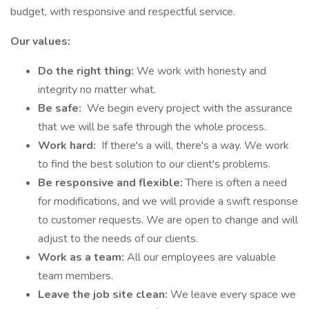
budget, with responsive and respectful service.
Our values:
Do the right thing:
We work with honesty and
integrity no matter what.
Be safe:
We begin every project with the assurance
that we will be safe through the whole process.
Work hard:
If there's a will, there's a way. We work
to find the best solution to our client's problems.
Be responsive and flexible:
There is often a need
for modifications, and we will provide a swift response
to customer requests. We are open to change and will
adjust to the needs of our clients.
Work as a team:
All our employees are valuable
team members.
Leave the job site clean:
We leave every space we