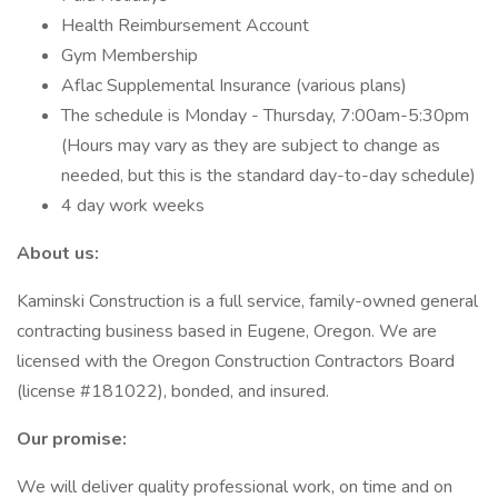
Health Reimbursement Account
Gym Membership
Aflac Supplemental Insurance (various plans)
The schedule is Monday - Thursday, 7:00am-5:30pm
(Hours may vary as they are subject to change as
needed, but this is the standard day-to-day schedule)
4 day work weeks
About us:
Kaminski Construction is a full service, family-owned general
contracting business based in Eugene, Oregon. We are
licensed with the Oregon Construction Contractors Board
(license #181022), bonded, and insured.
Our promise:
We will deliver quality professional work, on time and on