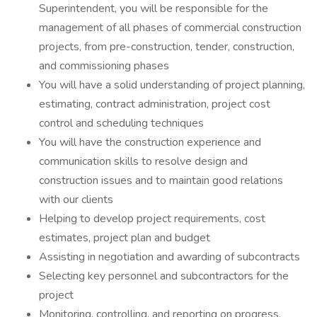
Superintendent, you will be responsible for the
management of all phases of commercial construction
projects, from pre-construction, tender, construction,
and commissioning phases
You will have a solid understanding of project planning,
estimating, contract administration, project cost
control and scheduling techniques
You will have the construction experience and
communication skills to resolve design and
construction issues and to maintain good relations
with our clients
Helping to develop project requirements, cost
estimates, project plan and budget
Assisting in negotiation and awarding of subcontracts
Selecting key personnel and subcontractors for the
project
Monitoring, controlling, and reporting on progress,