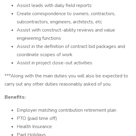
Assist leads with daily field reports
Create correspondence to owners, contractors,
subcontractors, engineers, architects, etc
Assist with construct-ability reviews and value
engineering functions
Assist in the definition of contract bid packages and
coordinate scopes of work
Assist in project close-out activities
***Along with the main duties you will also be expected to
carry out any other duties reasonably asked of you.
Benefits:
Employer matching contribution retirement plan
PTO (paid time off)
Health Insurance
Paid Holidays