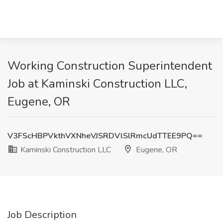
Working Construction Superintendent
Job at Kaminski Construction LLC,
Eugene, OR
V3FScHBPVkthVXNheVJSRDVlSlRmcUdTTEE9PQ==
Kaminski Construction LLC
Eugene, OR
Job Description