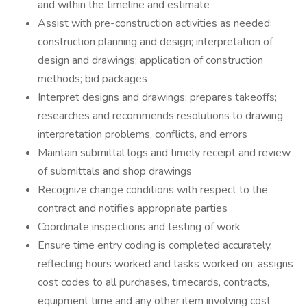
and within the timeline and estimate
Assist with pre-construction activities as needed:
construction planning and design; interpretation of
design and drawings; application of construction
methods; bid packages
Interpret designs and drawings; prepares takeoffs;
researches and recommends resolutions to drawing
interpretation problems, conflicts, and errors
Maintain submittal logs and timely receipt and review
of submittals and shop drawings
Recognize change conditions with respect to the
contract and notifies appropriate parties
Coordinate inspections and testing of work
Ensure time entry coding is completed accurately,
reflecting hours worked and tasks worked on; assigns
cost codes to all purchases, timecards, contracts,
equipment time and any other item involving cost