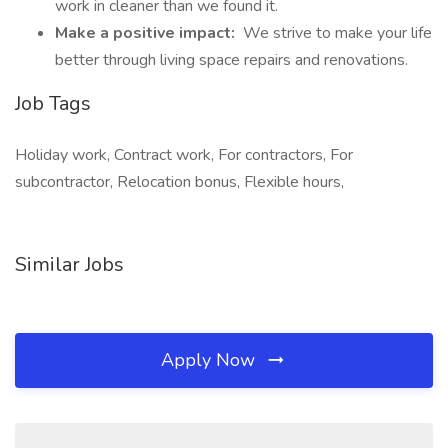
work in cleaner than we found it.
Make a positive impact:
We strive to make your life
better through living space repairs and renovations.
Job Tags
Holiday work, Contract work, For contractors, For
subcontractor, Relocation bonus, Flexible hours,
Similar Jobs
Apply Now