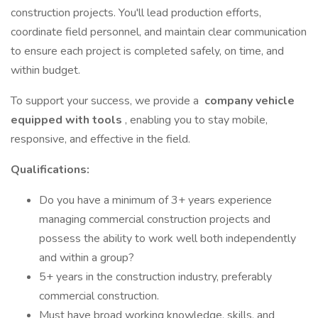
construction projects. You'll lead production efforts,
coordinate field personnel, and maintain clear communication
to ensure each project is completed safely, on time, and
within budget.
To support your success, we provide a
company vehicle
equipped with tools
, enabling you to stay mobile,
responsive, and effective in the field.
Qualifications:
Do you have a minimum of 3+ years experience
managing commercial construction projects and
possess the ability to work well both independently
and within a group?
5+ years in the construction industry, preferably
commercial construction.
Must have broad working knowledge, skills, and