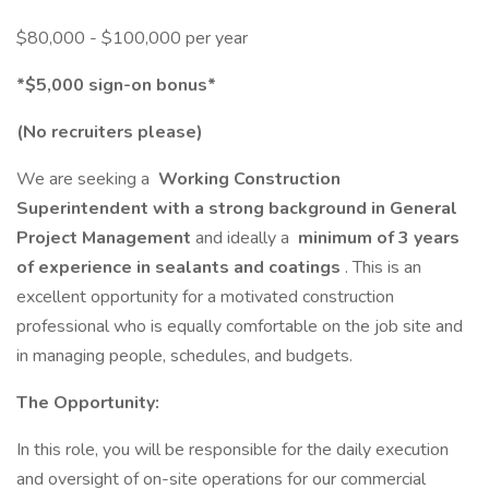
$80,000 - $100,000 per year
*$5,000 sign-on bonus*
(No recruiters please)
We are seeking a
Working Construction
Superintendent with a strong background in General
Project Management
and ideally a
minimum of 3 years
of experience in sealants and coatings
. This is an
excellent opportunity for a motivated construction
professional who is equally comfortable on the job site and
in managing people, schedules, and budgets.
The Opportunity:
In this role, you will be responsible for the daily execution
and oversight of on-site operations for our commercial