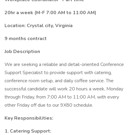
20hr a week (M-F 7:00 AM to 11:00 AM)
Location: Crystal city, Virginia
9 months contract
Job Description
We are seeking a reliable and detail-oriented Conference
Support Specialist to provide support with catering,
conference room setup, and daily coffee service. The
successful candidate will work 20 hours a week, Monday
through Friday, from 7:00 AM to 11:00 AM, with every
other Friday off due to our 9X80 schedule.
Key Responsibilities:
1. Catering Support: