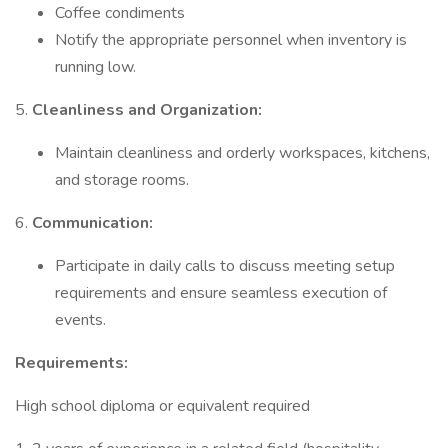
Coffee condiments
Notify the appropriate personnel when inventory is
running low.
5.
Cleanliness and Organization:
Maintain cleanliness and orderly workspaces, kitchens,
and storage rooms.
6.
Communication:
Participate in daily calls to discuss meeting setup
requirements and ensure seamless execution of
events.
Requirements:
High school diploma or equivalent required