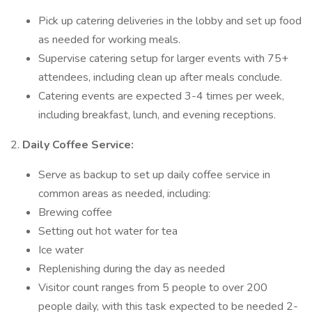
Pick up catering deliveries in the lobby and set up food
as needed for working meals.
Supervise catering setup for larger events with 75+
attendees, including clean up after meals conclude.
Catering events are expected 3-4 times per week,
including breakfast, lunch, and evening receptions.
2.
Daily Coffee Service:
Serve as backup to set up daily coffee service in
common areas as needed, including:
Brewing coffee
Setting out hot water for tea
Ice water
Replenishing during the day as needed
Visitor count ranges from 5 people to over 200
people daily, with this task expected to be needed 2-