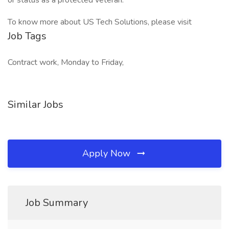
or status as a protected veteran.
To know more about US Tech Solutions, please visit
Job Tags
Contract work, Monday to Friday,
Similar Jobs
Apply Now
Job Summary