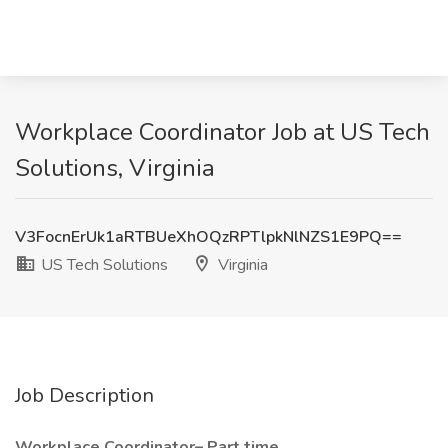
Workplace Coordinator Job at US Tech
Solutions, Virginia
V3FocnErUk1aRTBUeXhOQzRPTlpkNlNZS1E9PQ==
US Tech Solutions
Virginia
Job Description
Workplace Coordinator– Part time