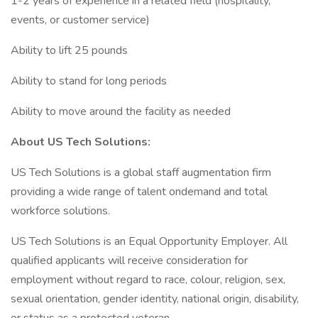
1-2 years of experience in a related field (hospitality,
events, or customer service)
Ability to lift 25 pounds
Ability to stand for long periods
Ability to move around the facility as needed
About US Tech Solutions:
US Tech Solutions is a global staff augmentation firm
providing a wide range of talent ondemand and total
workforce solutions.
US Tech Solutions is an Equal Opportunity Employer. All
qualified applicants will receive consideration for
employment without regard to race, colour, religion, sex,
sexual orientation, gender identity, national origin, disability,