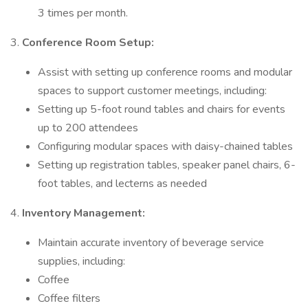
3 times per month.
3.
Conference Room Setup:
Assist with setting up conference rooms and modular
spaces to support customer meetings, including:
Setting up 5-foot round tables and chairs for events
up to 200 attendees
Configuring modular spaces with daisy-chained tables
Setting up registration tables, speaker panel chairs, 6-
foot tables, and lecterns as needed
4.
Inventory Management:
Maintain accurate inventory of beverage service
supplies, including:
Coffee
Coffee filters