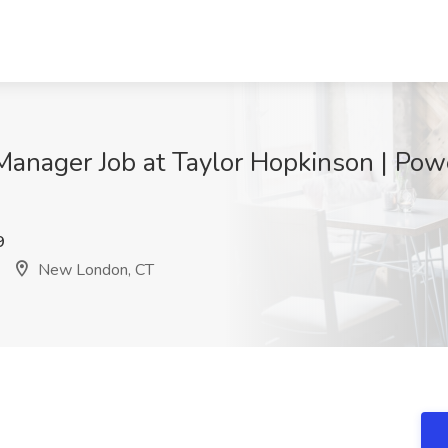
anager Job at Taylor Hopkinson | Po
9
New London, CT