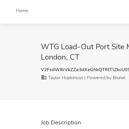
Home
WTG Load-Out Port Site M
London, CT
V2FsdW8rVkZZa3dXeGhkQTRlTlZkcU0
Taylor Hopkinson | Powered by Brunel
Job Description