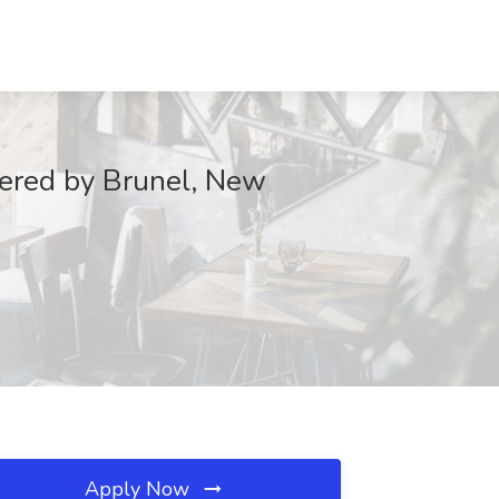
wered by Brunel, New
Apply Now