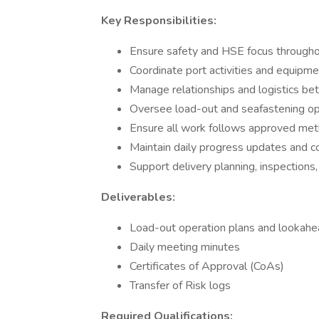
Key Responsibilities:
Ensure safety and HSE focus throughou
Coordinate port activities and equipm
Manage relationships and logistics be
Oversee load-out and seafastening op
Ensure all work follows approved me
Maintain daily progress updates and c
Support delivery planning, inspection
Deliverables:
Load-out operation plans and lookah
Daily meeting minutes
Certificates of Approval (CoAs)
Transfer of Risk logs
Required Qualifications: