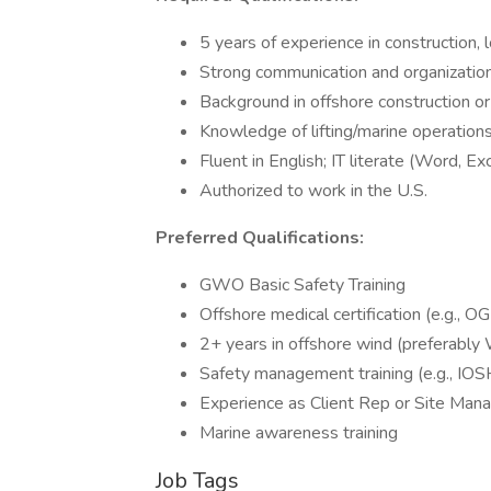
5 years of experience in construction, 
Strong communication and organizationa
Background in offshore construction 
Knowledge of lifting/marine operation
Fluent in English; IT literate (Word, Ex
Authorized to work in the U.S.
Preferred Qualifications:
GWO Basic Safety Training
Offshore medical certification (e.g., 
2+ years in offshore wind (preferably
Safety management training (e.g., IOS
Experience as Client Rep or Site Man
Marine awareness training
Job Tags