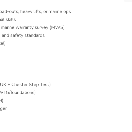
load-outs, heavy lifts, or marine ops
l skills
or marine warranty survey (MWS)
s and safety standards
cel)
OGUK + Chester Step Test)
 WTG/foundations)
H)
ager