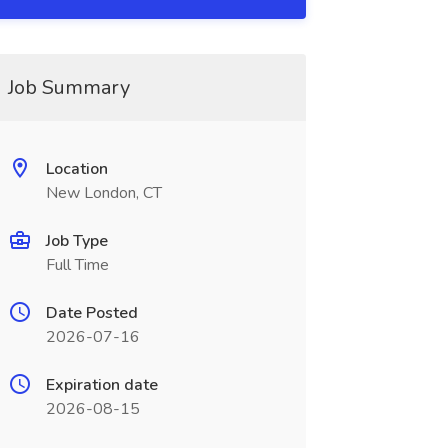
Job Summary
Location
New London, CT
Job Type
Full Time
Date Posted
2026-07-16
Expiration date
2026-08-15