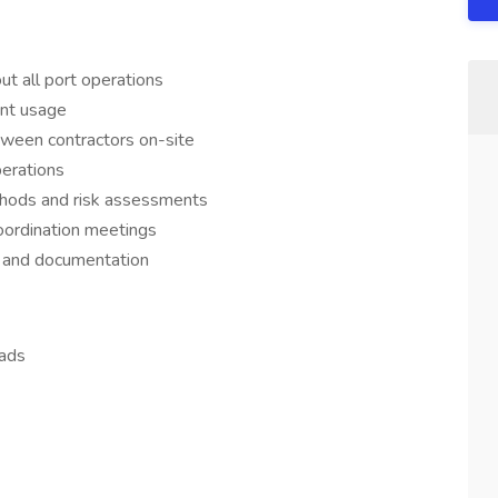
t all port operations
ent usage
tween contractors on-site
erations
thods and risk assessments
oordination meetings
s, and documentation
eads