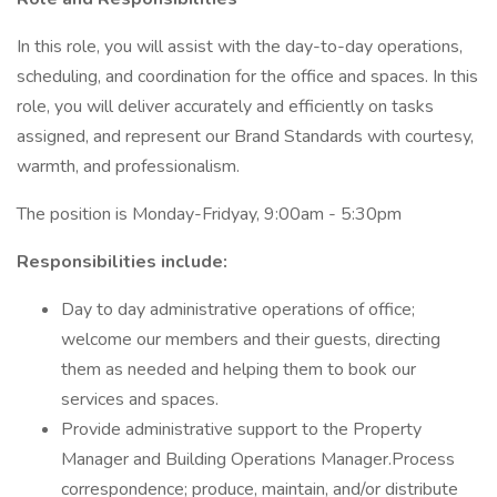
In this role, you will assist with the day-to-day operations,
scheduling, and coordination for the office and spaces. In this
role, you will deliver accurately and efficiently on tasks
assigned, and represent our Brand Standards with courtesy,
warmth, and professionalism.
The position is Monday-Fridyay, 9:00am - 5:30pm
Responsibilities include:
Day to day administrative operations of office;
welcome our members and their guests, directing
them as needed and helping them to book our
services and spaces.
Provide administrative support to the Property
Manager and Building Operations Manager.Process
correspondence; produce, maintain, and/or distribute