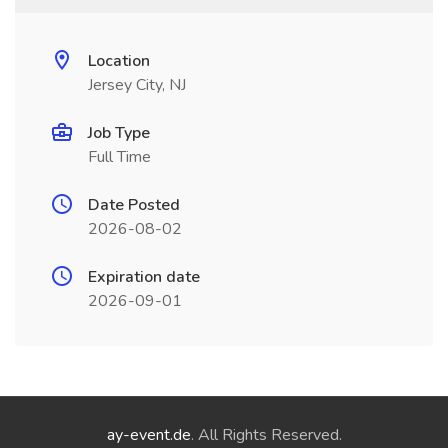
Location
Jersey City, NJ
Job Type
Full Time
Date Posted
2026-08-02
Expiration date
2026-09-01
ay-event.de
. All Rights Reserved.