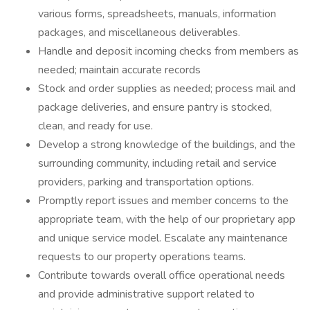
various forms, spreadsheets, manuals, information
packages, and miscellaneous deliverables.
Handle and deposit incoming checks from members as
needed; maintain accurate records
Stock and order supplies as needed; process mail and
package deliveries, and ensure pantry is stocked,
clean, and ready for use.
Develop a strong knowledge of the buildings, and the
surrounding community, including retail and service
providers, parking and transportation options.
Promptly report issues and member concerns to the
appropriate team, with the help of our proprietary app
and unique service model. Escalate any maintenance
requests to our property operations teams.
Contribute towards overall office operational needs
and provide administrative support related to