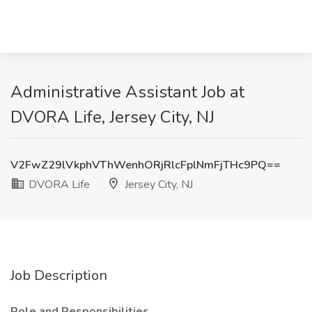
Administrative Assistant Job at
DVORA Life, Jersey City, NJ
V2FwZ29lVkphVThWenhORjRlcFplNmFjTHc9PQ==
DVORA Life
Jersey City, NJ
Job Description
Role and Responsibilities