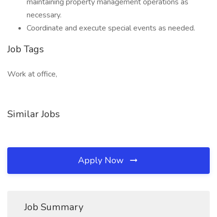
maintaining property management operations as
necessary.
Coordinate and execute special events as needed.
Job Tags
Work at office,
Similar Jobs
Apply Now
Job Summary