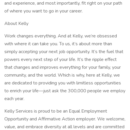
and experience, and most importantly, fit right on your path
of where you want to go in your career.
About Kelly
Work changes everything. And at Kelly, we’re obsessed
with where it can take you. To us, it’s about more than
simply accepting your next job opportunity. It’s the fuel that
powers every next step of your life. It’s the ripple effect
that changes and improves everything for your family, your
community, and the world. Which is why, here at Kelly, we
are dedicated to providing you with limitless opportunities
to enrich your life—just ask the 300,000 people we employ
each year.
Kelly Services is proud to be an Equal Employment
Opportunity and Affirmative Action employer. We welcome,
value, and embrace diversity at all levels and are committed