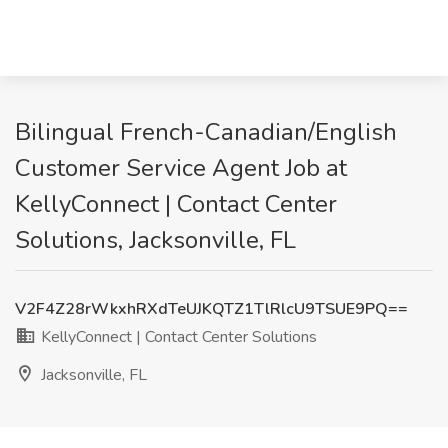
Bilingual French-Canadian/English
Customer Service Agent Job at
KellyConnect | Contact Center
Solutions, Jacksonville, FL
V2F4Z28rWkxhRXdTeUJKQTZ1TlRlcU9TSUE9PQ==
KellyConnect | Contact Center Solutions
Jacksonville, FL