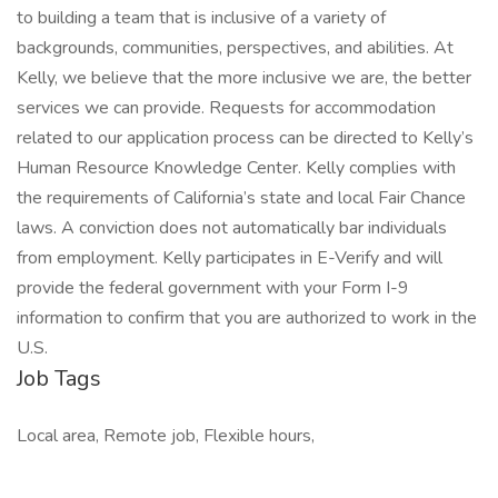
to building a team that is inclusive of a variety of
backgrounds, communities, perspectives, and abilities. At
Kelly, we believe that the more inclusive we are, the better
services we can provide. Requests for accommodation
related to our application process can be directed to Kelly’s
Human Resource Knowledge Center. Kelly complies with
the requirements of California’s state and local Fair Chance
laws. A conviction does not automatically bar individuals
from employment. Kelly participates in E-Verify and will
provide the federal government with your Form I-9
information to confirm that you are authorized to work in the
U.S.
Job Tags
Local area, Remote job, Flexible hours,