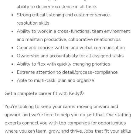
ability to deliver excellence in all tasks
Strong critical listening and customer service
resolution skills
Ability to work in a cross-functional team environment
and maintain productive, collborative relationships
Clear and concise written and verbal communication
Ownership and accountability for all assigned tasks
Ability to flex with quickly changing priorities
Extreme attention to detail/process-compliance
Able to multi-task, plan and organize
Get a complete career fit with Kelly®.
You’re looking to keep your career moving onward and
upward, and we’re here to help you do just that. Our staffing
experts connect you with top companies for opportunities
where you can learn, grow, and thrive. Jobs that fit your skills