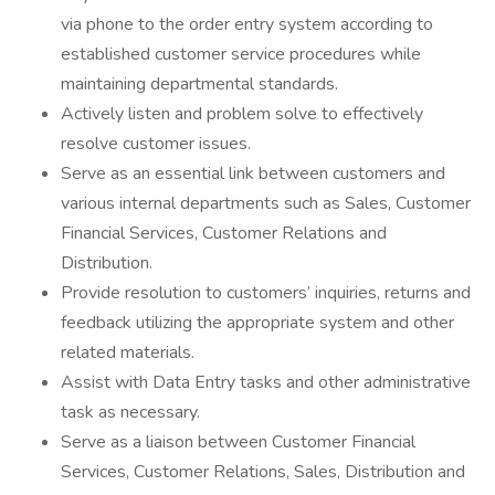
via phone to the order entry system according to
established customer service procedures while
maintaining departmental standards.
Actively listen and problem solve to effectively
resolve customer issues.
Serve as an essential link between customers and
various internal departments such as Sales, Customer
Financial Services, Customer Relations and
Distribution.
Provide resolution to customers’ inquiries, returns and
feedback utilizing the appropriate system and other
related materials.
Assist with Data Entry tasks and other administrative
task as necessary.
Serve as a liaison between Customer Financial
Services, Customer Relations, Sales, Distribution and