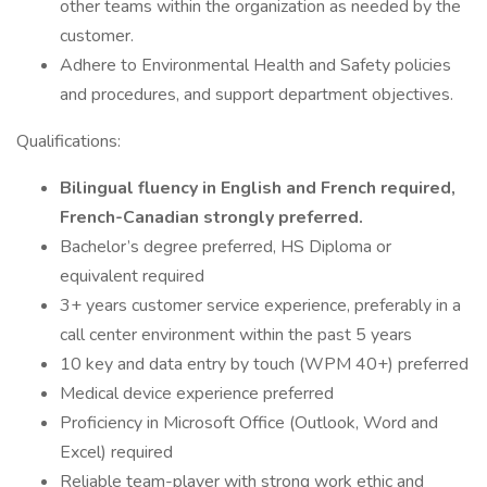
other teams within the organization as needed by the
customer.
Adhere to Environmental Health and Safety policies
and procedures, and support department objectives.
Qualifications:
Bilingual fluency in English and French required,
French-Canadian strongly preferred.
Bachelor’s degree preferred, HS Diploma or
equivalent required
3+ years customer service experience, preferably in a
call center environment within the past 5 years
10 key and data entry by touch (WPM 40+) preferred
Medical device experience preferred
Proficiency in Microsoft Office (Outlook, Word and
Excel) required
Reliable team-player with strong work ethic and