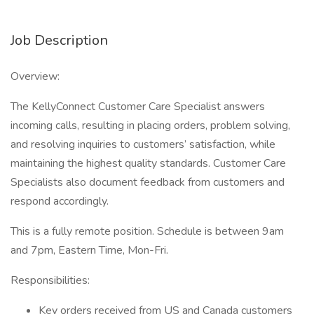
Job Description
Overview:
The KellyConnect Customer Care Specialist answers
incoming calls, resulting in placing orders, problem solving,
and resolving inquiries to customers’ satisfaction, while
maintaining the highest quality standards. Customer Care
Specialists also document feedback from customers and
respond accordingly.
This is a fully remote position. Schedule is between 9am
and 7pm, Eastern Time, Mon-Fri.
Responsibilities:
Key orders received from US and Canada customers