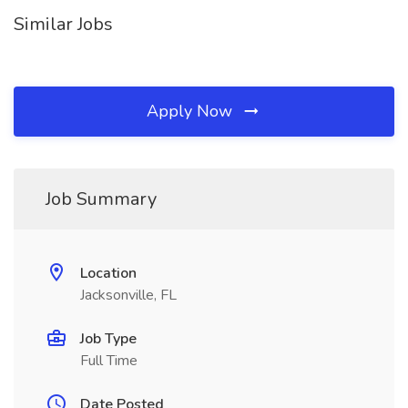
Similar Jobs
Apply Now
Job Summary
Location
Jacksonville, FL
Job Type
Full Time
Date Posted