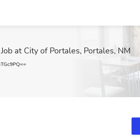
ob at City of Portales, Portales, NM
aTGc9PQ==