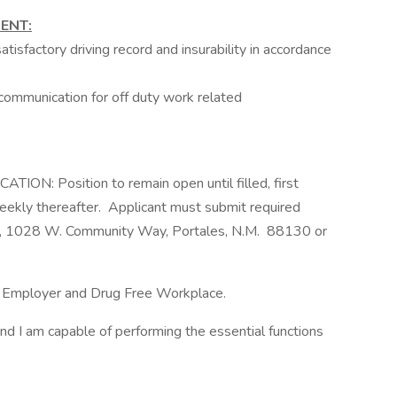
ENT:
isfactory driving record and insurability in accordance
ommunication for off duty work related
: Position to remain open until filled, first
eekly thereafter. Applicant must submit required
ll, 1028 W. Community Way, Portales, N.M. 88130 or
ty Employer and Drug Free Workplace.
and I am capable of performing the essential functions