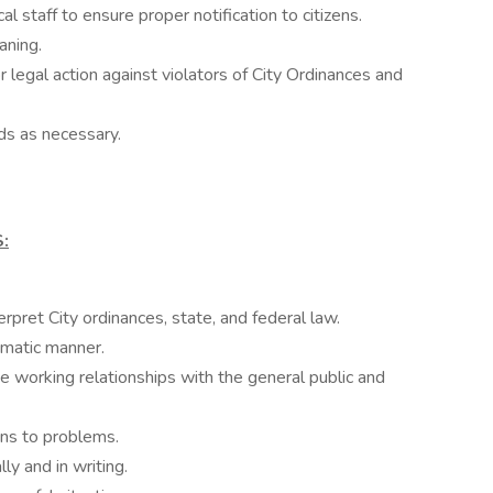
al staff to ensure proper notification to citizens.
aning.
 legal action against violators of City Ordinances and
ds as necessary.
:
erpret City ordinances, state, and federal law.
omatic manner.
ve working relationships with the general public and
ons to problems.
ly and in writing.