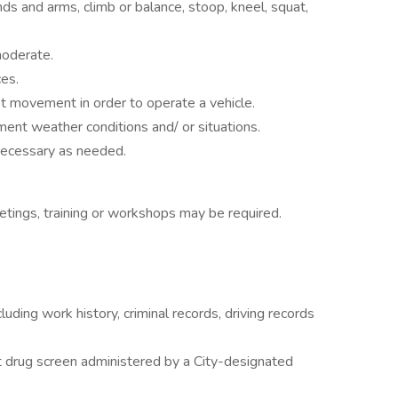
ds and arms, climb or balance, stoop, kneel, squat,
moderate.
nces.
ot movement in order to operate a vehicle.
ment weather conditions and/ or situations.
necessary as needed.
meetings, training or workshops may be required.
uding work history, criminal records, driving records
drug screen administered by a City-designated