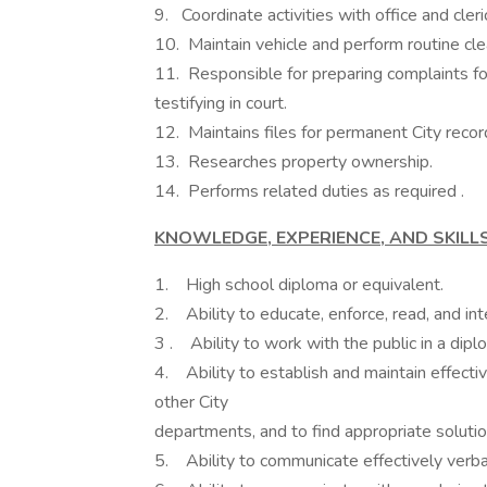
9. Coordinate activities with office and cleric
10. Maintain vehicle and perform routine cle
11. Responsible for preparing complaints for
testifying in court.
12. Maintains files for permanent City recor
13. Researches property ownership.
14. Performs related duties as required .
KNOWLEDGE, EXPERIENCE, AND SKILLS
1. High school diploma or equivalent.
2. Ability to educate, enforce, read, and int
3 . Ability to work with the public in a dipl
4. Ability to establish and maintain effecti
other City
departments, and to find appropriate soluti
5. Ability to communicate effectively verbal