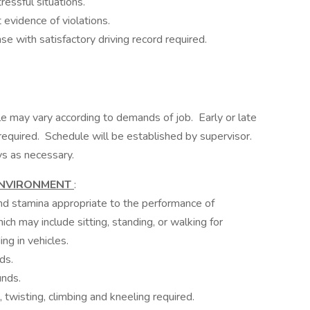
essful situations.
evidence of violations.
e with satisfactory driving record required.
e may vary according to demands of job. Early or late
equired. Schedule will be established by supervisor.
ys as necessary.
ENVIRONMENT
:
 and stamina appropriate to the performance of
ich may include sitting, standing, or walking for
ing in vehicles.
ds.
unds.
 twisting, climbing and kneeling required.