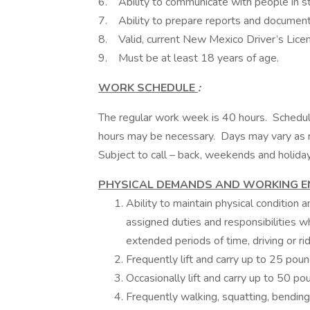
6. Ability to communicate with people in str
7. Ability to prepare reports and document 
8. Valid, current New Mexico Driver’s Licens
9. Must be at least 18 years of age.
WORK SCHEDULE
:
The regular work week is 40 hours. Schedul
hours may be necessary. Days may vary as r
Subject to call – back, weekends and holida
PHYSICAL DEMANDS AND WORKING 
Ability to maintain physical condition
assigned duties and responsibilities wh
extended periods of time, driving or rid
Frequently lift and carry up to 25 poun
Occasionally lift and carry up to 50 po
Frequently walking, squatting, bending,