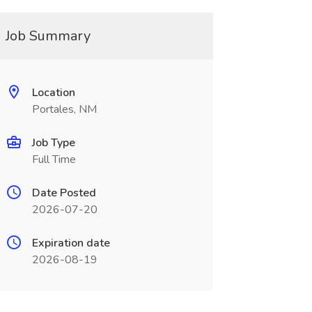
Job Summary
Location
Portales, NM
Job Type
Full Time
Date Posted
2026-07-20
Expiration date
2026-08-19