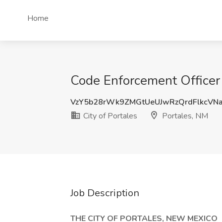
Home
Code Enforcement Officer J
VzY5b28rWk9ZMGtUeUJwRzQrdFlkcVN
City of Portales
Portales, NM
Job Description
THE CITY OF PORTALES, NEW MEXICO