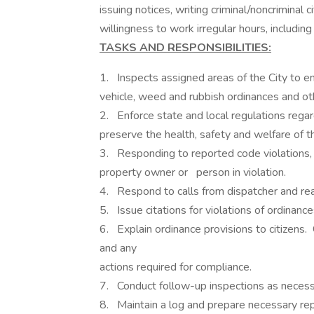
issuing notices, writing criminal/noncriminal ci
willingness to work irregular hours, includi
TASKS AND RESPONSIBILITIES:
1. Inspects assigned areas of the City to e
vehicle, weed and rubbish ordinances an
2. Enforce state and local regulations rega
preserve the health, safety and welfare of 
3. Responding to reported code violations, 
property owner or person in violation.
4. Respond to calls from dispatcher and rea
5. Issue citations for violations of ordinanc
6. Explain ordinance provisions to citizens. 
and any
actions required for compliance.
7. Conduct follow-up inspections as necess
8. Maintain a log and prepare necessary rep