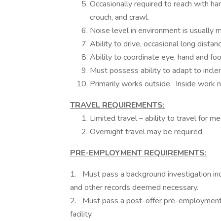
Occasionally required to reach with han
crouch, and crawl.
Noise level in environment is usually 
Ability to drive, occasional long dista
Ability to coordinate eye, hand and fo
Must possess ability to adapt to incle
Primarily works outside. Inside work 
TRAVEL REQUIREMENTS:
Limited travel – ability to travel for 
Overnight travel may be required.
PRE-EMPLOYMENT REQUIREMENTS:
1. Must pass a background investigation incl
and other records deemed necessary.
2. Must pass a post-offer pre-employment 
facility.