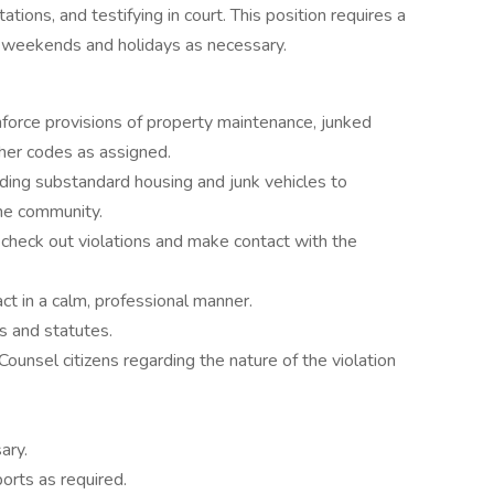
tations, and testifying in court. This position requires a
ng weekends and holidays as necessary.
nforce provisions of property maintenance, junked
d other codes as assigned.
rding substandard housing and junk vehicles to
the community.
check out violations and make contact with the
ct in a calm, professional manner.
es and statutes.
Counsel citizens regarding the nature of the violation
ary.
orts as required.