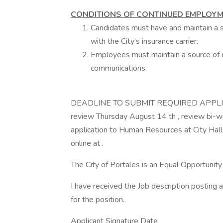
CONDITIONS OF CONTINUED EMPLOYM
Candidates must have and maintain a sat
with the City’s insurance carrier.
Employees must maintain a source of c
communications.
DEADLINE TO SUBMIT REQUIRED APPLICATION
review Thursday August 14 th , review bi-w
application to Human Resources at City Ha
online at .
The City of Portales is an Equal Opportuni
I have received the Job description posting 
for the position.
Applicant Signature Date