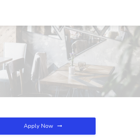
Apply Now