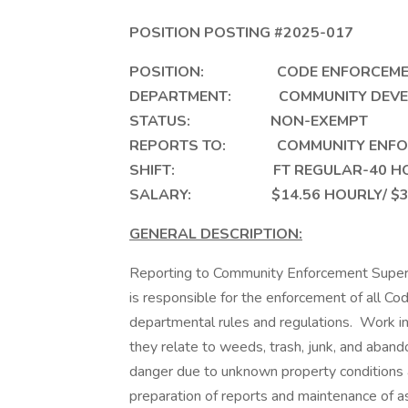
POSITION POSTING #2025-017
POSITION: CODE ENFORC
DEPARTMENT: COMMUNITY
STATUS: NON-EXEMPT
REPORTS TO: COMMUNITY ENFOR
SHIFT: FT REGULAR-40 HOU
SALARY: $14.56 HOURLY/ $30,
GENERAL DESCRIPTION:
Reporting to Community Enforcement Superv
is responsible for the enforcement of all C
departmental rules and regulations. Work inc
they relate to weeds, trash, junk, and aban
danger due to unknown property conditions 
preparation of reports and maintenance of a