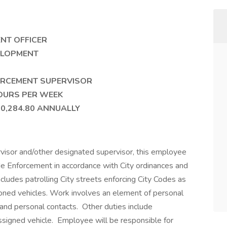
EMENT OFFICER
 DEVELOPMENT
CEMENT SUPERVISOR
RS PER WEEK
284.80 ANNUALLY
isor and/other designated supervisor, this employee
ode Enforcement in accordance with City ordinances and
ludes patrolling City streets enforcing City Codes as
doned vehicles. Work involves an element of personal
and personal contacts. Other duties include
ssigned vehicle. Employee will be responsible for