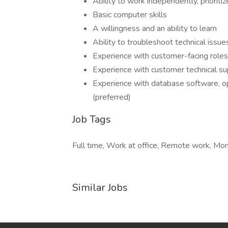
Ability to work independently, prioriti
Basic computer skills
A willingness and an ability to learn
Ability to troubleshoot technical issue
Experience with customer-facing roles
Experience with customer technical su
Experience with database software, o
(preferred)
Job Tags
Full time, Work at office, Remote work, Mo
Similar Jobs