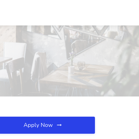
Apply Now