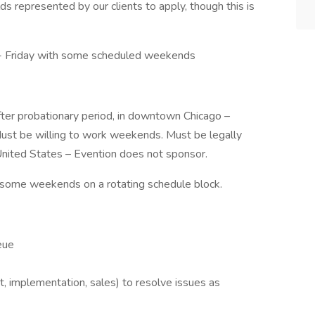
ds represented by our clients to apply, though this is
- Friday with some scheduled weekends
 after probationary period, in downtown Chicago –
Must be willing to work weekends. Must be legally
United States – Evention does not sponsor.
 some weekends on a rotating schedule block.
eue
 implementation, sales) to resolve issues as