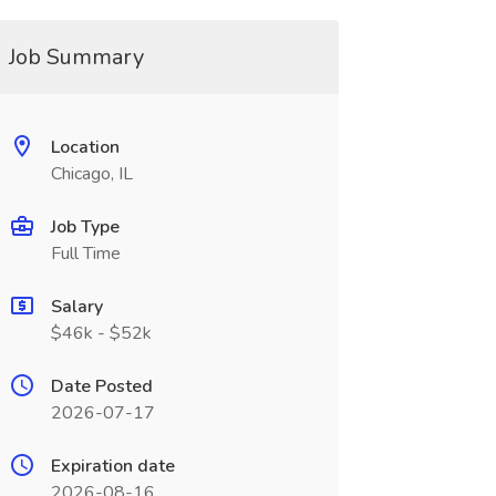
Job Summary
Location
Chicago, IL
Job Type
Full Time
Salary
$46k - $52k
Date Posted
2026-07-17
Expiration date
2026-08-16