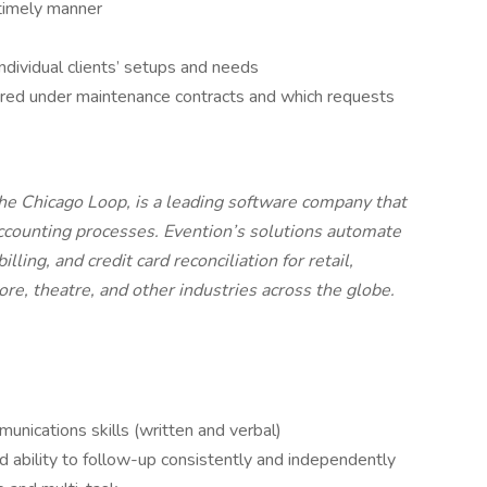
timely manner
ndividual clients’ setups and needs
red under maintenance contracts and which requests
the Chicago Loop, is a leading software company that
ccounting processes. Evention’s solutions automate
ling, and credit card reconciliation for retail,
tore, theatre, and other industries across the globe.
nications skills (written and verbal)
nd ability to follow-up consistently and independently