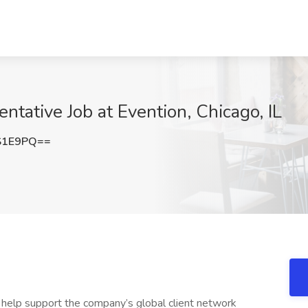
tative Job at Evention, Chicago, IL
S1E9PQ==
d help support the company’s global client network