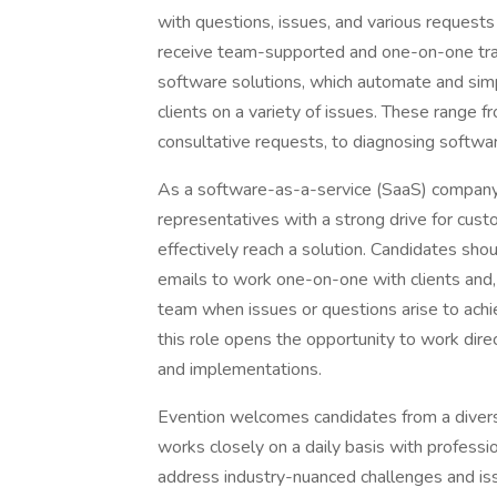
with questions, issues, and various requests 
receive team-supported and one-on-one train
software solutions, which automate and simp
clients on a variety of issues. These range f
consultative requests, to diagnosing softwar
As a software-as-a-service (SaaS) company,
representatives with a strong drive for cus
effectively reach a solution. Candidates sho
emails to work one-on-one with clients and,
team when issues or questions arise to achie
this role opens the opportunity to work direc
and implementations.
Evention welcomes candidates from a diverse
works closely on a daily basis with professio
address industry-nuanced challenges and iss