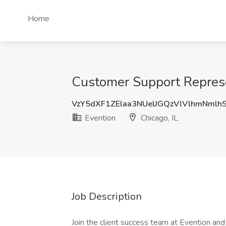
Home
Customer Support Represen
VzY5dXF1ZElaa3NUelJGQzVlVlhmNmlh
Evention
Chicago, IL
Job Description
Join the client success team at Evention an