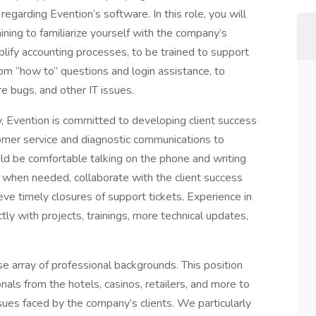
regarding Evention’s software. In this role, you will
ing to familiarize yourself with the company’s
lify accounting processes, to be trained to support
rom “how to” questions and login assistance, to
e bugs, and other IT issues.
 Evention is committed to developing client success
tomer service and diagnostic communications to
uld be comfortable talking on the phone and writing
 when needed, collaborate with the client success
ve timely closures of support tickets. Experience in
tly with projects, trainings, more technical updates,
 array of professional backgrounds. This position
nals from the hotels, casinos, retailers, and more to
ues faced by the company’s clients. We particularly