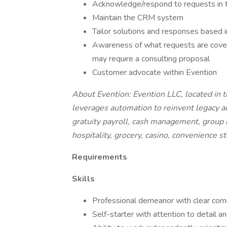
Acknowledge/respond to requests in 
Maintain the CRM system
Tailor solutions and responses based i
Awareness of what requests are cove
may require a consulting proposal
Customer advocate within Evention
About Evention: Evention LLC, located in 
leverages automation to reinvent legacy a
gratuity payroll, cash management, group bil
hospitality, grocery, casino, convenience s
Requirements
Skills
Professional demeanor with clear commu
Self-starter with attention to detail a