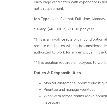
encourage candidates with experience in fiel
not a requirement.
Job Type:
Non-Exempt; Full-time, Monday 
Salary:
$46,000-$52,000 per year
*This is an in-office role with hybrid option
remote candidates will not be considered. 
authorized to work for any employer in the 
**This position requires employees to work
Duties & Responsibilities
Monitor customer support request qu
Prioritize and manage workload
Work with across teams (development,
necessary