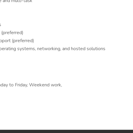
ze and multi-task
s
 (preferred)
pport (preferred)
perating systems, networking, and hosted solutions
nday to Friday, Weekend work,