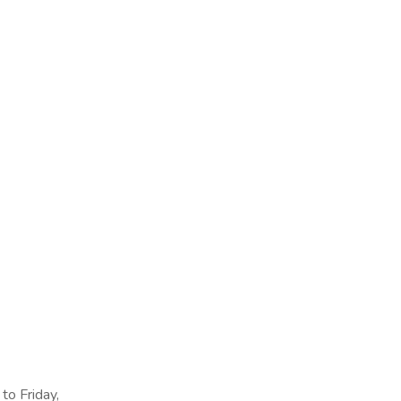
to Friday,