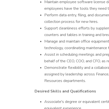
Maintain employee software license da
employees have the tools they need to
Perform data entry, filing, and docum
collection process for new hires.
Support cleanliness efforts by supplem
counters and tables in training and br
Manage and maintain office equipment, 
technology, coordinating maintenance 
Assist in scheduling meetings and prep
behalf of the CEO, COO, and CFO, as 
Demonstrate flexibility and a collabor
assigned by leadership across Financ
Resources departments.
Desired Skills and Qualifications
Associate's degree or equivalent certif
equivalent experience.