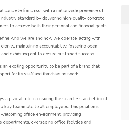
al concrete franchisor with a nationwide presence of
 industry standard by delivering high-quality concrete
rs to achieve both their personal and financial goals.
 define who we are and how we operate: acting with
dignity, maintaining accountability, fostering open
and exhibiting grit to ensure sustained success.
rs an exciting opportunity to be part of a brand that
pport for its staff and franchise network.
 a pivotal role in ensuring the seamless and efficient
s a key teammate to all employees. This position is
d welcoming office environment, providing
 departments, overseeing office facilities and