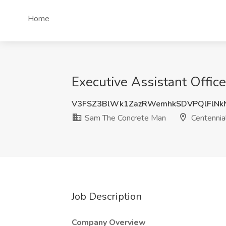
Home
Executive Assistant Offi
V3FSZ3BlWk1ZazRWemhkSDVPQlFlNk
Sam The Concrete Man
Centennia
Job Description
Company Overview