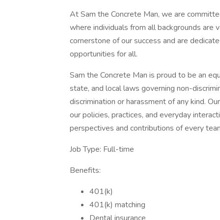
At Sam the Concrete Man, we are committed 
where individuals from all backgrounds are 
cornerstone of our success and are dedicat
opportunities for all.
Sam the Concrete Man is proud to be an equa
state, and local laws governing non-discrim
discrimination or harassment of any kind. Our
our policies, practices, and everyday interac
perspectives and contributions of every te
Job Type: Full-time
Benefits:
401(k)
401(k) matching
Dental insurance