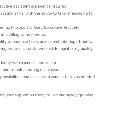
ecutive assistant experience required.
ation skills, with the ability to tailor messaging to
e full Microsoft Office 365 suite effectively.
in fulfilling commitments.
ility to prioritize tasks across multiple departments.
ing precise, accurate work while maintaining quality
ently with minimal supervision.
nt and troubleshooting minor issues.
sponsibilities and assist with various tasks as needed
it your application today to join our rapidly growing