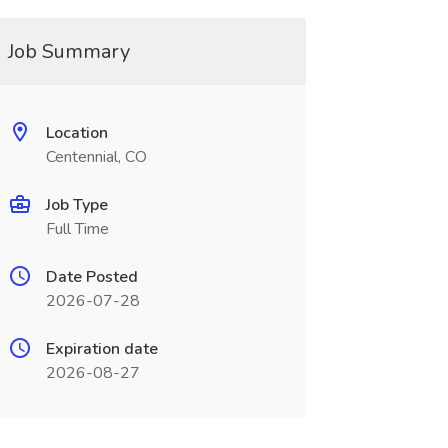
Job Summary
Location
Centennial, CO
Job Type
Full Time
Date Posted
2026-07-28
Expiration date
2026-08-27