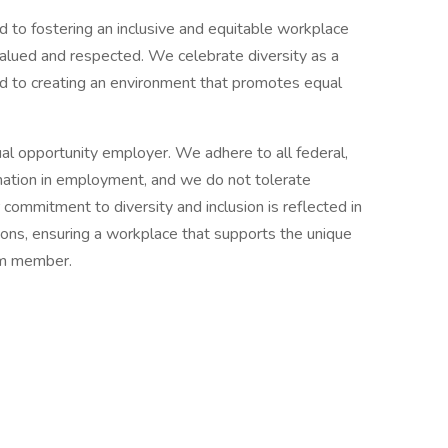
to fostering an inclusive and equitable workplace
valued and respected. We celebrate diversity as a
ed to creating an environment that promotes equal
l opportunity employer. We adhere to all federal,
ination in employment, and we do not tolerate
 commitment to diversity and inclusion is reflected in
tions, ensuring a workplace that supports the unique
am member.