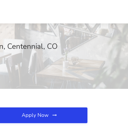
n, Centennial, CO
Apply Now