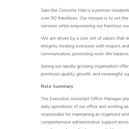
Sam the Concrete Man is a premier residenti
over 90 franchises. Our mission is to set the
services while empowering our franchise owne
We are driven by a core set of values that
integrity, treating everyone with respect and 
communication, promoting work-life balance, 
Joining our rapidly growing organization offe
prioritizes quality, growth, and meaningful su
Role Summary
The Executive Assistant Office Manager plays
daily operations of our office and working a
responsible for maintaining an organized an
comprehensive administrative support across