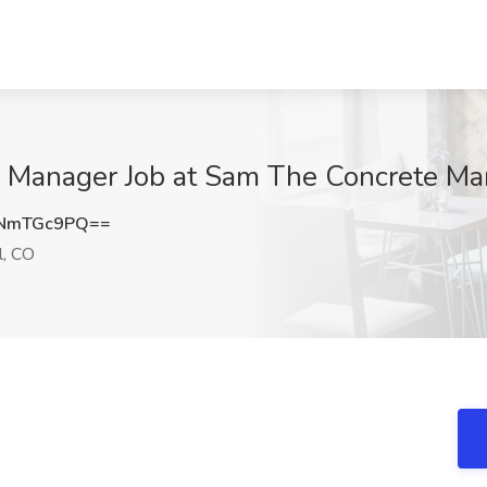
ce Manager Job at Sam The Concrete Ma
NmTGc9PQ==
l, CO