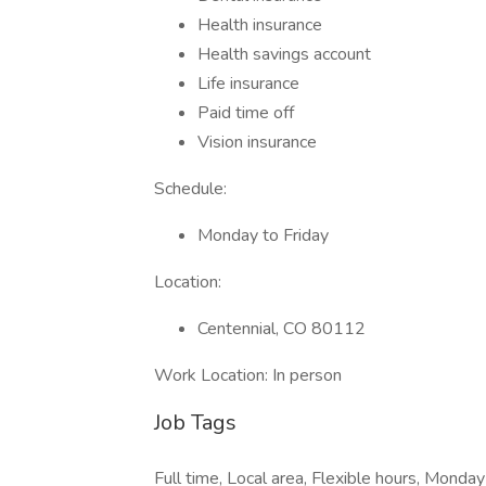
Health insurance
Health savings account
Life insurance
Paid time off
Vision insurance
Schedule:
Monday to Friday
Location:
Centennial, CO 80112
Work Location: In person
Job Tags
Full time, Local area, Flexible hours, Monday 