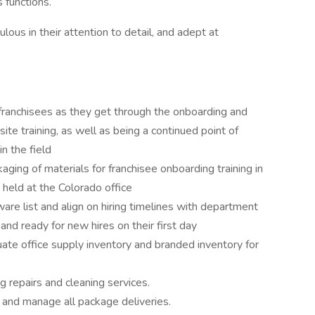
 functions.
ulous in their attention to detail, and adept at
 franchisees as they get through the onboarding and
site training, as well as being a continued point of
n the field
ging of materials for franchisee onboarding training in
 held at the Colorado office
re list and align on hiring timelines with department
nd ready for new hires on their first day
ate office supply inventory and branded inventory for
g repairs and cleaning services.
 and manage all package deliveries.