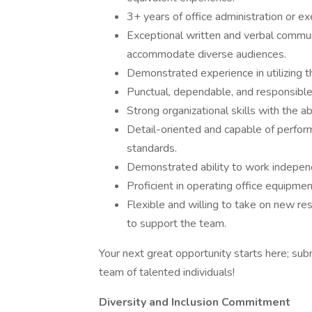
3+ years of office administration or ex
Exceptional written and verbal communic
accommodate diverse audiences.
Demonstrated experience in utilizing th
Punctual, dependable, and responsible 
Strong organizational skills with the ab
Detail-oriented and capable of perform
standards.
Demonstrated ability to work independ
Proficient in operating office equipme
Flexible and willing to take on new re
to support the team.
Your next great opportunity starts here; subm
team of talented individuals!
Diversity and Inclusion Commitment