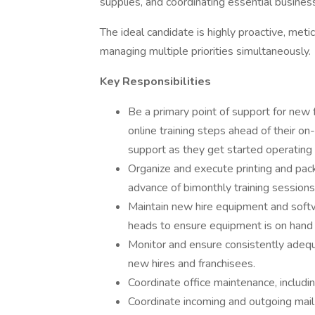
supplies, and coordinating essential business
The ideal candidate is highly proactive, metic
managing multiple priorities simultaneously.
Key Responsibilities
Be a primary point of support for new
online training steps ahead of their on-
support as they get started operating i
Organize and execute printing and packa
advance of bimonthly training sessions
Maintain new hire equipment and softwa
heads to ensure equipment is on hand a
Monitor and ensure consistently adequ
new hires and franchisees.
Coordinate office maintenance, includin
Coordinate incoming and outgoing mail