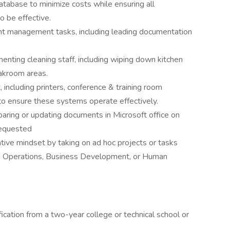
tabase to minimize costs while ensuring all
 be effective.
ent management tasks, including leading documentation
enting cleaning staff, including wiping down kitchen
eakroom areas.
including printers, conference & training room
to ensure these systems operate effectively.
aring or updating documents in Microsoft office on
requested
ative mindset by taking on ad hoc projects or tasks
e, Operations, Business Development, or Human
ication from a two-year college or technical school or