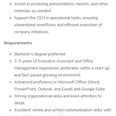
Assist in producing presentations, reports, and other
materials as needed.
Support the CEO in operational tasks, ensuring
streamlined workflows and efficient execution of
company initiatives.
Requirements
Bachelor’s degree preferred.
3-5 years of Executive Assistant and Office
Management experience, preferably within a start-up
and fast-paced growing environment.
Advanced proficiency in Microsoft Office (Word,
PowerPoint, Outlook, and Excel) and Google Suite.
Strong organizational skills and keen attention to
detail.
Excellent verbal and written communication skills with