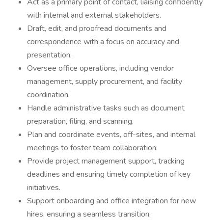
Act as a primary point of contact, liaising confidently
with internal and external stakeholders.
Draft, edit, and proofread documents and
correspondence with a focus on accuracy and
presentation.
Oversee office operations, including vendor
management, supply procurement, and facility
coordination.
Handle administrative tasks such as document
preparation, filing, and scanning.
Plan and coordinate events, off-sites, and internal
meetings to foster team collaboration.
Provide project management support, tracking
deadlines and ensuring timely completion of key
initiatives.
Support onboarding and office integration for new
hires, ensuring a seamless transition.