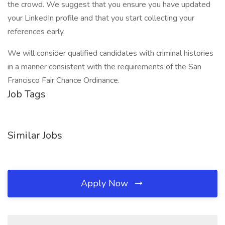
the crowd. We suggest that you ensure you have updated
your LinkedIn profile and that you start collecting your
references early.
We will consider qualified candidates with criminal histories
in a manner consistent with the requirements of the San
Francisco Fair Chance Ordinance.
Job Tags
Similar Jobs
Apply Now