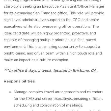
start-up is seeking an Executive Assistant/Office Manager
for its expanding San Francisco office. This role will provide
high-level administrative support to the CEO and senior
executives while also overseeing office operations. The
ideal candidate will be highly organized, proactive, and
capable of managing multiple priorities in a fast-paced
environment. This is an amazing opportunity to support a
bright, caring, and driven team within a high touch role and
make an impact as a culture champion.
***In office 5 days a week, located in Brisbane, CA.
Responsibilities
Manage complex travel arrangements and calendars
for the CEO and senior executives, ensuring efficient
scheduling and coordination of meetings.