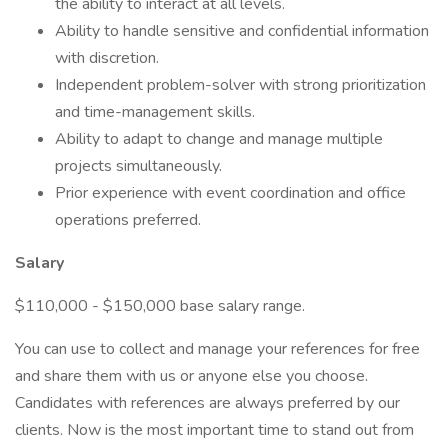
the ability to interact at all levels.
Ability to handle sensitive and confidential information
with discretion.
Independent problem-solver with strong prioritization
and time-management skills.
Ability to adapt to change and manage multiple
projects simultaneously.
Prior experience with event coordination and office
operations preferred.
Salary
$110,000 - $150,000 base salary range.
You can use to collect and manage your references for free
and share them with us or anyone else you choose.
Candidates with references are always preferred by our
clients. Now is the most important time to stand out from