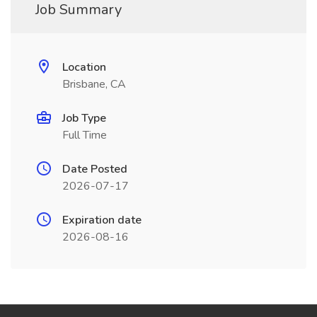
Job Summary
Location
Brisbane, CA
Job Type
Full Time
Date Posted
2026-07-17
Expiration date
2026-08-16