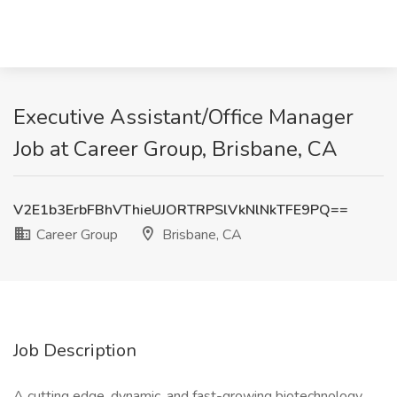
Executive Assistant/Office Manager
Job at Career Group, Brisbane, CA
V2E1b3ErbFBhVThieUJORTRPSlVkNlNkTFE9PQ==
Career Group
Brisbane, CA
Job Description
A cutting edge, dynamic, and fast-growing biotechnology