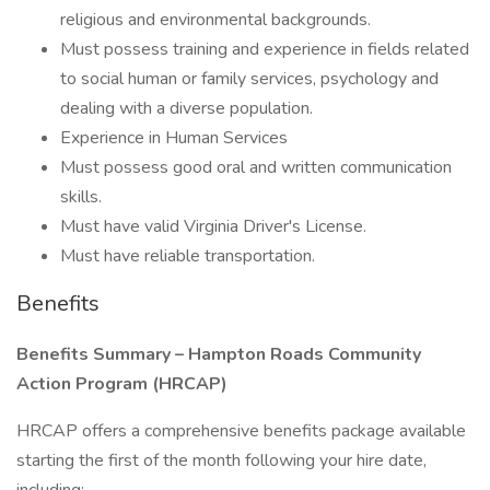
religious and environmental backgrounds.
Must possess training and experience in fields related
to social human or family services, psychology and
dealing with a diverse population.
Experience in Human Services
Must possess good oral and written communication
skills.
Must have valid Virginia Driver's License.
Must have reliable transportation.
Benefits
Benefits Summary – Hampton Roads Community
Action Program (HRCAP)
HRCAP offers a comprehensive benefits package available
starting the first of the month following your hire date,