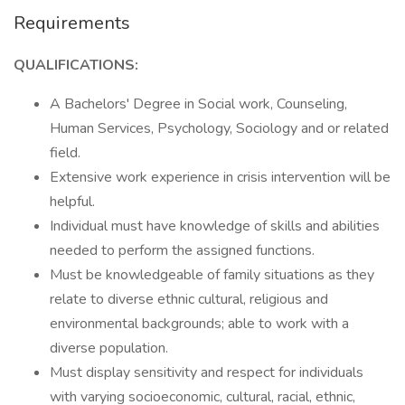
Requirements
QUALIFICATIONS:
A Bachelors' Degree in Social work, Counseling,
Human Services, Psychology, Sociology and or related
field.
Extensive work experience in crisis intervention will be
helpful.
Individual must have knowledge of skills and abilities
needed to perform the assigned functions.
Must be knowledgeable of family situations as they
relate to diverse ethnic cultural, religious and
environmental backgrounds; able to work with a
diverse population.
Must display sensitivity and respect for individuals
with varying socioeconomic, cultural, racial, ethnic,