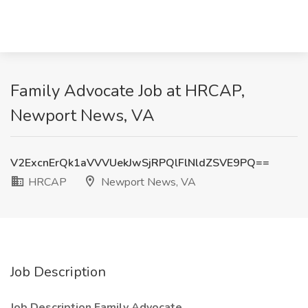
Family Advocate Job at HRCAP,
Newport News, VA
V2ExcnErQk1aVVVUekJwSjRPQlFlNldZSVE9PQ==
HRCAP
Newport News, VA
Job Description
Job Description Family Advocate