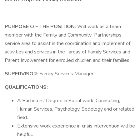
PURPOSE O F THE POSITION:
Will work as a team
member with the Family and Community Partnerships
service area to assist in the coordination and implement of
activities and services in the areas of Family Services and
Parent Involvement for enrolled children and their families
SUPERVISOR:
Family Services Manager
QUALIFICATIONS:
A Bachelors' Degree in Social work, Counseling,
Human Services, Psychology, Sociology and or related
field.
Extensive work experience in crisis intervention will be
helpful.