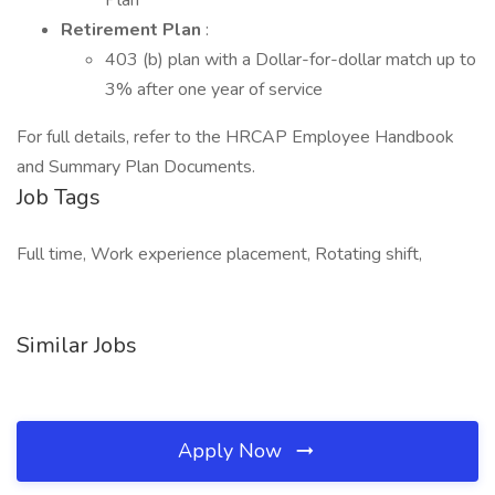
Plan
Retirement Plan
:
403 (b) plan with a Dollar-for-dollar match up to
3% after one year of service
For full details, refer to the HRCAP Employee Handbook
and Summary Plan Documents.
Job Tags
Full time, Work experience placement, Rotating shift,
Similar Jobs
Apply Now