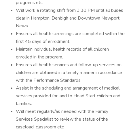
programs etc.
Will work a rotating shift from 3:30 PM until all buses
clear in Hampton, Denbigh and Downtown Newport
News.
Ensures all health screenings are completed within the
first 45 days of enrollment.
Maintain individual health records of all children
enrolled in the program.
Ensures all health services and follow-up services on
children are obtained in a timely manner in accordance
with the Performance Standards.
Assist in the scheduling and arrangement of medical
services provided for, and to Head Start children and
families.
Will meet regularly/as needed with the Family
Services Specialist to review the status of the
caseload, classroom etc.