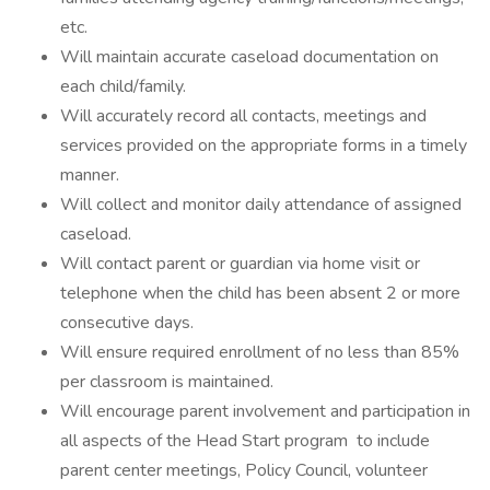
etc.
Will maintain accurate caseload documentation on
each child/family.
Will accurately record all contacts, meetings and
services provided on the appropriate forms in a timely
manner.
Will collect and monitor daily attendance of assigned
caseload.
Will contact parent or guardian via home visit or
telephone when the child has been absent 2 or more
consecutive days.
Will ensure required enrollment of no less than 85%
per classroom is maintained.
Will encourage parent involvement and participation in
all aspects of the Head Start program to include
parent center meetings, Policy Council, volunteer