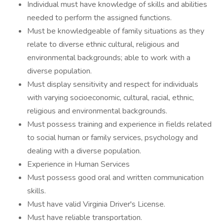
Individual must have knowledge of skills and abilities
needed to perform the assigned functions.
Must be knowledgeable of family situations as they
relate to diverse ethnic cultural, religious and
environmental backgrounds; able to work with a
diverse population.
Must display sensitivity and respect for individuals
with varying socioeconomic, cultural, racial, ethnic,
religious and environmental backgrounds.
Must possess training and experience in fields related
to social human or family services, psychology and
dealing with a diverse population.
Experience in Human Services
Must possess good oral and written communication
skills.
Must have valid Virginia Driver's License.
Must have reliable transportation.