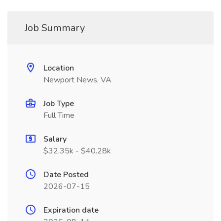
Job Summary
Location
Newport News, VA
Job Type
Full Time
Salary
$32.35k - $40.28k
Date Posted
2026-07-15
Expiration date