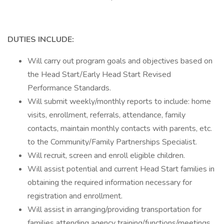
DUTIES
INCLUDE:
Will carry out program goals and objectives based on
the Head Start/Early Head Start Revised
Performance Standards.
Will submit weekly/monthly reports to include: home
visits, enrollment, referrals, attendance, family
contacts, maintain monthly contacts with parents, etc.
to the Community/Family Partnerships Specialist.
Will recruit, screen and enroll eligible children.
Will assist potential and current Head Start families in
obtaining the required information necessary for
registration and enrollment.
Will assist in arranging/providing transportation for
families attending agency training/functions/meetings,