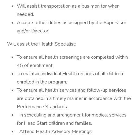
Will assist transportation as a bus monitor when
needed.
Accepts other duties as assigned by the Supervisor
and/or Director.
Will assist the Health Specialist:
To ensure all health screenings are completed within
45 of enrollment.
To maintain individual Health records of all children
enrolled in the program.
To ensure all health services and follow-up services
are obtained in a timely manner in accordance with the
Performance Standards.
In scheduling and arrangement for medical services
for Head Start children and families.
Attend Health Advisory Meetings