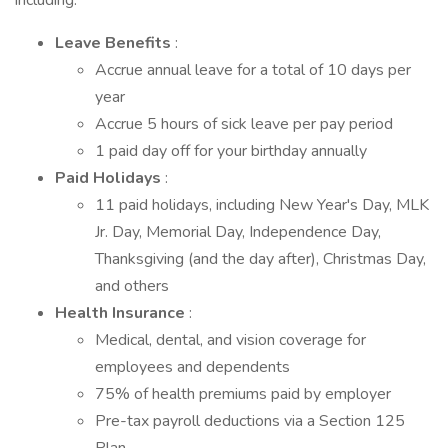
including:
Leave Benefits
:
Accrue annual leave for a total of 10 days per
year
Accrue 5 hours of sick leave per pay period
1 paid day off for your birthday annually
Paid Holidays
:
11 paid holidays, including New Year's Day, MLK
Jr. Day, Memorial Day, Independence Day,
Thanksgiving (and the day after), Christmas Day,
and others
Health Insurance
:
Medical, dental, and vision coverage for
employees and dependents
75% of health premiums paid by employer
Pre-tax payroll deductions via a Section 125