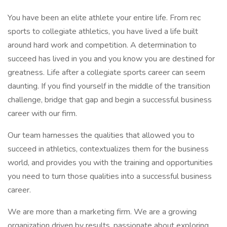
You have been an elite athlete your entire life. From rec
sports to collegiate athletics, you have lived a life built
around hard work and competition. A determination to
succeed has lived in you and you know you are destined for
greatness. Life after a collegiate sports career can seem
daunting. If you find yourself in the middle of the transition
challenge, bridge that gap and begin a successful business
career with our firm.
Our team harnesses the qualities that allowed you to
succeed in athletics, contextualizes them for the business
world, and provides you with the training and opportunities
you need to turn those qualities into a successful business
career.
We are more than a marketing firm. We are a growing
organization driven by results, passionate about exploring