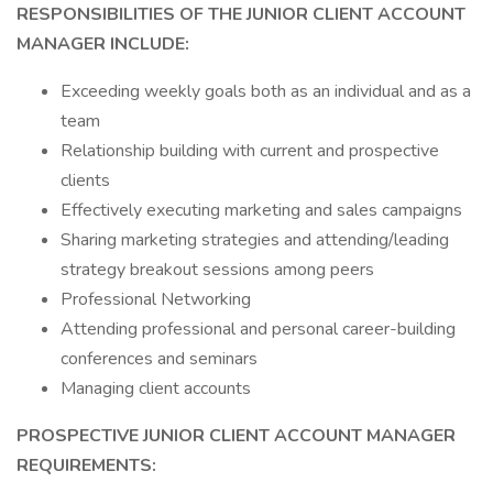
RESPONSIBILITIES OF THE JUNIOR CLIENT ACCOUNT
MANAGER INCLUDE:
Exceeding weekly goals both as an individual and as a
team
Relationship building with current and prospective
clients
Effectively executing marketing and sales campaigns
Sharing marketing strategies and attending/leading
strategy breakout sessions among peers
Professional Networking
Attending professional and personal career-building
conferences and seminars
Managing client accounts
PROSPECTIVE JUNIOR CLIENT ACCOUNT MANAGER
REQUIREMENTS: