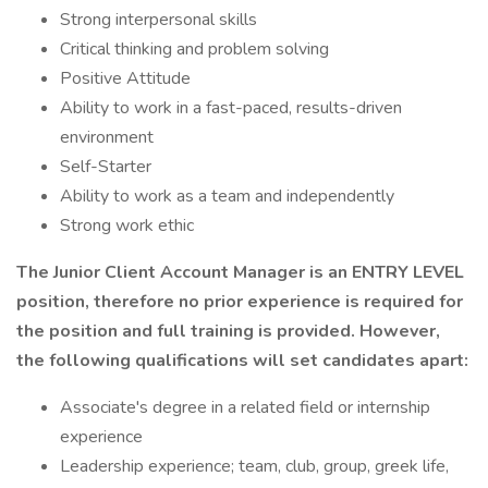
Strong interpersonal skills
Critical thinking and problem solving
Positive Attitude
Ability to work in a fast-paced, results-driven
environment
Self-Starter
Ability to work as a team and independently
Strong work ethic
The Junior Client Account Manager is an ENTRY LEVEL
position, therefore no prior experience is required for
the position and full training is provided. However,
the following qualifications will set candidates apart:
Associate's degree in a related field or internship
experience
Leadership experience; team, club, group, greek life,