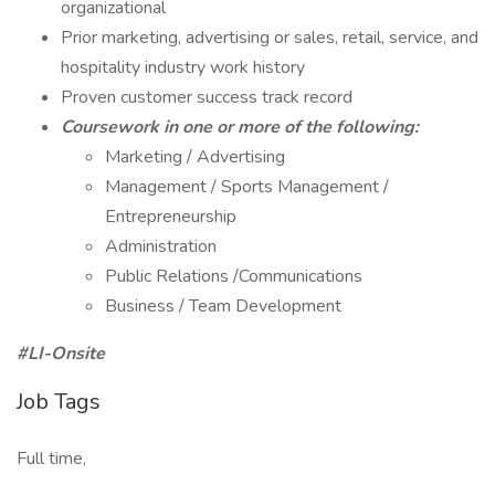
organizational
Prior marketing, advertising or sales, retail, service, and
hospitality industry work history
Proven customer success track record
Coursework in one or more of the following:
Marketing / Advertising
Management / Sports Management /
Entrepreneurship
Administration
Public Relations /Communications
Business / Team Development
#LI-Onsite
Job Tags
Full time,