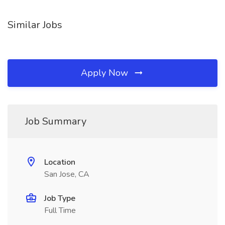
Similar Jobs
Apply Now
Job Summary
Location
San Jose, CA
Job Type
Full Time