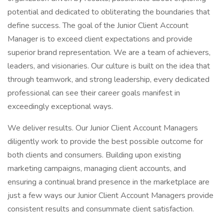
potential and dedicated to obliterating the boundaries that
define success. The goal of the Junior Client Account
Manager is to exceed client expectations and provide
superior brand representation. We are a team of achievers,
leaders, and visionaries. Our culture is built on the idea that
through teamwork, and strong leadership, every dedicated
professional can see their career goals manifest in
exceedingly exceptional ways.
We deliver results. Our Junior Client Account Managers
diligently work to provide the best possible outcome for
both clients and consumers. Building upon existing
marketing campaigns, managing client accounts, and
ensuring a continual brand presence in the marketplace are
just a few ways our Junior Client Account Managers provide
consistent results and consummate client satisfaction.