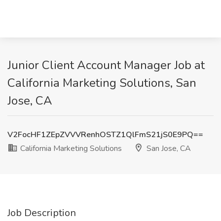
Junior Client Account Manager Job at
California Marketing Solutions, San
Jose, CA
V2FocHF1ZEpZVVVRenhOSTZ1QlFmS21jS0E9PQ==
California Marketing Solutions
San Jose, CA
Job Description