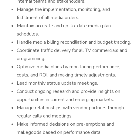
internal teams and stakeholders.
Manage the implementation, monitoring, and
fulfillment of all media orders.
Maintain accurate and up-to-date media plan
schedules.
Handle media billing reconciliation and budget tracking.
Coordinate traffic delivery for all TV commercials and
programming.
Optimize media plans by monitoring performance,
costs, and ROI, and making timely adjustments.
Lead monthly status update meetings.
Conduct ongoing research and provide insights on
opportunities in current and emerging markets.
Manage relationships with vendor partners through
regular calls and meetings.
Make informed decisions on pre-emptions and
makegoods based on performance data.