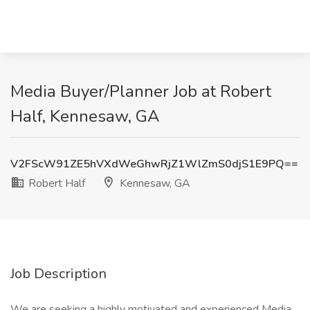
Media Buyer/Planner Job at Robert
Half, Kennesaw, GA
V2FScW91ZE5hVXdWeGhwRjZ1WlZmS0djS1E9PQ==
Robert Half
Kennesaw, GA
Job Description
We are seeking a highly motivated and experienced Media