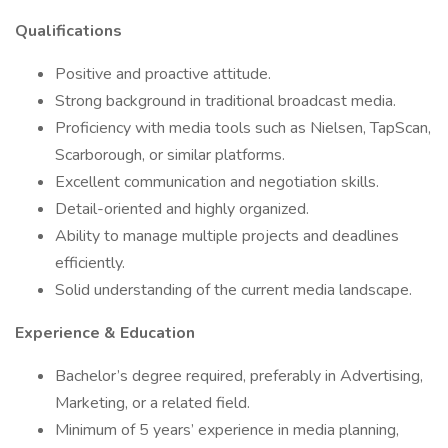
Qualifications
Positive and proactive attitude.
Strong background in traditional broadcast media.
Proficiency with media tools such as Nielsen, TapScan,
Scarborough, or similar platforms.
Excellent communication and negotiation skills.
Detail-oriented and highly organized.
Ability to manage multiple projects and deadlines
efficiently.
Solid understanding of the current media landscape.
Experience & Education
Bachelor’s degree required, preferably in Advertising,
Marketing, or a related field.
Minimum of 5 years’ experience in media planning,