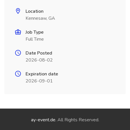
Location
Kennesaw, GA
Job Type
Full Time
Date Posted
2026-08-02
Expiration date
2026-09-01
ay-event.de
. All Rights Reserved.