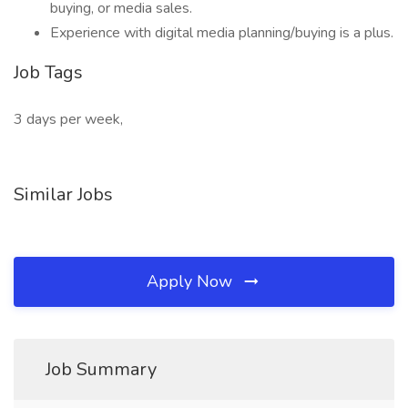
buying, or media sales.
Experience with digital media planning/buying is a plus.
Job Tags
3 days per week,
Similar Jobs
Apply Now
Job Summary