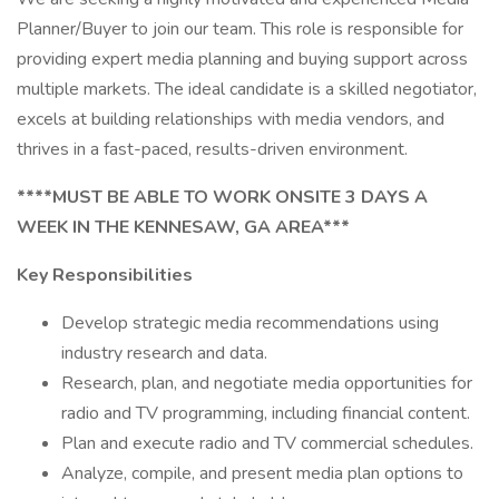
Planner/Buyer to join our team. This role is responsible for
providing expert media planning and buying support across
multiple markets. The ideal candidate is a skilled negotiator,
excels at building relationships with media vendors, and
thrives in a fast-paced, results-driven environment.
****MUST BE ABLE TO WORK ONSITE 3 DAYS A
WEEK IN THE KENNESAW, GA AREA***
Key Responsibilities
Develop strategic media recommendations using
industry research and data.
Research, plan, and negotiate media opportunities for
radio and TV programming, including financial content.
Plan and execute radio and TV commercial schedules.
Analyze, compile, and present media plan options to