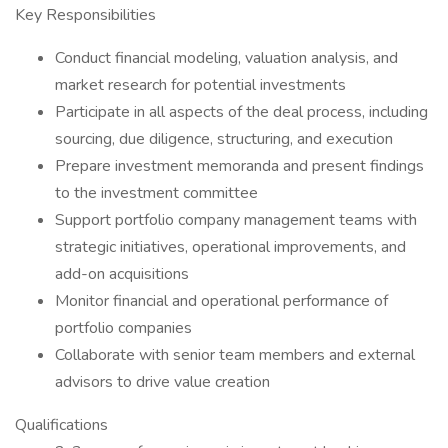
Key Responsibilities
Conduct financial modeling, valuation analysis, and
market research for potential investments
Participate in all aspects of the deal process, including
sourcing, due diligence, structuring, and execution
Prepare investment memoranda and present findings
to the investment committee
Support portfolio company management teams with
strategic initiatives, operational improvements, and
add-on acquisitions
Monitor financial and operational performance of
portfolio companies
Collaborate with senior team members and external
advisors to drive value creation
Qualifications