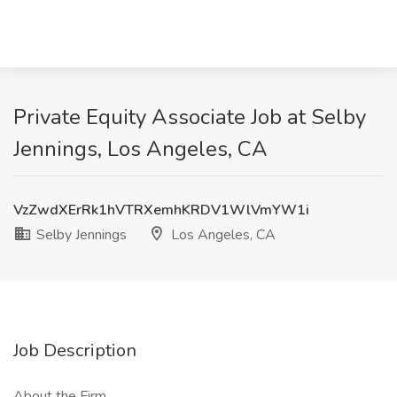
Private Equity Associate Job at Selby
Jennings, Los Angeles, CA
VzZwdXErRk1hVTRXemhKRDV1WlVmYW1i
Selby Jennings
Los Angeles, CA
Job Description
About the Firm