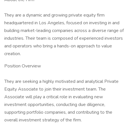
They are a dynamic and growing private equity firm
headquartered in Los Angeles, focused on investing in and
building market-leading companies across a diverse range of
industries. Their team is composed of experienced investors
and operators who bring a hands-on approach to value
creation.
Position Overview
They are seeking a highly motivated and analytical Private
Equity Associate to join their investment team. The
Associate will play a critical role in evaluating new
investment opportunities, conducting due diligence,
supporting portfolio companies, and contributing to the
overall investment strategy of the firm.