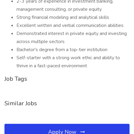
2-3 years of experience in investment banking,
management consulting, or private equity
Strong financial modeling and analytical skills
Excellent written and verbal communication abilities
Demonstrated interest in private equity and investing
across multiple sectors
Bachelor's degree from a top-tier institution
Self-starter with a strong work ethic and ability to
thrive in a fast-paced environment
Job Tags
Similar Jobs
Apply Now