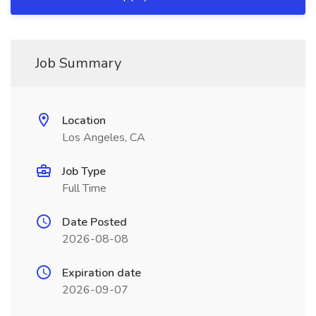
Job Summary
Location
Los Angeles, CA
Job Type
Full Time
Date Posted
2026-08-08
Expiration date
2026-09-07