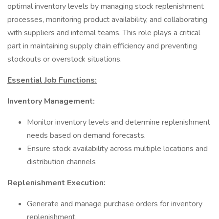
optimal inventory levels by managing stock replenishment
processes, monitoring product availability, and collaborating
with suppliers and internal teams. This role plays a critical
part in maintaining supply chain efficiency and preventing
stockouts or overstock situations.
Essential Job Functions:
Inventory Management:
Monitor inventory levels and determine replenishment
needs based on demand forecasts.
Ensure stock availability across multiple locations and
distribution channels
Replenishment Execution:
Generate and manage purchase orders for inventory
replenishment.