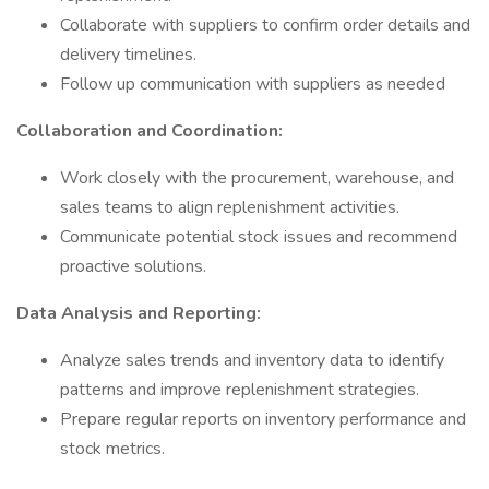
Collaborate with suppliers to confirm order details and
delivery timelines.
Follow up communication with suppliers as needed
Collaboration and Coordination:
Work closely with the procurement, warehouse, and
sales teams to align replenishment activities.
Communicate potential stock issues and recommend
proactive solutions.
Data Analysis and Reporting:
Analyze sales trends and inventory data to identify
patterns and improve replenishment strategies.
Prepare regular reports on inventory performance and
stock metrics.