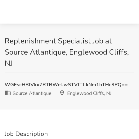
Replenishment Specialist Job at
Source Atlantique, Englewood Cliffs,
NJ
WGFscHBlVkxZRTBWelJwSTVlTllkNm1hTHc9PQ==
Source Atlantique
Englewood Cliffs, NJ
Job Description