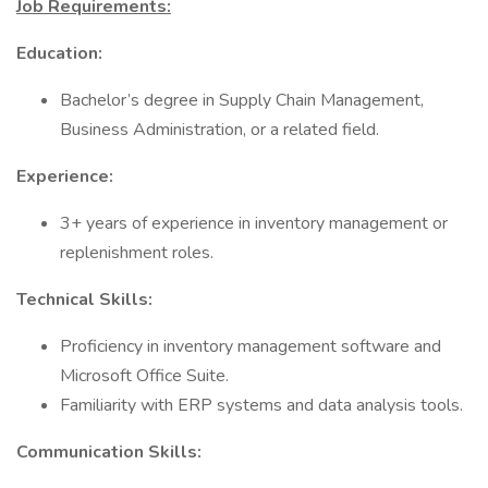
Job Requirements:
Education:
Bachelor’s degree in Supply Chain Management,
Business Administration, or a related field.
Experience:
3+ years of experience in inventory management or
replenishment roles.
Technical Skills:
Proficiency in inventory management software and
Microsoft Office Suite.
Familiarity with ERP systems and data analysis tools.
Communication Skills: