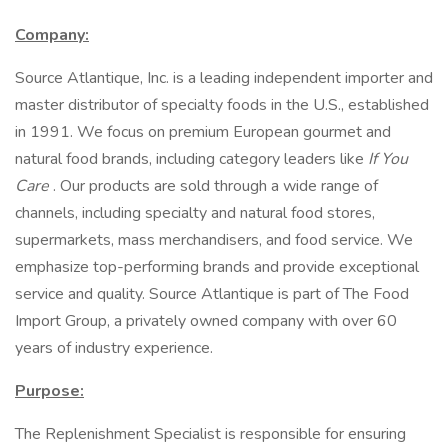
Company:
Source Atlantique, Inc. is a leading independent importer and
master distributor of specialty foods in the U.S., established
in 1991. We focus on premium European gourmet and
natural food brands, including category leaders like
If You
Care
. Our products are sold through a wide range of
channels, including specialty and natural food stores,
supermarkets, mass merchandisers, and food service. We
emphasize top-performing brands and provide exceptional
service and quality. Source Atlantique is part of The Food
Import Group, a privately owned company with over 60
years of industry experience.
Purpose:
The Replenishment Specialist is responsible for ensuring