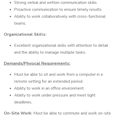
Strong verbal and written communication skills
Proactive communication to ensure timely results
Ability to work collaboratively with cross-functional
teams.
Organizational Skills:
Excellent organizational skills with attention to detail
and the ability to manage multiple tasks.
Demands/Physical Requirements:
Must be able to sit and work from a computer in a
remote setting for an extended period.
Ability to work in an office environment.
Ability to work under pressure and meet tight
deadlines.
On-Site Work:
Must be able to commute and work on-site