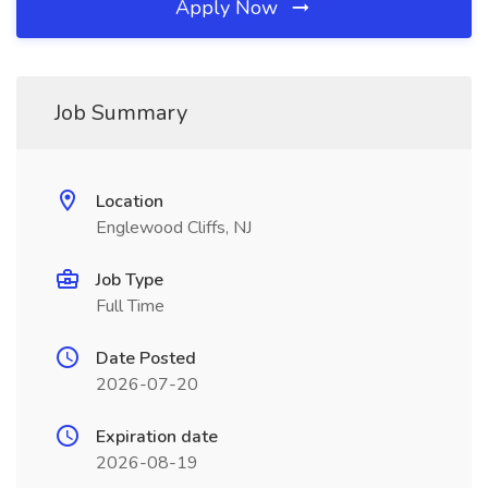
Apply Now
Job Summary
Location
Englewood Cliffs, NJ
Job Type
Full Time
Date Posted
2026-07-20
Expiration date
2026-08-19