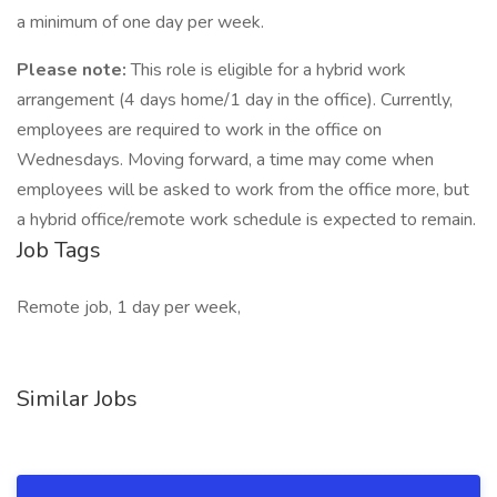
a minimum of one day per week.
Please note:
This role is eligible for a hybrid work
arrangement (4 days home/1 day in the office). Currently,
employees are required to work in the office on
Wednesdays. Moving forward, a time may come when
employees will be asked to work from the office more, but
a hybrid office/remote work schedule is expected to remain.
Job Tags
Remote job, 1 day per week,
Similar Jobs