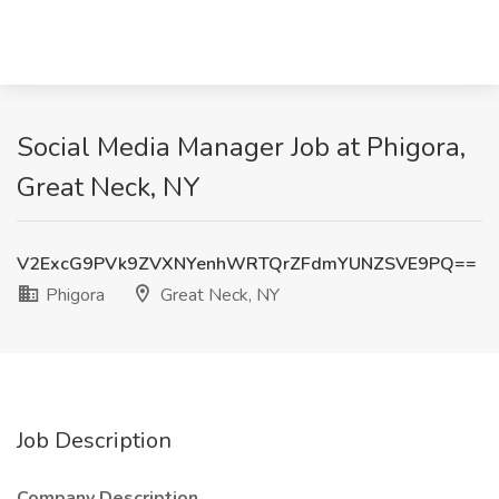
Social Media Manager Job at Phigora,
Great Neck, NY
V2ExcG9PVk9ZVXNYenhWRTQrZFdmYUNZSVE9PQ==
Phigora
Great Neck, NY
Job Description
Company Description