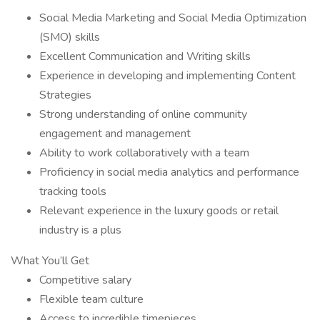
Social Media Marketing and Social Media Optimization
(SMO) skills
Excellent Communication and Writing skills
Experience in developing and implementing Content
Strategies
Strong understanding of online community
engagement and management
Ability to work collaboratively with a team
Proficiency in social media analytics and performance
tracking tools
Relevant experience in the luxury goods or retail
industry is a plus
What You’ll Get
Competitive salary
Flexible team culture
Access to incredible timepieces