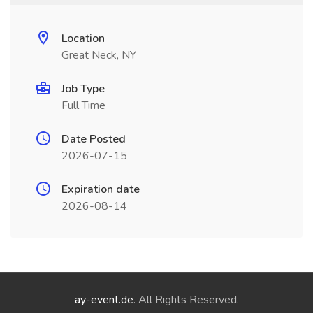
Location
Great Neck, NY
Job Type
Full Time
Date Posted
2026-07-15
Expiration date
2026-08-14
ay-event.de
. All Rights Reserved.