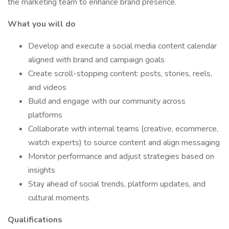
the marketing team to enhance brand presence.
What you will do
Develop and execute a social media content calendar
aligned with brand and campaign goals
Create scroll-stopping content: posts, stories, reels,
and videos
Build and engage with our community across
platforms
Collaborate with internal teams (creative, ecommerce,
watch experts) to source content and align messaging
Monitor performance and adjust strategies based on
insights
Stay ahead of social trends, platform updates, and
cultural moments
Qualifications