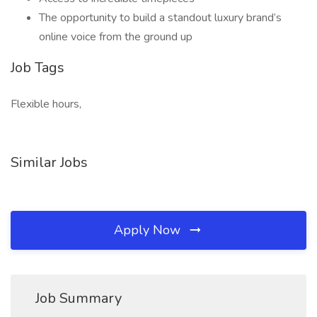
The opportunity to build a standout luxury brand’s
online voice from the ground up
Job Tags
Flexible hours,
Similar Jobs
Apply Now
Job Summary