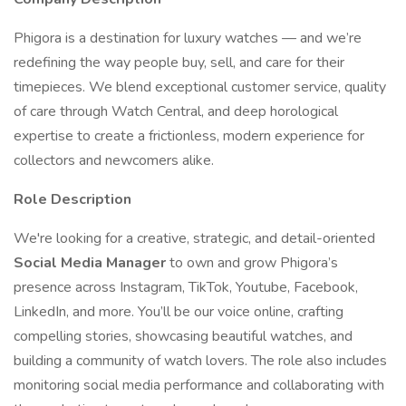
Phigora is a destination for luxury watches — and we’re
redefining the way people buy, sell, and care for their
timepieces. We blend exceptional customer service, quality
of care through Watch Central, and deep horological
expertise to create a frictionless, modern experience for
collectors and newcomers alike.
Role Description
We're looking for a creative, strategic, and detail-oriented
Social Media Manager
to own and grow Phigora’s
presence across Instagram, TikTok, Youtube, Facebook,
LinkedIn, and more. You’ll be our voice online, crafting
compelling stories, showcasing beautiful watches, and
building a community of watch lovers. The role also includes
monitoring social media performance and collaborating with