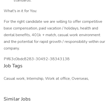
standards.
What's in it for You:
For the right candidate we are willing to offer competitive
base compensation, paid vacation / holidays, health and
dental benefits, 401k + match, casual work environment
and the potential for rapid growth / responsibility within our
company.
PIf63c0bdc8283-30492-38343138
Job Tags
Casual work, Internship, Work at office, Overseas,
Similar Jobs