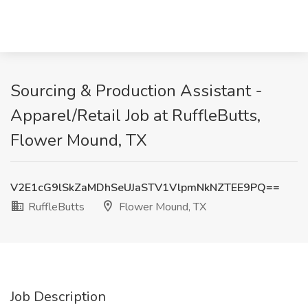
Sourcing & Production Assistant -
Apparel/Retail Job at RuffleButts,
Flower Mound, TX
V2E1cG9lSkZaMDhSeUJaSTV1VlpmNkNZTEE9PQ==
RuffleButts
Flower Mound, TX
Job Description