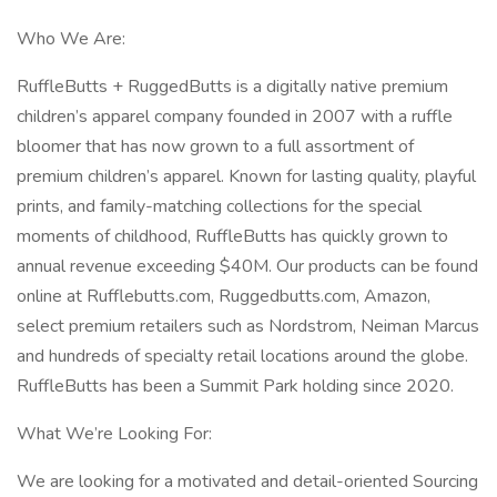
Who We Are:
RuffleButts + RuggedButts is a digitally native premium
children’s apparel company founded in 2007 with a ruffle
bloomer that has now grown to a full assortment of
premium children’s apparel. Known for lasting quality, playful
prints, and family-matching collections for the special
moments of childhood, RuffleButts has quickly grown to
annual revenue exceeding $40M. Our products can be found
online at Rufflebutts.com, Ruggedbutts.com, Amazon,
select premium retailers such as Nordstrom, Neiman Marcus
and hundreds of specialty retail locations around the globe.
RuffleButts has been a Summit Park holding since 2020.
What We’re Looking For:
We are looking for a motivated and detail-oriented Sourcing