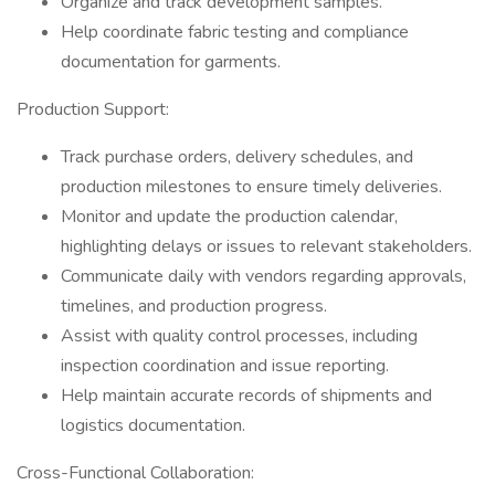
Organize and track development samples.
Help coordinate fabric testing and compliance
documentation for garments.
Production Support:
Track purchase orders, delivery schedules, and
production milestones to ensure timely deliveries.
Monitor and update the production calendar,
highlighting delays or issues to relevant stakeholders.
Communicate daily with vendors regarding approvals,
timelines, and production progress.
Assist with quality control processes, including
inspection coordination and issue reporting.
Help maintain accurate records of shipments and
logistics documentation.
Cross-Functional Collaboration: