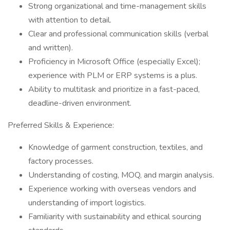
Strong organizational and time-management skills
with attention to detail.
Clear and professional communication skills (verbal
and written).
Proficiency in Microsoft Office (especially Excel);
experience with PLM or ERP systems is a plus.
Ability to multitask and prioritize in a fast-paced,
deadline-driven environment.
Preferred Skills & Experience:
Knowledge of garment construction, textiles, and
factory processes.
Understanding of costing, MOQ, and margin analysis.
Experience working with overseas vendors and
understanding of import logistics.
Familiarity with sustainability and ethical sourcing