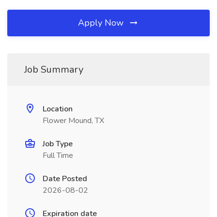
Apply Now
Job Summary
Location
Flower Mound, TX
Job Type
Full Time
Date Posted
2026-08-02
Expiration date