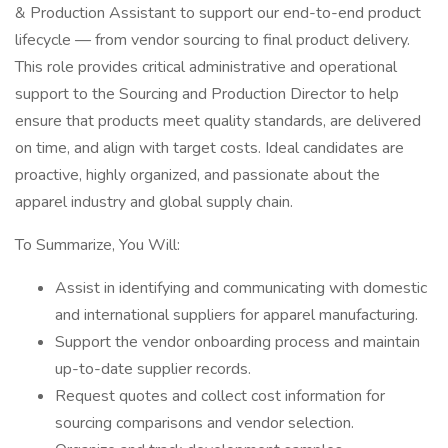
& Production Assistant to support our end-to-end product
lifecycle — from vendor sourcing to final product delivery.
This role provides critical administrative and operational
support to the Sourcing and Production Director to help
ensure that products meet quality standards, are delivered
on time, and align with target costs. Ideal candidates are
proactive, highly organized, and passionate about the
apparel industry and global supply chain.
To Summarize, You Will:
Assist in identifying and communicating with domestic
and international suppliers for apparel manufacturing.
Support the vendor onboarding process and maintain
up-to-date supplier records.
Request quotes and collect cost information for
sourcing comparisons and vendor selection.