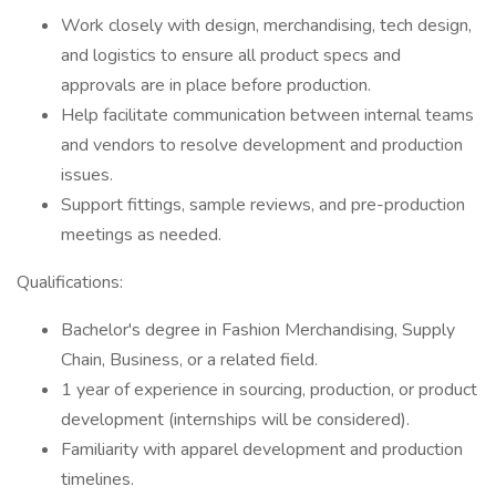
Work closely with design, merchandising, tech design,
and logistics to ensure all product specs and
approvals are in place before production.
Help facilitate communication between internal teams
and vendors to resolve development and production
issues.
Support fittings, sample reviews, and pre-production
meetings as needed.
Qualifications:
Bachelor's degree in Fashion Merchandising, Supply
Chain, Business, or a related field.
1 year of experience in sourcing, production, or product
development (internships will be considered).
Familiarity with apparel development and production
timelines.