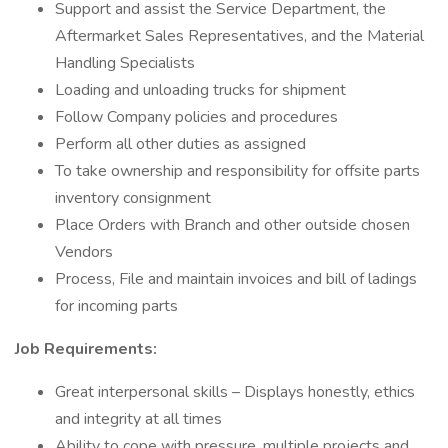
Support and assist the Service Department, the
Aftermarket Sales Representatives, and the Material
Handling Specialists
Loading and unloading trucks for shipment
Follow Company policies and procedures
Perform all other duties as assigned
To take ownership and responsibility for offsite parts
inventory consignment
Place Orders with Branch and other outside chosen
Vendors
Process, File and maintain invoices and bill of ladings
for incoming parts
Job Requirements:
Great interpersonal skills – Displays honestly, ethics
and integrity at all times
Ability to cope with pressure, multiple projects and