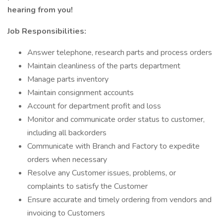
hearing from you!
Job Responsibilities:
Answer telephone, research parts and process orders
Maintain cleanliness of the parts department
Manage parts inventory
Maintain consignment accounts
Account for department profit and loss
Monitor and communicate order status to customer,
including all backorders
Communicate with Branch and Factory to expedite
orders when necessary
Resolve any Customer issues, problems, or
complaints to satisfy the Customer
Ensure accurate and timely ordering from vendors and
invoicing to Customers