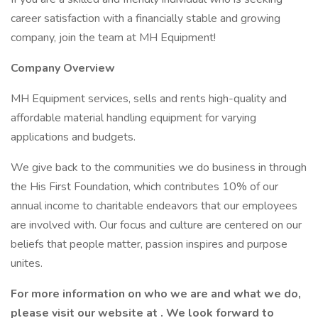
career satisfaction with a financially stable and growing
company, join the team at MH Equipment!
Company Overview
MH Equipment services, sells and rents high-quality and
affordable material handling equipment for varying
applications and budgets.
We give back to the communities we do business in through
the His First Foundation, which contributes 10% of our
annual income to charitable endeavors that our employees
are involved with. Our focus and culture are centered on our
beliefs that people matter, passion inspires and purpose
unites.
For more information on who we are and what we do,
please visit our
website at
. We look forward to