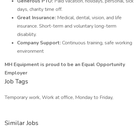
Generous PTO:
Paid vacation, holidays, personal, sick
days, charity time off.
Great Insurance:
Medical, dental, vision, and life
insurance. Short-term and voluntary long-term
disability.
Company Support:
Continuous training, safe working
environment
MH Equipment is proud to be an Equal Opportunity
Employer
Job Tags
Temporary work, Work at office, Monday to Friday,
Similar Jobs