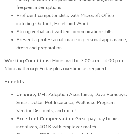
frequent interruptions
Proficient computer skills with Microsoft Office
including Outlook, Excel, and Word
Strong verbal and written communication skills
Present a professional image in personal appearance,
dress and preparation.
Working Conditions:
Hours will be 7:00 a.m. - 4:00 p.m.,
Monday through Friday plus overtime as required.
Benefits:
Uniquely MH
: Adoption Assistance, Dave Ramsey’s
Smart Dollar, Pet Insurance, Wellness Program,
Vendor Discounts, and more!
Excellent Compensation:
Great pay, pay bonus
incentives, 401K with employer match.