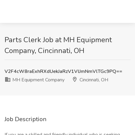
Parts Clerk Job at MH Equipment
Company, Cincinnati, OH
V2F4cW8raExhRXdUekJaRzV1VlJmNmVlTGc9PQ==
MH Equipment Company
Cincinnati, OH
Job Description
If you are a skilled and friendly individual who is seeking