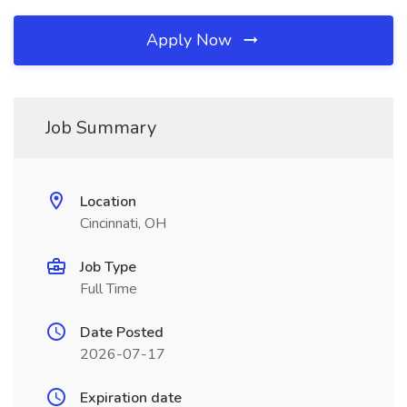
Apply Now
Job Summary
Location
Cincinnati, OH
Job Type
Full Time
Date Posted
2026-07-17
Expiration date