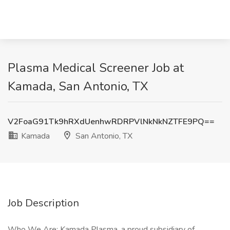
Plasma Medical Screener Job at
Kamada, San Antonio, TX
V2FoaG91Tk9hRXdUenhwRDRPVlNkNkNZTFE9PQ==
Kamada
San Antonio, TX
Job Description
Who We Are: Kamada Plasma, a proud subsidiary of