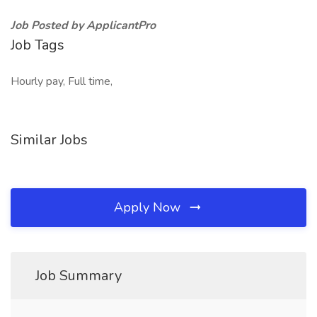
Job Posted by ApplicantPro
Job Tags
Hourly pay, Full time,
Similar Jobs
Apply Now
Job Summary