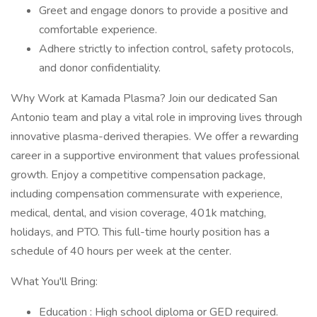
Greet and engage donors to provide a positive and
comfortable experience.
Adhere strictly to infection control, safety protocols,
and donor confidentiality.
Why Work at Kamada Plasma? Join our dedicated San
Antonio team and play a vital role in improving lives through
innovative plasma-derived therapies. We offer a rewarding
career in a supportive environment that values professional
growth. Enjoy a competitive compensation package,
including compensation commensurate with experience,
medical, dental, and vision coverage, 401k matching,
holidays, and PTO. This full-time hourly position has a
schedule of 40 hours per week at the center.
What You'll Bring:
Education : High school diploma or GED required.