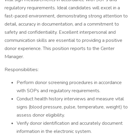
regulatory requirements. Ideal candidates will excel in a
fast-paced environment, demonstrating strong attention to
detail, accuracy in documentation, and a commitment to
safety and confidentiality. Excellent interpersonal and
communication skills are essential to providing a positive
donor experience. This position reports to the Center
Manager.
Responsibilities:
Perform donor screening procedures in accordance
with SOPs and regulatory requirements.
Conduct health history interviews and measure vital
signs (blood pressure, pulse, temperature, weight) to
assess donor eligibility.
Verify donor identification and accurately document
information in the electronic system.