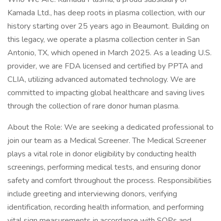
Kamada Ltd., has deep roots in plasma collection, with our
history starting over 25 years ago in Beaumont. Building on
this legacy, we operate a plasma collection center in San
Antonio, TX, which opened in March 2025. As a leading U.S.
provider, we are FDA licensed and certified by PPTA and
CLIA, utilizing advanced automated technology. We are
committed to impacting global healthcare and saving lives
through the collection of rare donor human plasma.
About the Role: We are seeking a dedicated professional to
join our team as a Medical Screener. The Medical Screener
plays a vital role in donor eligibility by conducting health
screenings, performing medical tests, and ensuring donor
safety and comfort throughout the process. Responsibilities
include greeting and interviewing donors, verifying
identification, recording health information, and performing
vital sign measurements in accordance with SOPs and