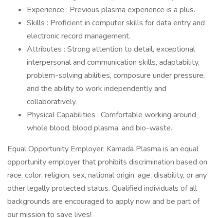
Experience : Previous plasma experience is a plus.
Skills : Proficient in computer skills for data entry and
electronic record management.
Attributes : Strong attention to detail, exceptional
interpersonal and communication skills, adaptability,
problem-solving abilities, composure under pressure,
and the ability to work independently and
collaboratively.
Physical Capabilities : Comfortable working around
whole blood, blood plasma, and bio-waste.
Equal Opportunity Employer: Kamada Plasma is an equal
opportunity employer that prohibits discrimination based on
race, color, religion, sex, national origin, age, disability, or any
other legally protected status. Qualified individuals of all
backgrounds are encouraged to apply now and be part of
our mission to save lives!